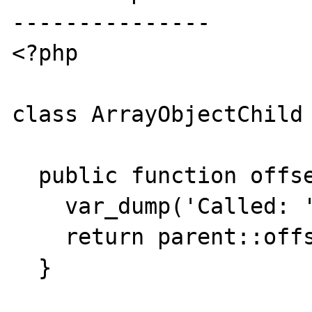
---------------

<?php

class ArrayObjectChild 
  public function offsetExists($offset) {

    var_dump('Called: '.__METHOD__);

    return parent::offsetExists($offset);

  }
