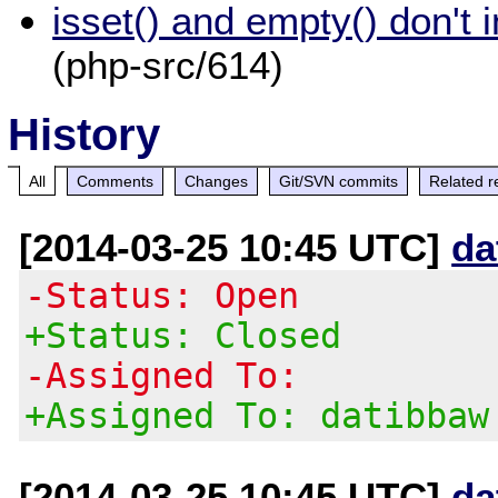
isset() and empty() don't 
(php-src/614)
History
All
Comments
Changes
Git/SVN commits
Related r
[2014-03-25 10:45 UTC]
da
-Status: Open
+Status: Closed
-Assigned To:
+Assigned To: datibbaw
[2014-03-25 10:45 UTC]
da