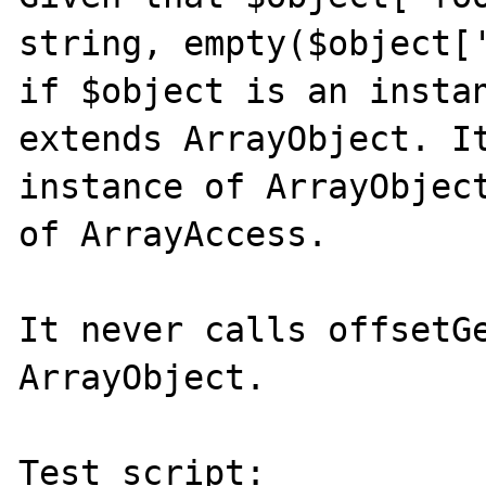
string, empty($object['
if $object is an instan
extends ArrayObject. It
instance of ArrayObject
of ArrayAccess.

It never calls offsetGe
ArrayObject.

Test script:
