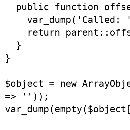
  public function offsetGet($offset) {

    var_dump('Called: '.__METHOD__);

    return parent::offsetGet($offset);

  }

}

$object = new ArrayObje
=> ''));

var_dump(empty($object[