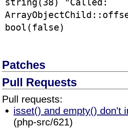
string(38) "Called: 
ArrayObjectChild::offse
bool(false)

Patches
Pull Requests
Pull requests:
isset() and empty() don't 
(php-src/621)