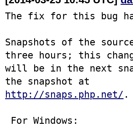
The fix for this bug ha
Snapshots of the source
three hours; this chang
will be in the next sna
http://snaps.php.net/
.

 For Windows:
