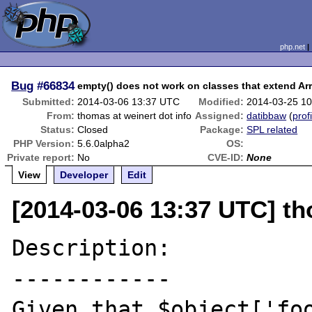
php.net
Bug
#66834
empty() does not work on classes that extend Ar
Submitted:
2014-03-06 13:37 UTC
Modified:
2014-03-25 1
From:
thomas at weinert dot info
Assigned:
datibbaw
(
prof
Status:
Closed
Package:
SPL related
PHP Version:
5.6.0alpha2
OS:
Private report:
No
CVE-ID:
None
View
Developer
Edit
[2014-03-06 13:37 UTC] th
Description:

------------

Given that $object['foo