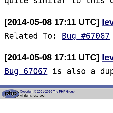
[2014-05-08 17:11 UTC]
le
Related To: 
Bug #67067
[2014-05-08 17:11 UTC]
le
Bug 67067
Copyright © 2001-2026 The PHP Group
All rights reserved.