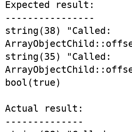
Expected result:

----------------

string(38) "Called: 
ArrayObjectChild::offse
string(35) "Called: 
ArrayObjectChild::offse
bool(true)

Actual result:

--------------
