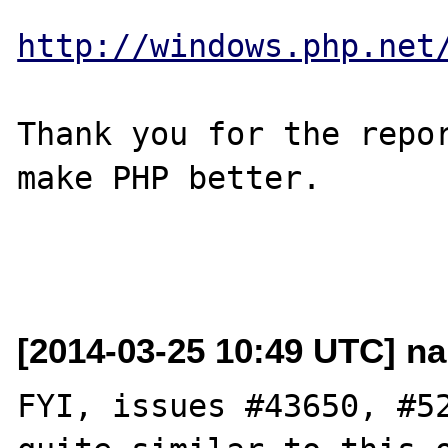
http://windows.php.net
Thank you for the repor
make PHP better.

[2014-03-25 10:49 UTC] nar
FYI, issues #43650, #52