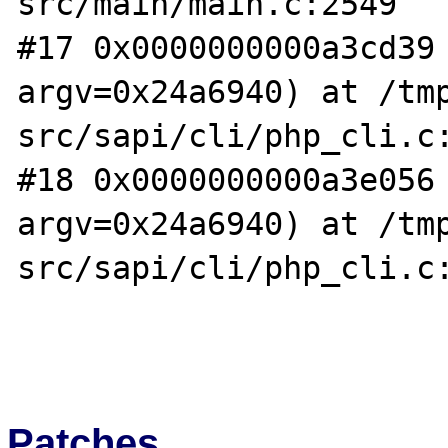
src/main/main.c:2549

#17 0x0000000000a3cd39 
argv=0x24a6940) at /tm
src/sapi/cli/php_cli.c:
#18 0x0000000000a3e056 
argv=0x24a6940) at /tm
src/sapi/cli/php_cli.c:
Patches