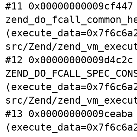
#11 0x00000000009cf447 
zend_do_fcall_common_he
(execute_data=0x7f6c6a
src/Zend/zend_vm_execut
#12 0x00000000009d4c2c 
ZEND_DO_FCALL_SPEC_CONS
(execute_data=0x7f6c6a
src/Zend/zend_vm_execut
#13 0x00000000009ceaba 
(execute_data=0x7f6c6a