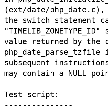
(ext/date/php_date.c), 
the switch statement ca
"TIMELIB_ZONETYPE_ID" s
value returned by the c
php_date_parse_tzfile i
subsequent instructions
may contain a NULL poin
Test script:

---------------
