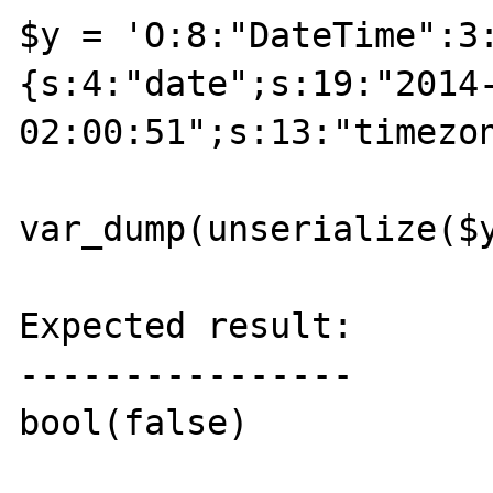
$y = 'O:8:"DateTime":3
{s:4:"date";s:19:"2014-
02:00:51";s:13:"timezo
var_dump(unserialize($y
Expected result:

----------------

bool(false)
