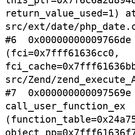
this_ptr=0x7f6c6a2d8948
return_value_used=1) a
src/ext/date/php_date.c
#6  0x00000000009766de 
(fci=0x7fff61636cc0, 
fci_cache=0x7fff61636b
src/Zend/zend_execute_A
#7  0x000000000097569e 
call_user_function_ex 
(function_table=0x24a75
object_pp=0x7fff61636f7