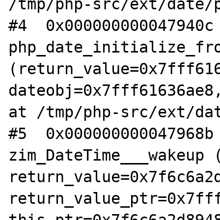
/tmp/php-src/ext/date/p
#4  0x000000000047940c 
php_date_initialize_fro
(return_value=0x7fff616
dateobj=0x7fff61636ae8,
at /tmp/php-src/ext/dat
#5  0x000000000047968b 
zim_DateTime___wakeup (
return_value=0x7f6c6a2d
return_value_ptr=0x7fff