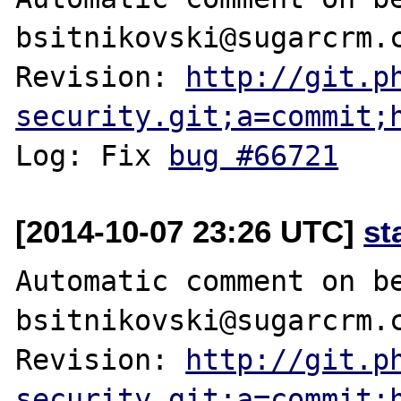
bsitnikovski@sugarcrm.c
Revision: 
http://git.p
security.git;a=commit;
Log: Fix 
bug #66721
[2014-10-07 23:26 UTC]
st
Automatic comment on be
bsitnikovski@sugarcrm.c
Revision: 
http://git.p
security.git;a=commit;