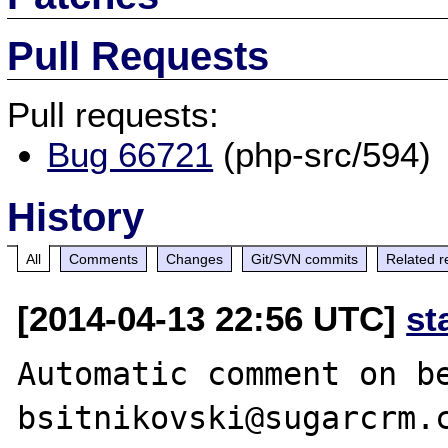
Pull Requests
Pull requests:
Bug 66721
(php-src/594)
History
All
Comments
Changes
Git/SVN commits
Related r
[2014-04-13 22:56 UTC]
st
Automatic comment on be
bsitnikovski@sugarcrm.c