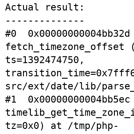
Actual result:

--------------

#0  0x00000000004bb32d 
fetch_timezone_offset (
ts=1392474750, 
transition_time=0x7fff
src/ext/date/lib/parse_
#1  0x00000000004bb5ec 
timelib_get_time_zone_i
tz=0x0) at /tmp/php-