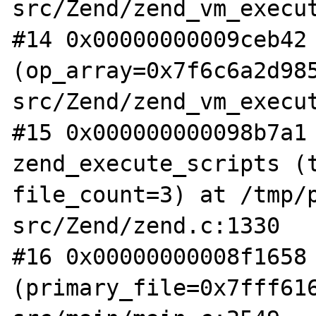
src/Zend/zend_vm_execut
#14 0x00000000009ceb42 
(op_array=0x7f6c6a2d98
src/Zend/zend_vm_execut
#15 0x000000000098b7a1 
zend_execute_scripts (t
file_count=3) at /tmp/
src/Zend/zend.c:1330

#16 0x00000000008f1658 
(primary_file=0x7fff61