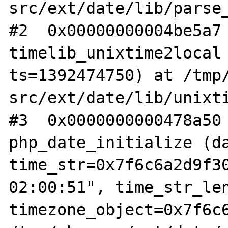
src/ext/date/lib/parse_
#2  0x00000000004be5a7 
timelib_unixtime2local 
ts=1392474750) at /tmp
src/ext/date/lib/unixti
#3  0x0000000000478a50 
php_date_initialize (da
time_str=0x7f6c6a2d9f30
02:00:51", time_str_len
timezone_object=0x7f6c6