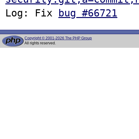
Log: Fix 
bug #66721
Copyright © 2001-2026 The PHP Group
All rights reserved.