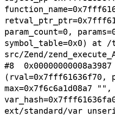
function_name=0x7fff616
retval_ptr_ptr=0x7fff61
param_count=0, params=0
symbol_table=0x0) at /
src/Zend/zend_execute_A
#8  0x00000000008a3987 
(rval=0x7fff61636f70, p
max=0x7f6c6a1d08a7 "", 
var_hash=0x7fff61636fa0
ext/standard/var_unseri