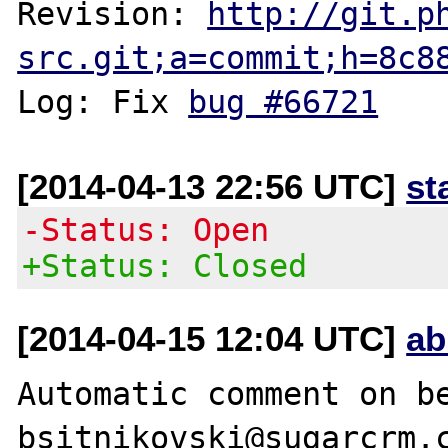
Revision: 
http://git.p
src.git;a=commit;h=8c8
Log: Fix 
bug #66721
[2014-04-13 22:56 UTC]
st
-Status: Open
+Status: Closed
[2014-04-15 12:04 UTC]
ab
Automatic comment on be
bsitnikovski@sugarcrm.c