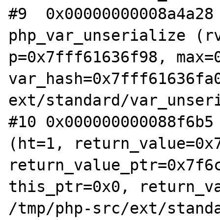
#9  0x00000000008a4a28 
php_var_unserialize (rv
p=0x7fff61636f98, max=0
var_hash=0x7fff61636fa0
ext/standard/var_unseri
#10 0x000000000088f6b5 
(ht=1, return_value=0x7
return_value_ptr=0x7f6c
this_ptr=0x0, return_va
/tmp/php-src/ext/standa