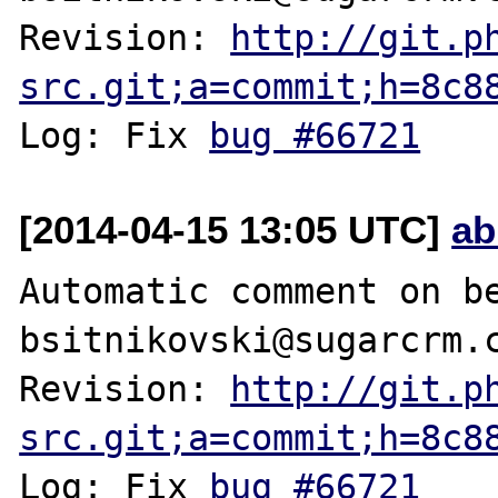
Revision: 
http://git.p
src.git;a=commit;h=8c8
Log: Fix 
bug #66721
[2014-04-15 13:05 UTC]
ab
Automatic comment on be
bsitnikovski@sugarcrm.c
Revision: 
http://git.p
src.git;a=commit;h=8c8
Log: Fix 
bug #66721