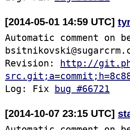
[2014-05-01 14:59 UTC]
ty
Automatic comment on be
bsitnikovski@sugarcrm.c
Revision: 
http://git.p
src.git;a=commit;h=8c8
Log: Fix 
bug #66721
[2014-10-07 23:15 UTC]
st
Automatic comment on be