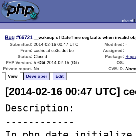
php.net
Bug
#66721
__wakeup of DateTime segfaults when invalid obj
Submitted:
2014-02-16 00:47 UTC
Modified:
-
From:
cedric at ce3c dot be
Assigned:
Status:
Closed
Package:
Repro
PHP Version:
5.6Git-2014-02-15 (Git)
OS:
Private report:
No
CVE-ID:
Non
View
Developer
Edit
[2014-02-16 00:47 UTC] ce
Description:

------------

In php_date_initialize_