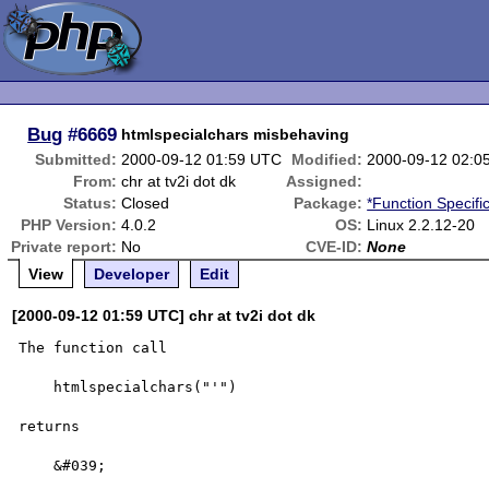
Bug
#6669
htmlspecialchars misbehaving
Submitted:
2000-09-12 01:59 UTC
Modified:
2000-09-12 02:0
From:
chr at tv2i dot dk
Assigned:
Status:
Closed
Package:
*Function Specifi
PHP Version:
4.0.2
OS:
Linux 2.2.12-20
Private report:
No
CVE-ID:
None
View
Developer
Edit
[2000-09-12 01:59 UTC] chr at tv2i dot dk
The function call 

    htmlspecialchars("'") 

returns 

    &#039;
