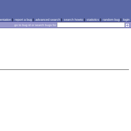
ntation
|
report a bug
|
advanced search
|
search howto
|
statistics
|
random bug
|
login
go to bug id or search bugs for