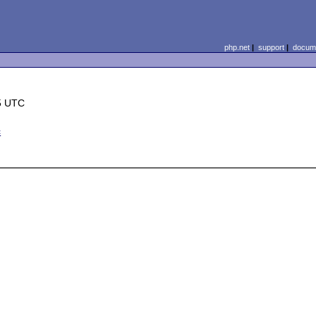
php.net
|
support
|
docume
5 UTC
c