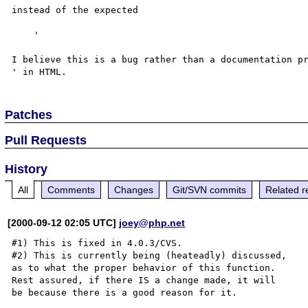
instead of the expected

    '

I believe this is a bug rather than a documentation pr
Patches
Pull Requests
History
All
Comments
Changes
Git/SVN commits
Related r
[2000-09-12 02:05 UTC]
joey@php.net
#1) This is fixed in 4.0.3/CVS.

#2) This is currently being (heateadly) discussed,

as to what the proper behavior of this function.

Rest assured, if there IS a change made, it will

be because there is a good reason for it.
