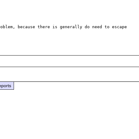
oblem, because there is generally do need to escape 
eports