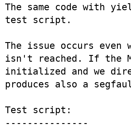
The same code with yiel
test script.

The issue occurs even w
isn't reached. If the M
initialized and we dire
produces also a segfaul
Test script:

---------------
