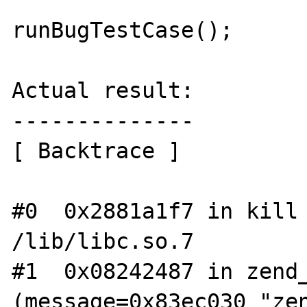
runBugTestCase();

Actual result:

--------------

[ Backtrace ]

#0  0x2881a1f7 in kill 
/lib/libc.so.7

#1  0x08242487 in zend_
(message=0x83ec030 "zen