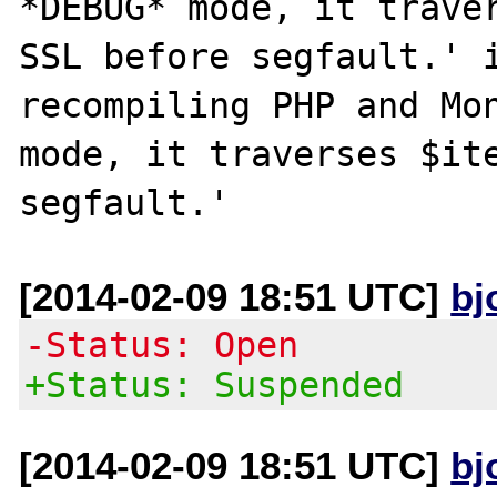
*DEBUG* mode, it traver
SSL before segfault.' i
recompiling PHP and Mon
mode, it traverses $ite
[2014-02-09 18:51 UTC]
bj
-Status: Open
+Status: Suspended
[2014-02-09 18:51 UTC]
bj