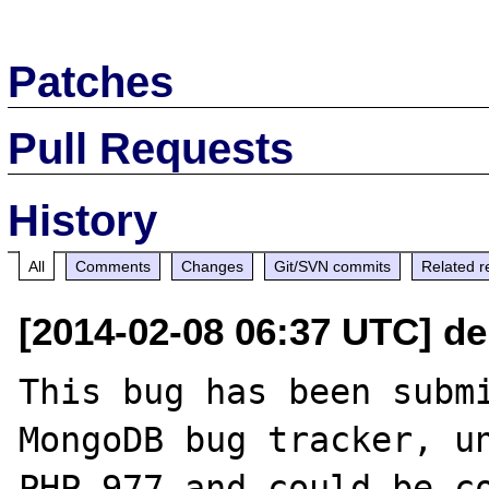
Patches
Pull Requests
History
All
Comments
Changes
Git/SVN commits
Related r
[2014-02-08 06:37 UTC] de
This bug has been submi
MongoDB bug tracker, un