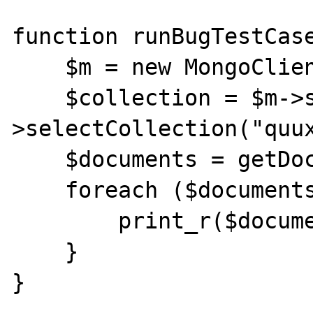
function runBugTestCase
    $m = new MongoClient();

    $collection = $m->selectDB("foo")-
>selectCollection("quux
    $documents = getDocuments($collection);

    foreach ($documents as $document) {

        print_r($document);

    }

}
