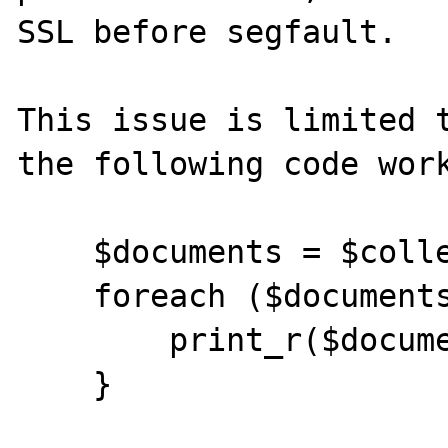
SSL before segfault.

This issue is limited t
the following code work
    $documents = $collection->find();

    foreach ($documents as $document) {

        print_r($document);

    }
