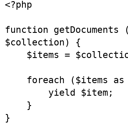
<?php

function getDocuments (
$collection) {

    $items = $collection->find();

    foreach ($items as $item) {

        yield $item;

    }

}
