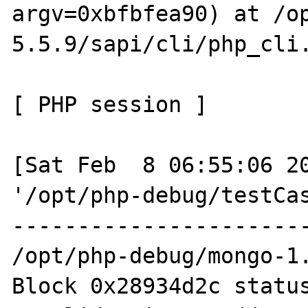
argv=0xbfbfea90) at /o
5.5.9/sapi/cli/php_cli.
[ PHP session ]

[Sat Feb  8 06:55:06 20
'/opt/php-debug/testCas
-----------------------
/opt/php-debug/mongo-1.
Block 0x28934d2c status