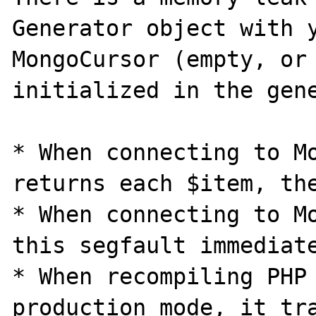
Generator object with y
MongoCursor (empty, or 
initialized in the gene
* When connecting to Mo
returns each $item, the
* When connecting to Mo
this segfault immediate
* When recompiling PHP 
production mode, it tra