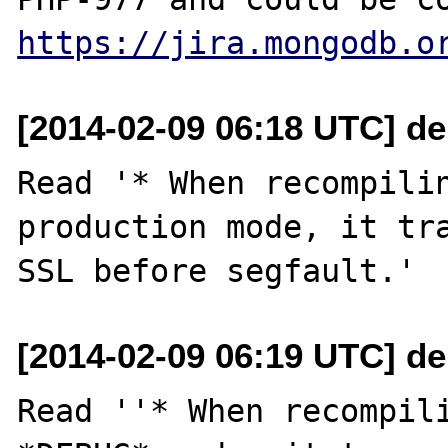
https://jira.mongodb.o
[2014-02-09 06:18 UTC] de
Read '* When recompilin
production mode, it tra
[2014-02-09 06:19 UTC] de
Read ''* When recompili