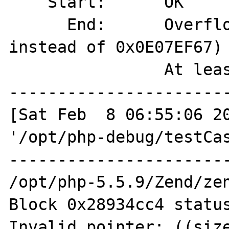
    Start:      OK

      End:      Overflown (magic=0x00000038 
instead of 0x0E07EF67)

                At least 4 bytes overflown

-----------------------
[Sat Feb  8 06:55:06 20
'/opt/php-debug/testCas
-----------------------
/opt/php-5.5.9/Zend/zen
Block 0x28934cc4 status
Invalid pointer: ((size