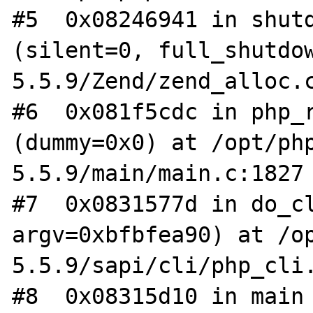
#5  0x08246941 in shutd
(silent=0, full_shutdo
5.5.9/Zend/zend_alloc.c
#6  0x081f5cdc in php_r
(dummy=0x0) at /opt/ph
5.5.9/main/main.c:1827

#7  0x0831577d in do_cl
argv=0xbfbfea90) at /o
5.5.9/sapi/cli/php_cli.
#8  0x08315d10 in main 