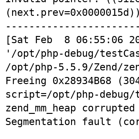
(next.prev=0x0000015d))
-----------------------
[Sat Feb  8 06:55:06 20
'/opt/php-debug/testCas
/opt/php-5.5.9/Zend/zen
Freeing 0x28934B68 (304
script=/opt/php-debug/t
zend_mm_heap corrupted

Segmentation fault (cor