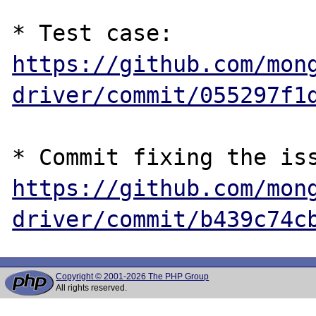
* Test case: 
https://github.com/mon
driver/commit/055297f1
https://github.com/mon
driver/commit/b439c74c
Copyright © 2001-2026 The PHP Group
All rights reserved.