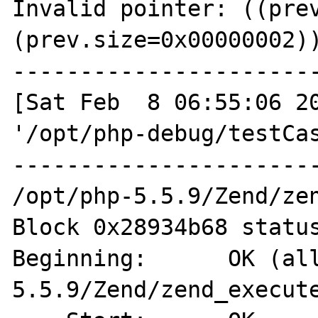
Invalid pointer: ((prev
(prev.size=0x00000002))
-----------------------
[Sat Feb  8 06:55:06 20
'/opt/php-debug/testCas
-----------------------
/opt/php-5.5.9/Zend/zen
Block 0x28934b68 status
Beginning:      OK (al
5.5.9/Zend/zend_execute