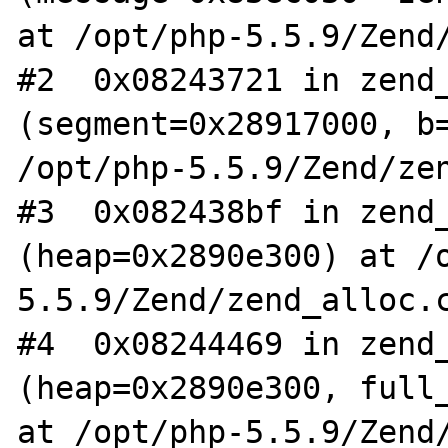
at /opt/php-5.5.9/Zend/
#2  0x08243721 in zend_
(segment=0x28917000, b=
/opt/php-5.5.9/Zend/zen
#3  0x082438bf in zend_
(heap=0x2890e300) at /
5.5.9/Zend/zend_alloc.c
#4  0x08244469 in zend_
(heap=0x2890e300, full_
at /opt/php-5.5.9/Zend/