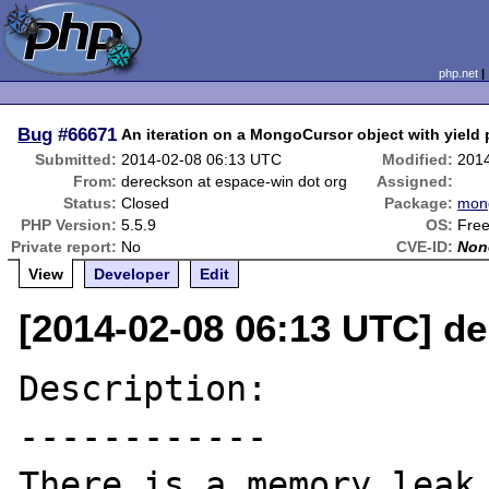
php.net
Bug
#66671
An iteration on a MongoCursor object with yield 
Submitted:
2014-02-08 06:13 UTC
Modified:
201
From:
dereckson at espace-win dot org
Assigned:
Status:
Closed
Package:
mon
PHP Version:
5.5.9
OS:
Fre
Private report:
No
CVE-ID:
Non
View
Developer
Edit
[2014-02-08 06:13 UTC] de
Description:

------------

There is a memory leak 