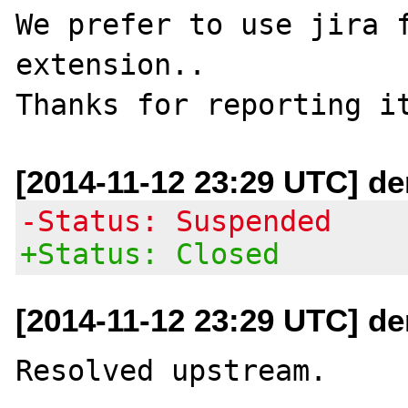
We prefer to use jira f
extension..

[2014-11-12 23:29 UTC] de
-Status: Suspended
+Status: Closed
[2014-11-12 23:29 UTC] de
Resolved upstream.
