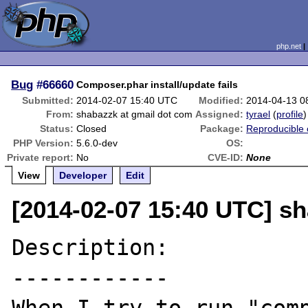
php.net
Bug
#66660
Composer.phar install/update fails
Submitted:
2014-02-07 15:40 UTC
Modified:
2014-04-13 0
From:
shabazzk at gmail dot com
Assigned:
tyrael
(
profile
)
Status:
Closed
Package:
Reproducible 
PHP Version:
5.6.0-dev
OS:
Private report:
No
CVE-ID:
None
View
Developer
Edit
[2014-02-07 15:40 UTC] s
Description:

------------
