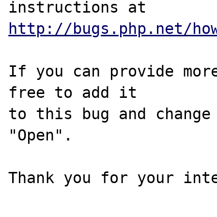
http://bugs.php.net/ho
If you can provide more
free to add it

to this bug and change 
"Open".

Thank you for your inte