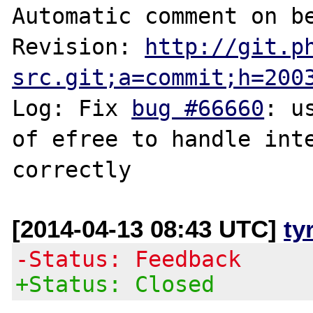
Automatic comment on be
Revision: 
http://git.p
src.git;a=commit;h=200
Log: Fix 
bug #66660
: u
of efree to handle inte
[2014-04-13 08:43 UTC]
ty
-Status: Feedback
+Status: Closed