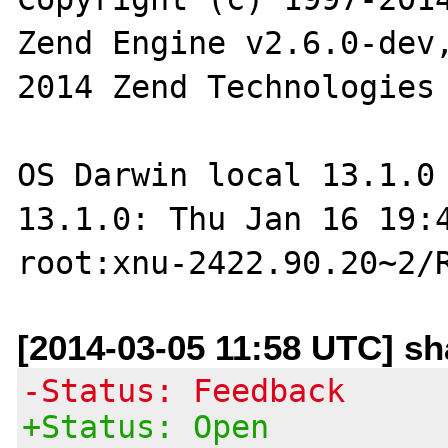
Zend Engine v2.6.0-dev
2014 Zend Technologies

OS Darwin local 13.1.0 
13.1.0: Thu Jan 16 19:4
[2014-03-05 11:58 UTC] s
-Status: Feedback
+Status: Open