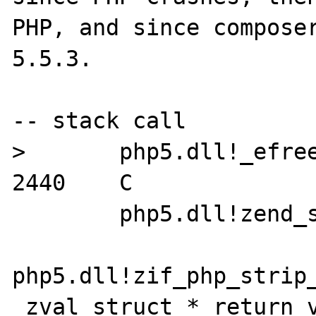
PHP, and since composer
5.5.3.

-- stack call

>	php5.dll!_efree(void * ptr) Line 
2440	C

 	php5.dll!zend_strip() Line 214	C

php5.dll!zif_php_strip_
_zval_struct * return_v