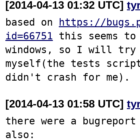
[2014-04-13 01:32 UTC]
ty
based on 
https://bugs.
id=66751
 this seems to 
windows, so I will try 
myself(the tests script
[2014-04-13 01:58 UTC]
ty
there were a bugreport 