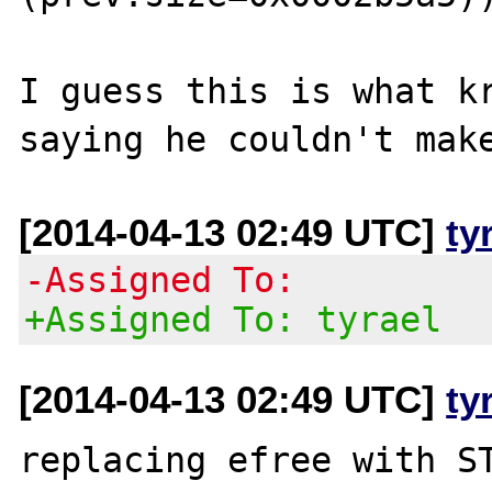
I guess this is what kr
[2014-04-13 02:49 UTC]
ty
-Assigned To:
+Assigned To: tyrael
[2014-04-13 02:49 UTC]
ty
replacing efree with ST