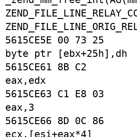
ZEND_FILE_LINE_RELAY_CC
ZEND_FILE_LINE_ORIG_REL
5615CE5E 00 73 25           
byte ptr [ebx+25h],dh  
5615CE61 8B C2              
eax,edx  

5615CE63 C1 E8 03           
eax,3  

5615CE66 8D 0C 86           
ecx,[esi+eax*4]  
