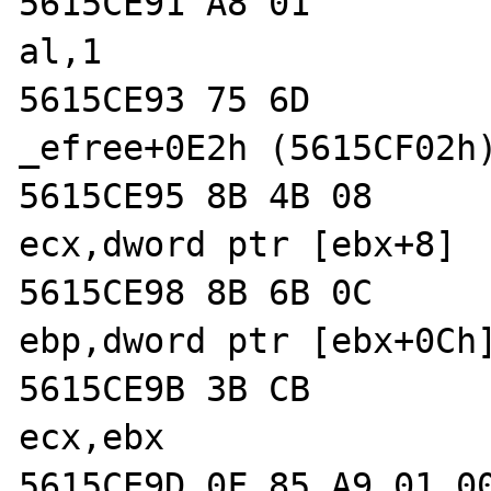
5615CE91 A8 01              
al,1  

5615CE93 75 6D              
_efree+0E2h (5615CF02h)
5615CE95 8B 4B 08           
ecx,dword ptr [ebx+8]  
5615CE98 8B 6B 0C           
ebp,dword ptr [ebx+0Ch]
5615CE9B 3B CB              
ecx,ebx  

5615CE9D 0F 85 A9 01 00 00  