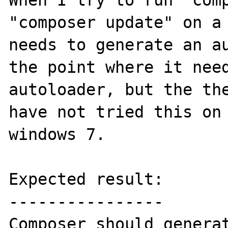
When I try to run "comp
"composer update" on a 
needs to generate an au
the point where it need
autoloader, but the the
have not tried this on 
windows 7.

Expected result:

----------------

Composer should generat