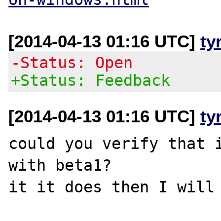
[2014-04-13 01:16 UTC]
ty
-Status: Open
+Status: Feedback
[2014-04-13 01:16 UTC]
ty
could you verify that i
with beta1?
