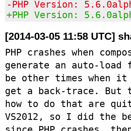
-PHP Version: 5.6.0alp
+PHP Version: 5.6.0alp
[2014-03-05 11:58 UTC] s
PHP crashes when compos
generate an auto-load f
be other times when it 
get a back-trace. But t
how to do that are quit
VS2012, so I did the be
since PHP crashes, then