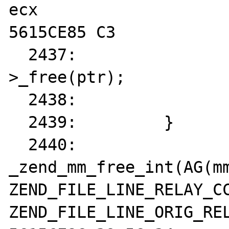
ecx  

5615CE85 C3            
  2437: 		AG(mm_heap)-
>_free(ptr);

  2438: 		return;

  2439: 	}

  2440: 	
_zend_mm_free_int(AG(mm
ZEND_FILE_LINE_RELAY_CC
ZEND_FILE_LINE_ORIG_REL