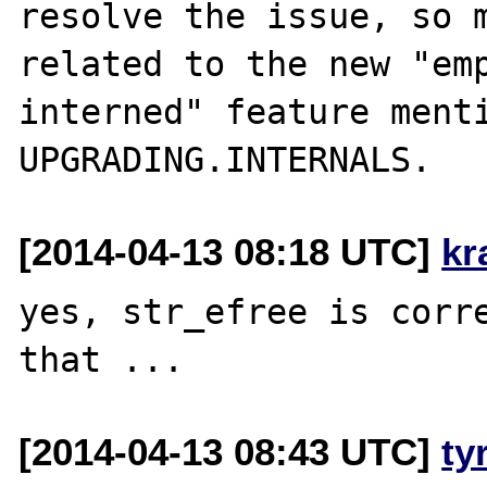
resolve the issue, so m
related to the new "emp
interned" feature menti
[2014-04-13 08:18 UTC]
kr
yes, str_efree is corre
[2014-04-13 08:43 UTC]
ty