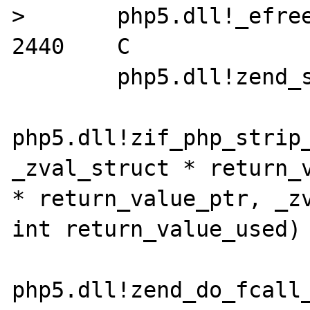
>	php5.dll!_efree(void * ptr) Line 
2440	C

 	php5.dll!zend_strip() Line 214	C

php5.dll!zif_php_strip_
_zval_struct * return_v
* return_value_ptr, _zv
int return_value_used) L
php5.dll!zend_do_fcall_