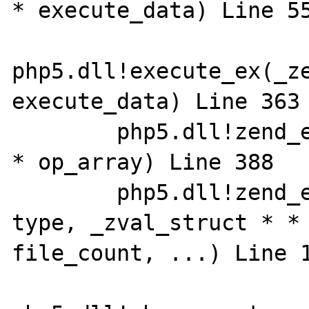
* execute_data) Line 558	
php5.dll!execute_ex(_ze
execute_data) Line 363	C

 	php5.dll!zend_execute(_zend_op_array 
* op_array) Line 388	C

 	php5.dll!zend_execute_scripts(int 
type, _zval_struct * * 
file_count, ...) Line 133