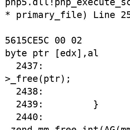
php5.dll!php_execute_sc
* primary_file) Line 2584
5615CE5C 00 02              
byte ptr [edx],al  

  2437: 		AG(mm_heap)-
>_free(ptr);

  2438: 		return;

  2439: 	}

  2440: 	
_zend_mm_free_int(AG(mm