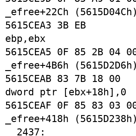
_efree+22Ch (5615D04Ch)
5615CEA3 3B EB              
ebp,ebx  

5615CEA5 0F 85 2B 04 00 00  
_efree+4B6h (5615D2D6h)
5615CEAB 83 7B 18 00        
dword ptr [ebx+18h],0  
5615CEAF 0F 85 83 03 00 00  
_efree+418h (5615D238h)
  2437: 		AG(mm_heap)-