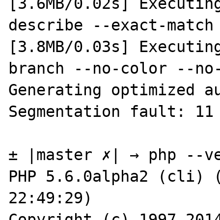
[3.6MB/0.02s] Executing
describe --exact-match 
[3.8MB/0.03s] Executing
branch --no-color --no-
Generating optimized au
Segmentation fault: 11

± |master ✗| → php --ve
PHP 5.6.0alpha2 (cli) (
22:49:29)

Copyright (c) 1997-2014