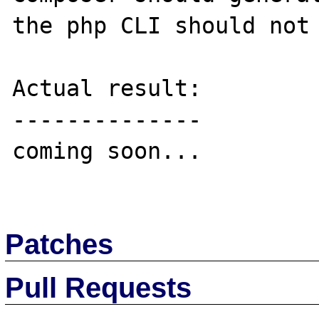
the php CLI should not 
Actual result:

--------------

coming soon...

Patches
Pull Requests