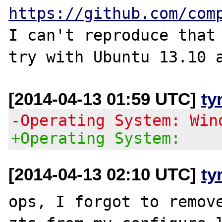
https://github.com/com
I can't reproduce that 
[2014-04-13 01:59 UTC]
ty
-Operating System: Win
+Operating System:
[2014-04-13 02:10 UTC]
ty
ops, I forgot to remov