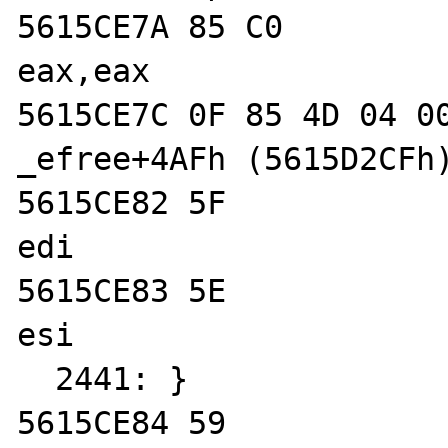
5615CE7A 85 C0              
eax,eax  

5615CE7C 0F 85 4D 04 00 00  
_efree+4AFh (5615D2CFh)
5615CE82 5F                 
edi  

5615CE83 5E                 
esi  

  2441: }

5615CE84 59                 