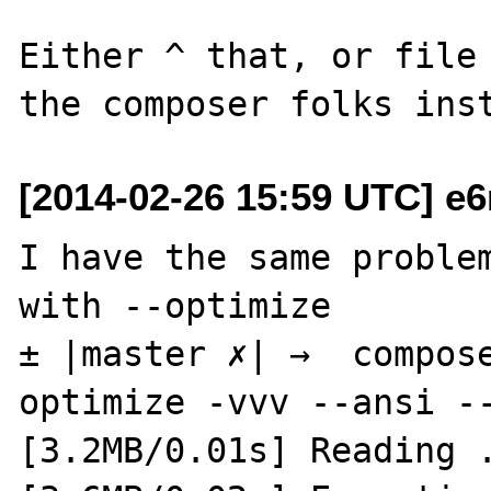
Either ^ that, or file 
[2014-02-26 15:59 UTC] e6
I have the same problem
with --optimize

± |master ✗| →  compos
optimize -vvv --ansi --
[3.2MB/0.01s] Reading .