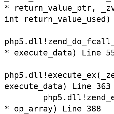
* return_value_ptr, _zv
int return_value_used) L
php5.dll!zend_do_fcall_
* execute_data) Line 558	
php5.dll!execute_ex(_ze
execute_data) Line 363	C

 	php5.dll!zend_execute(_zend_op_array 
* op_array) Line 388	C
