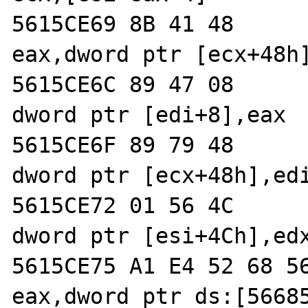
5615CE69 8B 41 48           
eax,dword ptr [ecx+48h]
5615CE6C 89 47 08           
dword ptr [edi+8],eax  
5615CE6F 89 79 48           
dword ptr [ecx+48h],edi
5615CE72 01 56 4C           
dword ptr [esi+4Ch],edx
5615CE75 A1 E4 52 68 56     
eax,dword ptr ds:[56685