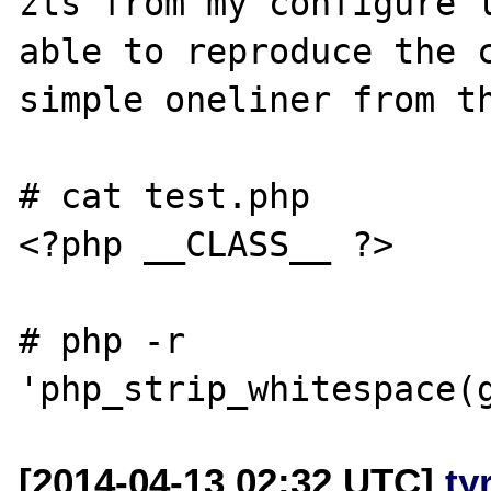
zts from my configure l
able to reproduce the c
simple oneliner from th
# cat test.php

<?php __CLASS__ ?>

# php -r 
[2014-04-13 02:32 UTC]
ty