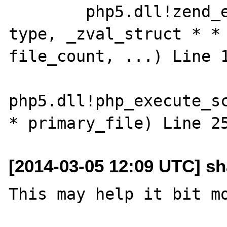
 	php5.dll!zend_execute_scripts(int 
type, _zval_struct * * 
file_count, ...) Line 133
php5.dll!php_execute_sc
[2014-03-05 12:09 UTC] s
This may help it bit mo