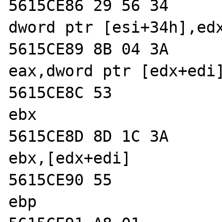
5615CE86 29 56 34           
dword ptr [esi+34h],edx
5615CE89 8B 04 3A           
eax,dword ptr [edx+edi]
5615CE8C 53                 
ebx  

5615CE8D 8D 1C 3A           
ebx,[edx+edi]  

5615CE90 55                 
ebp  
