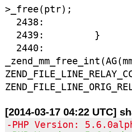
>_free(ptr);

  2438: 		return;

  2439: 	}

  2440: 	
_zend_mm_free_int(AG(mm
ZEND_FILE_LINE_RELAY_CC
[2014-03-17 04:22 UTC] s
-PHP Version: 5.6.0alp