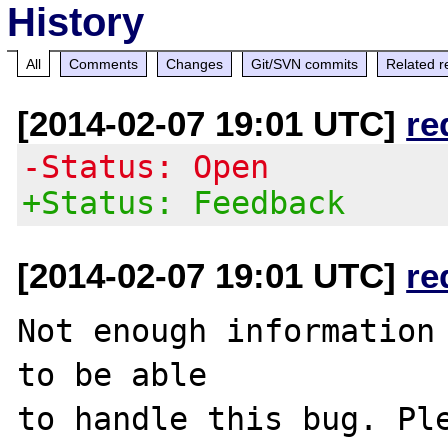
History
All
Comments
Changes
Git/SVN commits
Related r
[2014-02-07 19:01 UTC]
re
-Status: Open
+Status: Feedback
[2014-02-07 19:01 UTC]
re
Not enough information 
to be able

to handle this bug. Ple