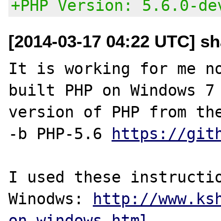
+PHP Version: 5.6.0-de
[2014-03-17 04:22 UTC] s
It is working for me no
built PHP on Windows 7 
version of PHP from the
-b PHP-5.6 
https://git
I used these instructio
Winodws: 
http://www.ks
on-windows.html