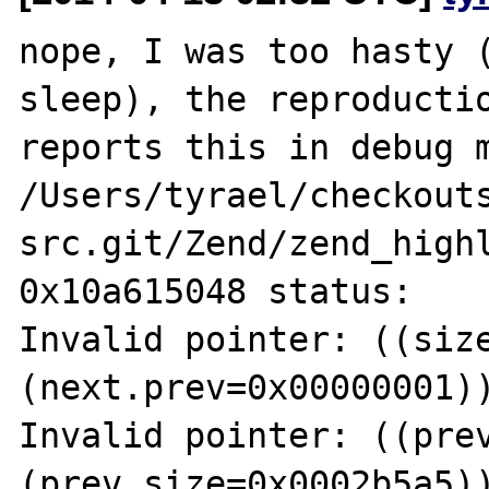
nope, I was too hasty (
sleep), the reproductio
reports this in debug m
/Users/tyrael/checkout
src.git/Zend/zend_highl
0x10a615048 status:

Invalid pointer: ((size
(next.prev=0x00000001))
Invalid pointer: ((prev
(prev.size=0x0002b5a5))