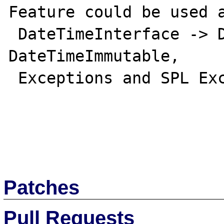
Feature could be used a
 DateTimeInterface -> DateTime, 
DateTimeImmutable,

 Exceptions and SPL Exceptions...

Patches
Pull Requests