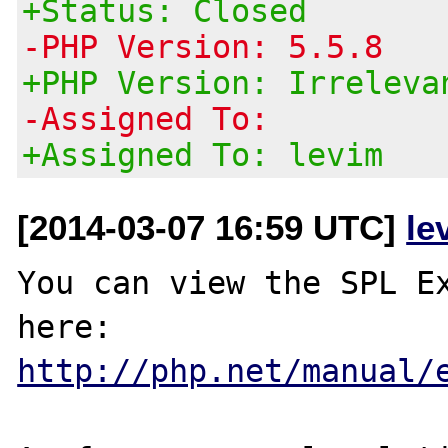
+Status: Closed
-PHP Version: 5.5.8
+PHP Version: Irreleva
-Assigned To:
+Assigned To: levim
[2014-03-07 16:59 UTC]
le
You can view the SPL Ex
here: 
http://php.net/manual/