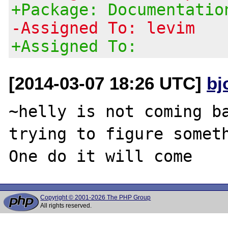
+Package: Documentatio
-Assigned To: levim
+Assigned To:
[2014-03-07 18:26 UTC]
bj
~helly is not coming ba
trying to figure someth
Copyright © 2001-2026 The PHP Group
All rights reserved.