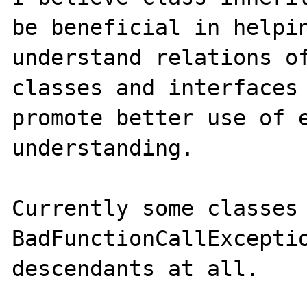
be beneficial in helpin
understand relations of
classes and interfaces 
promote better use of e
understanding.

Currently some classes 
BadFunctionCallExceptio
descendants at all.
