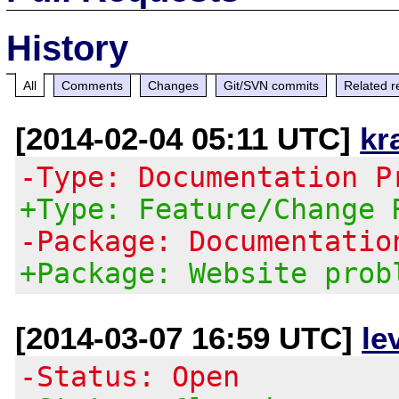
History
All
Comments
Changes
Git/SVN commits
Related r
[2014-02-04 05:11 UTC]
kr
-Type: Documentation P
+Type: Feature/Change 
-Package: Documentatio
+Package: Website prob
[2014-03-07 16:59 UTC]
le
-Status: Open