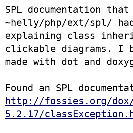
SPL documentation that 
~helly/php/ext/spl/ had
explaining class inheri
clickable diagrams. I b
made with dot and doxyg
http://fossies.org/dox
5.2.17/classException.