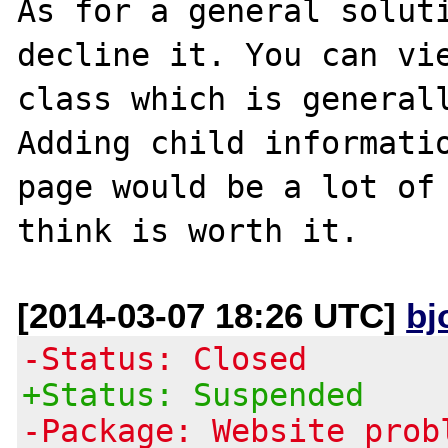
As for a general soluti
decline it. You can vie
class which is generall
Adding child informatio
page would be a lot of 
[2014-03-07 18:26 UTC]
bj
-Status: Closed
+Status: Suspended
-Package: Website prob