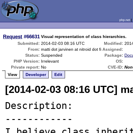
php.net
Request
#66631
Visual representation of class hierarchies.
Submitted:
2014-02-03 08:16 UTC
Modified:
201
From:
matti dot jarvinen at nitroid dot fi
Assigned:
Status:
Suspended
Package:
Doc
PHP Version:
Irrelevant
OS:
Private report:
No
CVE-ID:
Non
View
Developer
Edit
[2014-02-03 08:16 UTC] matt
Description:

------------

I believe class inherit