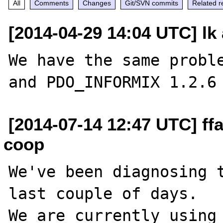
All
Comments
Changes
Git/SVN commits
Related r
[2014-04-29 14:04 UTC] lk 
We have the same proble
[2014-07-14 12:47 UTC] ffa
coop
We've been diagnosing t
last couple of days.

We are currently using 