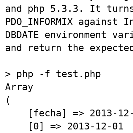
and php 5.3.3. It turns
PDO_INFORMIX against In
DBDATE environment vari
and return the expected
> php -f test.php 

Array

(

    [fecha] => 2013-12-01

    [0] => 2013-12-01
