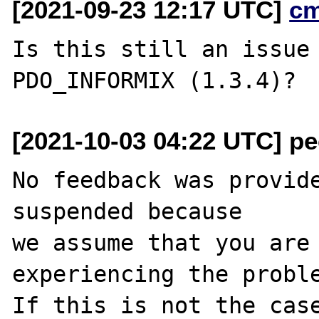
[2021-09-23 12:17 UTC]
c
Is this still an issue 
[2021-10-03 04:22 UTC] pec
No feedback was provide
suspended because

we assume that you are 
experiencing the proble
If this is not the case