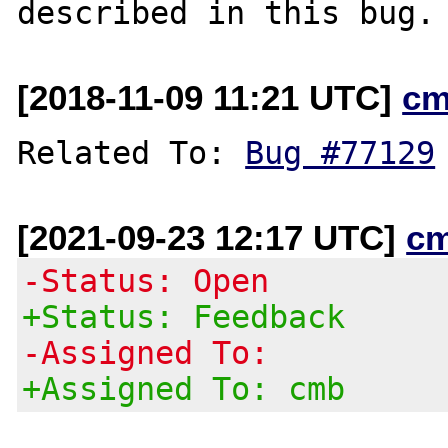
[2018-11-09 11:21 UTC]
cm
Related To: 
Bug #77129
[2021-09-23 12:17 UTC]
c
-Status: Open
+Status: Feedback
-Assigned To:
+Assigned To: cmb