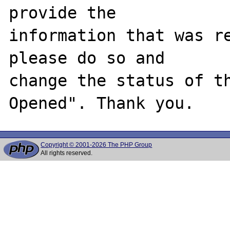
provide the

information that was re
please do so and

change the status of t
Copyright © 2001-2026 The PHP Group
All rights reserved.