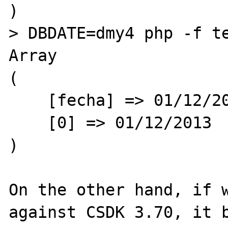
)

> DBDATE=dmy4 php -f te
Array

(

    [fecha] => 01/12/2013

    [0] => 01/12/2013

)

On the other hand, if w
against CSDK 3.70, it b