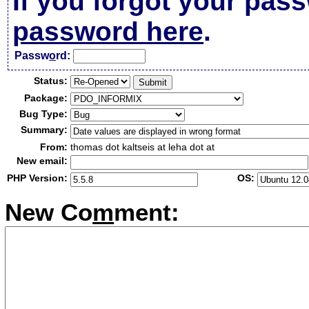
If you forgot your pas
password here
.
Passw
o
rd:
Status:
Package:
Bug Type:
Summary:
From:
thomas dot kaltseis at leha dot at
New email:
PHP Version:
OS:
New Co
m
ment: