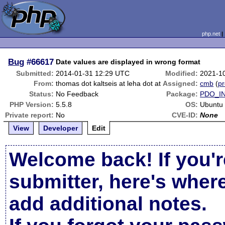
php.net
Bug
#66617
Date values are displayed in wrong format
Submitted:
2014-01-31 12:29 UTC
Modified:
2021-1
From:
thomas dot kaltseis at leha dot at
Assigned:
cmb
(
pr
Status:
No Feedback
Package:
PDO_I
PHP Version:
5.5.8
OS:
Ubuntu
Private report:
No
CVE-ID:
None
View
Developer
Edit
Welcome back! If you'r
submitter, here's wher
add additional notes.