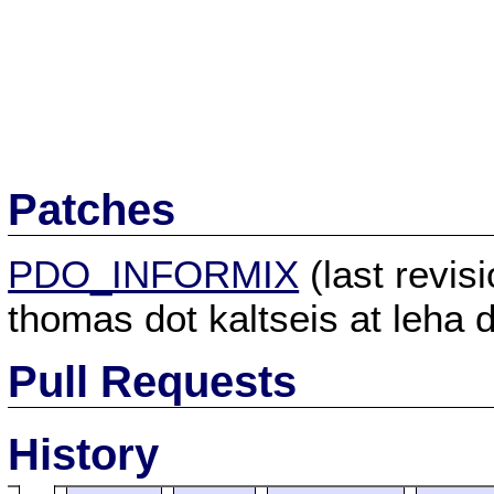
Patches
PDO_INFORMIX
(last revi
thomas dot kaltseis at leha d
Pull Requests
History