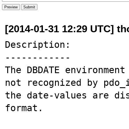
[2014-01-31 12:29 UTC] tho
Description:

------------

The DBDATE environment 
not recognized by pdo_i
the date-values are di
format.
