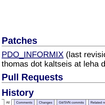
Patches
PDO_INFORMIX
(last revi
thomas dot kaltseis at leha d
Pull Requests
History
All
Comments
Changes
Git/SVN commits
Related r