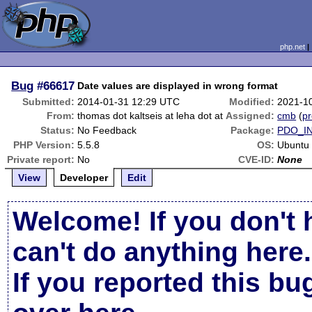
php.net
Bug
#66617
Date values are displayed in wrong format
Submitted:
2014-01-31 12:29 UTC
Modified:
2021-1
From:
thomas dot kaltseis at leha dot at
Assigned:
cmb
(
pr
Status:
No Feedback
Package:
PDO_I
PHP Version:
5.5.8
OS:
Ubuntu
Private report:
No
CVE-ID:
None
View
Developer
Edit
Welcome! If you don't 
can't do anything here.
If you reported this b