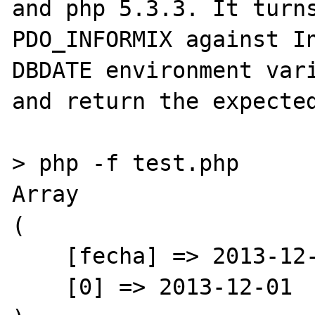
and php 5.3.3. It turns
PDO_INFORMIX against In
DBDATE environment vari
and return the expected
> php -f test.php 

Array

(

    [fecha] => 2013-12-01

    [0] => 2013-12-01
