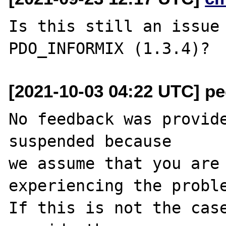
Is this still an issue 
[2021-10-03 04:22 UTC] pec
No feedback was provide
suspended because

we assume that you are 
experiencing the proble
If this is not the case