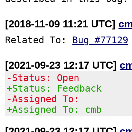
[2018-11-09 11:21 UTC]
cm
Related To: 
Bug #77129
[2021-09-23 12:17 UTC]
c
-Status: Open
+Status: Feedback
-Assigned To:
+Assigned To: cmb
[2021-09-23 12:17 UTC]
c