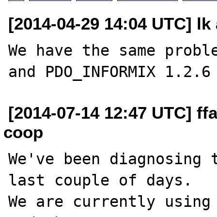
[2014-04-29 14:04 UTC] lk 
We have the same proble
[2014-07-14 12:47 UTC] ffa
coop
We've been diagnosing t
last couple of days.

We are currently using 