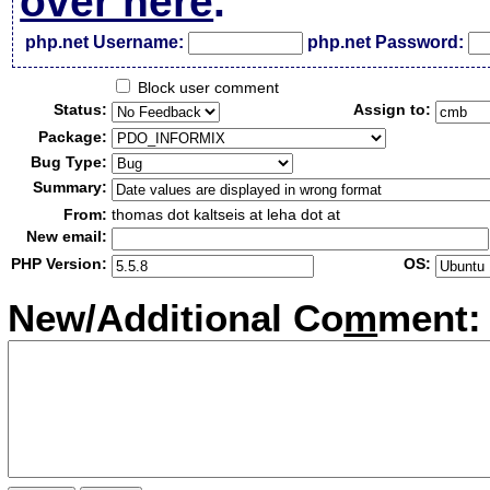
over here
.
php.net Username:
php.net Password:
Block user comment
Status:
Assign to:
Package:
Bug Type:
Summary:
From:
thomas dot kaltseis at leha dot at
New email:
PHP Version:
OS:
New/Additional Co
m
ment: