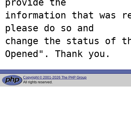
provide the

information that was re
please do so and

change the status of t
Copyright © 2001-2026 The PHP Group
All rights reserved.