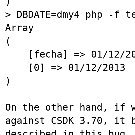
)

> DBDATE=dmy4 php -f te
Array

(

    [fecha] => 01/12/2013

    [0] => 01/12/2013

)

On the other hand, if w
against CSDK 3.70, it b