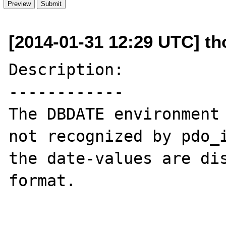
[2014-01-31 12:29 UTC] tho
Description:

------------

The DBDATE environment 
not recognized by pdo_i
the date-values are di
format.
