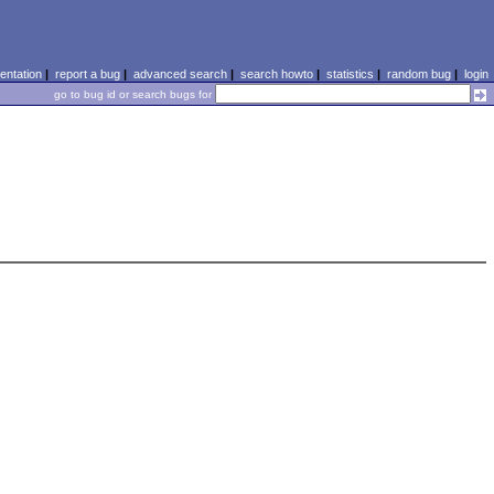
ntation
|
report a bug
|
advanced search
|
search howto
|
statistics
|
random bug
|
login
go to bug id or search bugs for