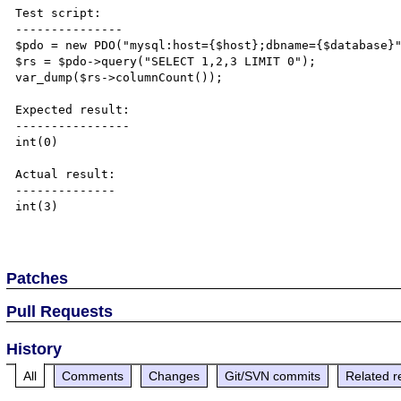
Test script:

---------------

$pdo = new PDO("mysql:host={$host};dbname={$database}"
$rs = $pdo->query("SELECT 1,2,3 LIMIT 0");

var_dump($rs->columnCount());

Expected result:

----------------

int(0)

Actual result:

--------------

int(3)

Patches
Pull Requests
History
All
Comments
Changes
Git/SVN commits
Related r