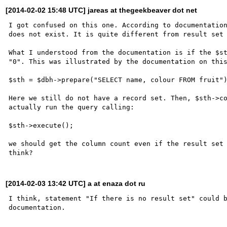
[2014-02-02 15:48 UTC] jareas at thegeekbeaver dot net
I got confused on this one. According to documentation
does not exist. It is quite different from result set 
What I understood from the documentation is if the $st
"0". This was illustrated by the documentation on this
$sth = $dbh->prepare("SELECT name, colour FROM fruit")
Here we still do not have a record set. Then, $sth->co
actually run the query calling:

$sth->execute();

we should get the column count even if the result set 
[2014-02-03 13:42 UTC] a at enaza dot ru
I think, statement "If there is no result set" could b