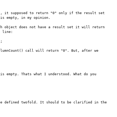
, it supposed to return "0" only if the result set 
is empty, in my opinion.

h object does not have a result set it will return 
 line:

;

lumnCount() call will return "0". But, after we 
is empty. Thats what I understood. What do you 
e defined twofold. It should to be clarified in the 