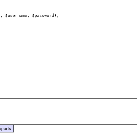
, $username, $password);

eports