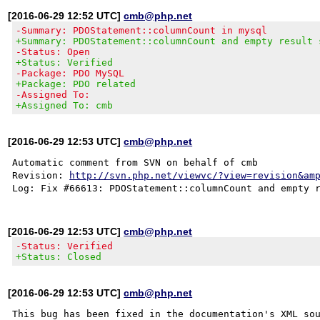
[2016-06-29 12:52 UTC]
cmb@php.net
-Summary: PDOStatement::columnCount in mysql
+Summary: PDOStatement::columnCount and empty result 
-Status: Open
+Status: Verified
-Package: PDO MySQL
+Package: PDO related
-Assigned To:
+Assigned To: cmb
[2016-06-29 12:53 UTC]
cmb@php.net
Automatic comment from SVN on behalf of cmb

Revision: 
http://svn.php.net/viewvc/?view=revision&am
[2016-06-29 12:53 UTC]
cmb@php.net
-Status: Verified
+Status: Closed
[2016-06-29 12:53 UTC]
cmb@php.net
This bug has been fixed in the documentation's XML sou