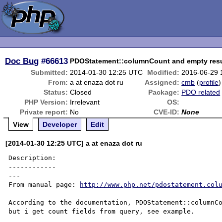
Doc Bug
#66613
PDOStatement::columnCount and empty resu
Submitted:
2014-01-30 12:25 UTC
Modified:
2016-06-29 
From:
a at enaza dot ru
Assigned:
cmb
(
profile
)
Status:
Closed
Package:
PDO related
PHP Version:
Irrelevant
OS:
Private report:
No
CVE-ID:
None
View
Developer
Edit
[2014-01-30 12:25 UTC] a at enaza dot ru
Description:

------------

---

From manual page: 
http://www.php.net/pdostatement.col
---

According to the documentation, PDOStatement::columnCo
but i get count fields from query, see example.
