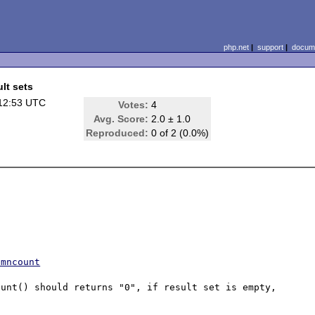
php.net
|
support
|
docume
lt sets
12:53 UTC
Votes:
4
Avg. Score:
2.0 ± 1.0
Reproduced:
0 of 2 (0.0%)
umncount
unt() should returns "0", if result set is empty, 