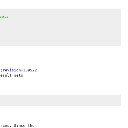
sets
p;revision=339522
rces. Since the
