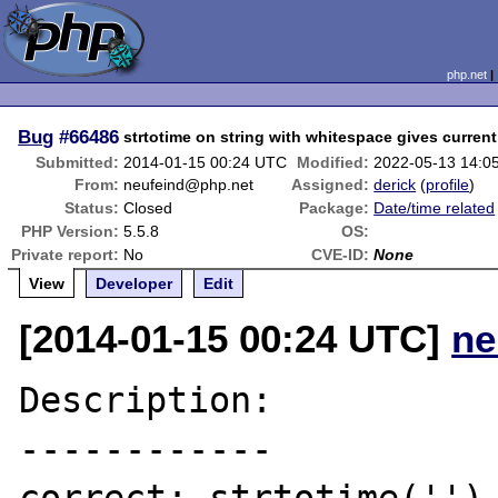
php.net
Bug
#66486
strtotime on string with whitespace gives curren
Submitted:
2014-01-15 00:24 UTC
Modified:
2022-05-13 14:0
From:
neufeind@php.net
Assigned:
derick
(
profile
)
Status:
Closed
Package:
Date/time related
PHP Version:
5.5.8
OS:
Private report:
No
CVE-ID:
None
View
Developer
Edit
[2014-01-15 00:24 UTC]
ne
Description:

------------
