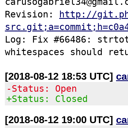
carusogabriel34@gmail.c
Revision: 
http://git.p
src.git;a=commit;h=c0a
Log: Fix #66486: strtot
[2018-08-12 18:53 UTC]
ca
-Status: Open
+Status: Closed
[2018-08-12 19:00 UTC]
ca