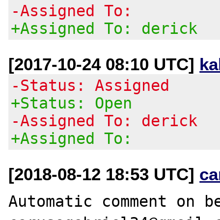
-Assigned To:
+Assigned To: derick
[2017-10-24 08:10 UTC]
ka
-Status: Assigned
+Status: Open
-Assigned To: derick
+Assigned To:
[2018-08-12 18:53 UTC]
ca
Automatic comment on be