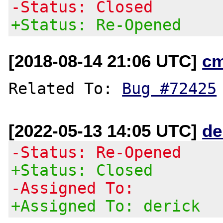
-Status: Closed
+Status: Re-Opened
[2018-08-14 21:06 UTC]
c
Related To: 
Bug #72425
[2022-05-13 14:05 UTC]
de
-Status: Re-Opened
+Status: Closed
-Assigned To:
+Assigned To: derick