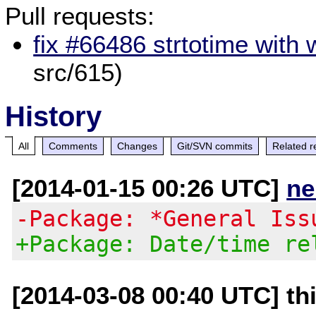
Pull requests:
fix #66486 strtotime with 
src/615)
History
All
Comments
Changes
Git/SVN commits
Related r
[2014-01-15 00:26 UTC]
ne
-Package: *General Iss
+Package: Date/time re
[2014-03-08 00:40 UTC] th