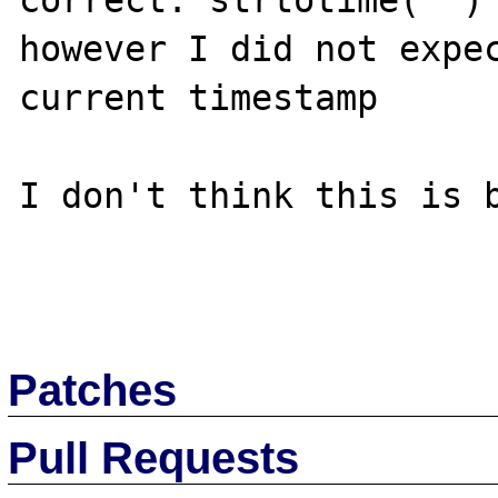
correct: strtotime('') 
however I did not expec
current timestamp

I don't think this is b
Patches
Pull Requests