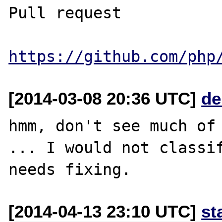
Pull request

https://github.com/php
[2014-03-08 20:36 UTC]
de
hmm, don't see much of 
... I would not classif
[2014-04-13 23:10 UTC]
st