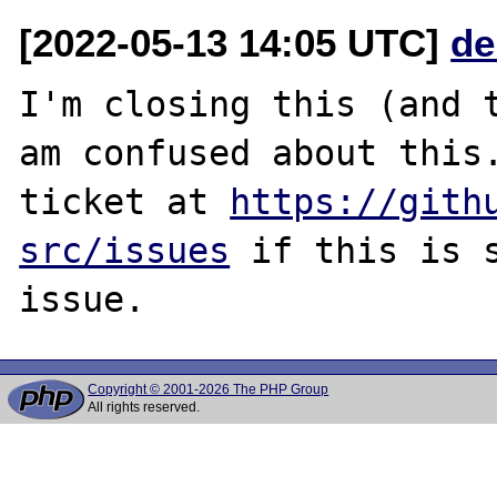
[2022-05-13 14:05 UTC]
de
I'm closing this (and t
am confused about this.
ticket at 
https://gith
src/issues
 if this is s
Copyright © 2001-2026 The PHP Group
All rights reserved.