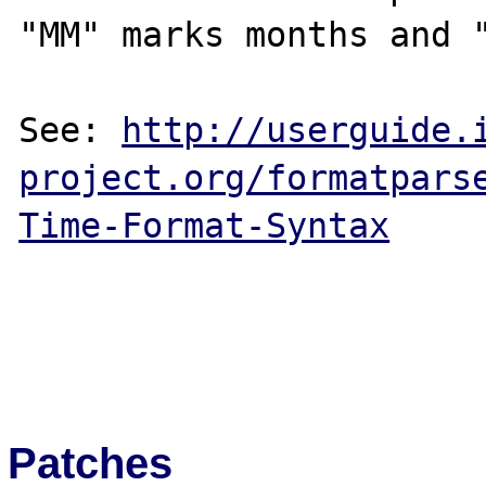
"MM" marks months and "
See: 
http://userguide.
project.org/formatpars
Time-Format-Syntax
Patches