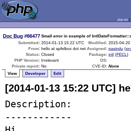
php.net
Doc Bug
#66477
Small error in example of IntlDateFormatter:
Submitted:
2014-01-13 15:22 UTC
Modified:
2015-04-20
From:
hello at apfelbox dot net
Assigned:
pasindu
(
pro
Status:
Closed
Package:
intl
(
PECL
)
PHP Version:
Irrelevant
OS:
Private report:
No
CVE-ID:
None
View
Developer
Edit
[2014-01-13 15:22 UTC] hel
Description:

------------

Hi,
