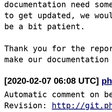
documentation need some
to get updated, we woul
be a bit patient.

Thank you for the repor
[2020-02-07 06:08 UTC]
ph
Automatic comment on be
Revision: 
http://git.p