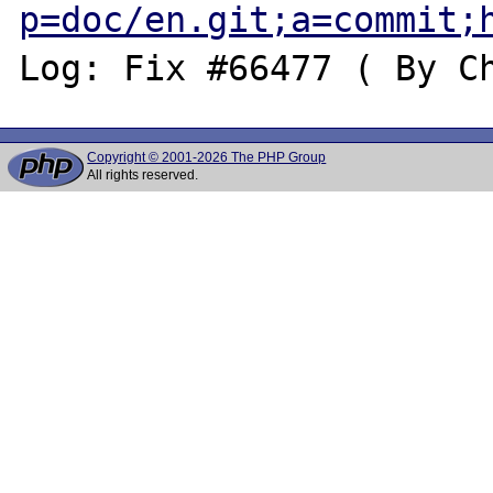
p=doc/en.git;a=commit;
Copyright © 2001-2026 The PHP Group
All rights reserved.