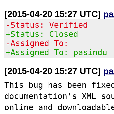
[2015-04-20 15:27 UTC]
pa
-Status: Verified
+Status: Closed
-Assigned To:
+Assigned To: pasindu
[2015-04-20 15:27 UTC]
pa
This bug has been fixed
documentation's XML sou
online and downloadable