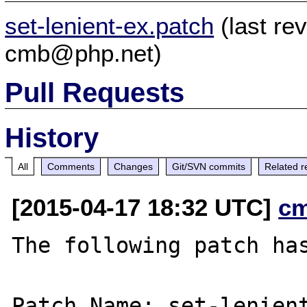
set-lenient-ex.patch
(last re
cmb@php.net)
Pull Requests
History
All
Comments
Changes
Git/SVN commits
Related r
[2015-04-17 18:32 UTC]
c
The following patch has
Patch Name: set-lenient