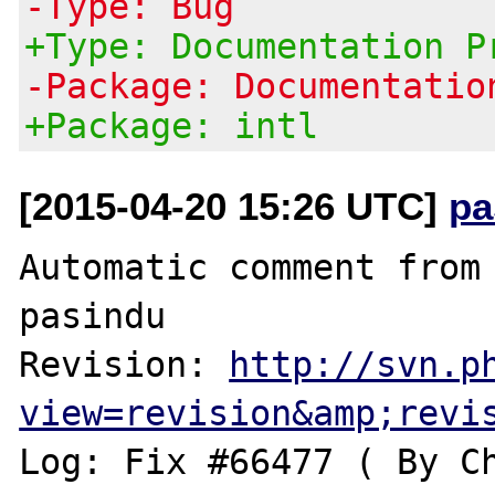
-Type: Bug
+Type: Documentation P
-Package: Documentatio
+Package: intl
[2015-04-20 15:26 UTC]
pa
Automatic comment from 
pasindu

Revision: 
http://svn.p
view=revision&amp;revi