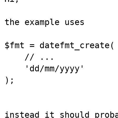
the example uses 

$fmt = datefmt_create(

    // ...

    'dd/mm/yyyy'

);

instead it should proba