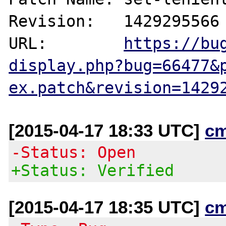
Revision:   1429295566

URL:        
https://bu
display.php?bug=66477&
ex.patch&revision=1429
[2015-04-17 18:33 UTC]
c
-Status: Open
+Status: Verified
[2015-04-17 18:35 UTC]
c