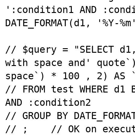
':condition1 AND :condi
DATE_FORMAT(d1, '%Y-%m'
// $query = "SELECT d1,
with space and' quote`)
space`) * 100 , 2) AS `
// FROM test WHERE d1 B
AND :condition2

// GROUP BY DATE_FORMAT
// ;	// OK on execute
