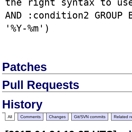
the right syntax to use
AND :condition2 GROUP B
'%Y-%m')

Patches
Pull Requests
History
All
Comments
Changes
Git/SVN commits
Related r