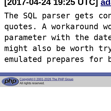
[2017-04-24 19:25 UTC]
ad
The SQL parser gets con
quotes. A workaround wo
parameter with the date
might also be worth try
Copyright © 2001-2026 The PHP Group
All rights reserved.