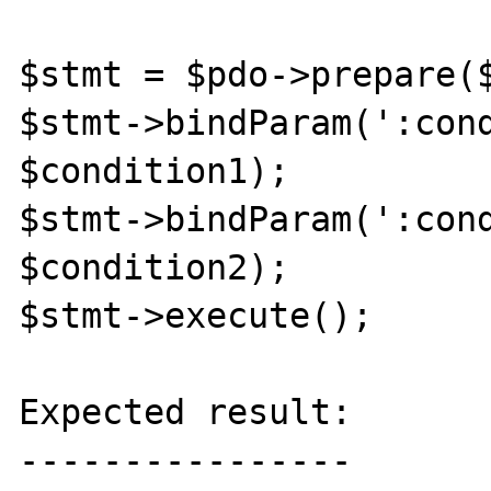
$stmt = $pdo->prepare($
$stmt->bindParam(':cond
$condition1);

$stmt->bindParam(':cond
$condition2);

$stmt->execute();

Expected result:

----------------
