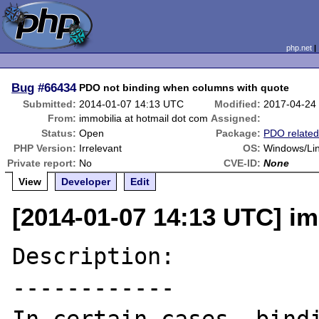
php.net
Bug
#66434
PDO not binding when columns with quote
Submitted:
2014-01-07 14:13 UTC
Modified:
2017-04-24
From:
immobilia at hotmail dot com
Assigned:
Status:
Open
Package:
PDO relate
PHP Version:
Irrelevant
OS:
Windows/Li
Private report:
No
CVE-ID:
None
View
Developer
Edit
[2014-01-07 14:13 UTC] im
Description:

------------
