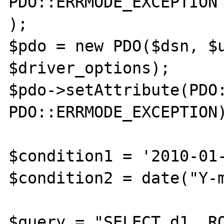
PDO::ERRMODE_EXCEPTION

);

$pdo = new PDO($dsn, $u
$driver_options);

$pdo->setAttribute(PDO:
PDO::ERRMODE_EXCEPTION)
$condition1 = '2010-01-
$condition2 = date("Y-m
$query = "SELECT d1, RO