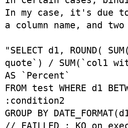
In certain cases, bindi
In my case, it's due to
a column name, and two 
"SELECT d1, ROUND( SUM(
quote`) / SUM(`col1 wit
AS `Percent`

FROM test WHERE d1 BETW
:condition2

GROUP BY DATE_FORMAT(d1
// FAILLED : KO on exec