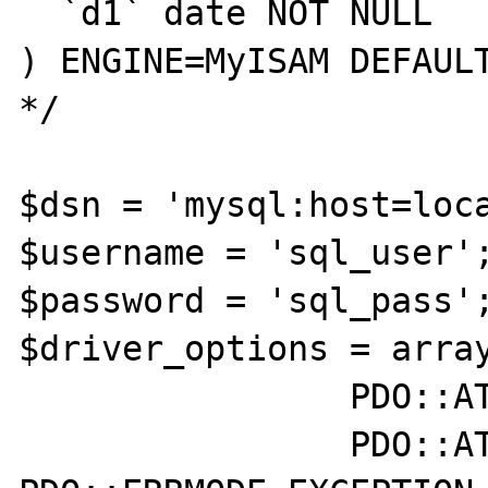
  `d1` date NOT NULL

) ENGINE=MyISAM DEFAULT
*/

$dsn = 'mysql:host=loca
$username = 'sql_user';
$password = 'sql_pass';
$driver_options = array
		PDO::ATTR_TIMEOUT => 3 ,

		PDO::ATTR_ERRMODE => 