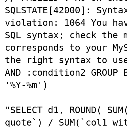
SQLSTATE[42000]: Syntax
violation: 1064 You hav
SQL syntax; check the m
corresponds to your MyS
the right syntax to use
AND :condition2 GROUP B
'%Y-%m')

"SELECT d1, ROUND( SUM(
quote`) / SUM(`col1 wit