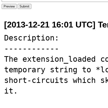
[2013-12-21 16:01 UTC] Ter
Description:

------------

The extension_loaded co
temporary string to *lc
short-circuits which sk
it.
