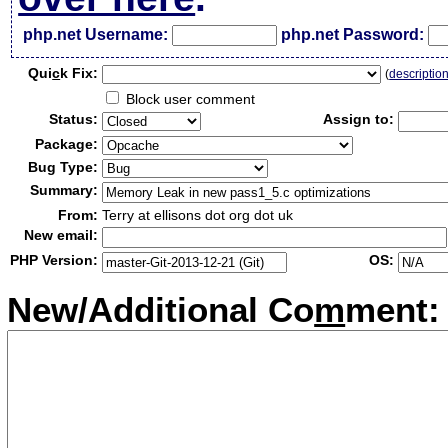
php.net Username:
php.net Password:
Qui
c
k Fix:
(
descriptio
Block user comment
Status:
Assign to:
Package:
Bug Type:
Summary:
From:
Terry at ellisons dot org dot uk
New email:
PHP Version:
OS:
New/Additional Co
m
ment: