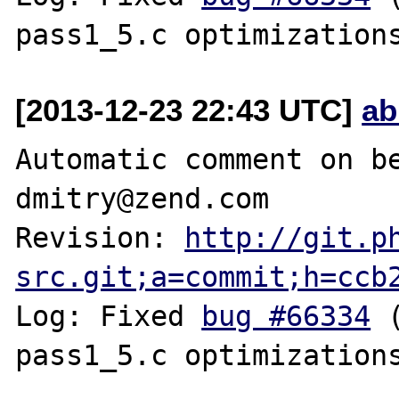
[2013-12-23 22:43 UTC]
ab
Automatic comment on be
dmitry@zend.com

Revision: 
http://git.p
src.git;a=commit;h=ccb
Log: Fixed 
bug #66334
 