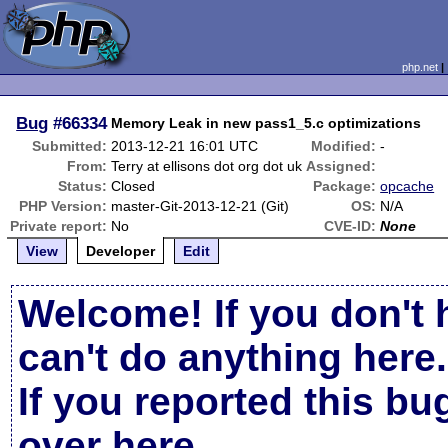
php.net
Bug
#66334
Memory Leak in new pass1_5.c optimizations
Submitted:
2013-12-21 16:01 UTC
Modified:
-
From:
Terry at ellisons dot org dot uk
Assigned:
Status:
Closed
Package:
opcache
PHP Version:
master-Git-2013-12-21 (Git)
OS:
N/A
Private report:
No
CVE-ID:
None
View
Developer
Edit
Welcome! If you don't 
can't do anything here.
If you reported this b
over here
.