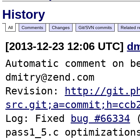
History
All
Comments
Changes
Git/SVN commits
Related r
[2013-12-23 12:06 UTC]
dm
Automatic comment on be
dmitry@zend.com

Revision: 
http://git.p
src.git;a=commit;h=ccb
Log: Fixed 
bug #66334
 