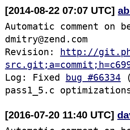
[2014-08-22 07:07 UTC]
ab
Automatic comment on be
dmitry@zend.com

Revision: 
http://git.p
src.git;a=commit;h=c69
Log: Fixed 
bug #66334
 
[2016-07-20 11:40 UTC]
da