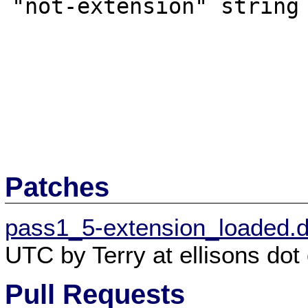
"not-extension" string

Patches
pass1_5-extension_loaded.di
UTC by Terry at ellisons dot 
Pull Requests