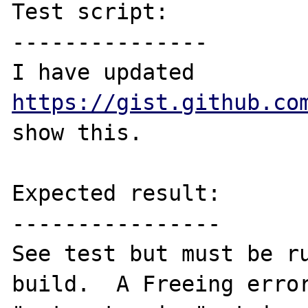
Test script:

---------------

I have updated 
https://gist.github.co
show this.

Expected result:

----------------

See test but must be ru
build.  A Freeing error