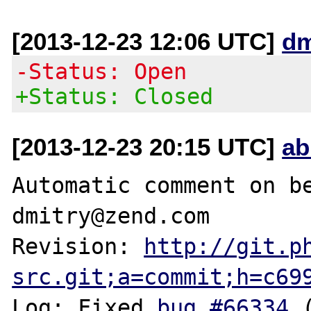
[2013-12-23 12:06 UTC]
dm
-Status: Open
+Status: Closed
[2013-12-23 20:15 UTC]
ab
Automatic comment on be
dmitry@zend.com

Revision: 
http://git.p
src.git;a=commit;h=c69
Log: Fixed 
bug #66334
 