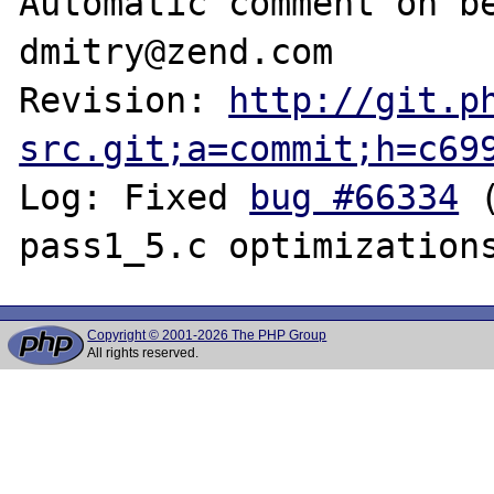
Automatic comment on be
dmitry@zend.com

Revision: 
http://git.p
src.git;a=commit;h=c69
Log: Fixed 
bug #66334
 
Copyright © 2001-2026 The PHP Group
All rights reserved.