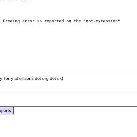
 Freeing error is reported on the "not-extension" 
Terry at ellisons dot org dot uk)
eports