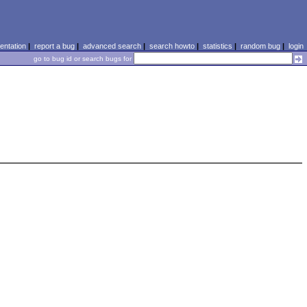
ntation
|
report a bug
|
advanced search
|
search howto
|
statistics
|
random bug
|
login
go to bug id or search bugs for