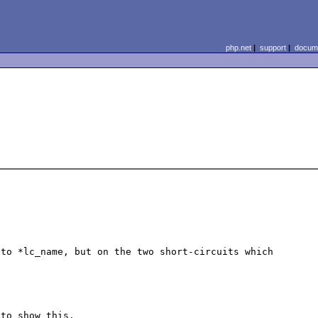
php.net
|
support
|
docume
to *lc_name, but on the two short-circuits which 
 to show this.
