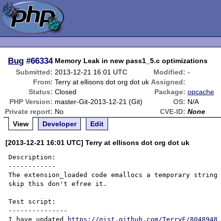
Bug
#66334
Memory Leak in new pass1_5.c optimizations
Submitted:
2013-12-21 16:01 UTC
Modified:
-
From:
Terry at ellisons dot org dot uk
Assigned:
Status:
Closed
Package:
opcache
PHP Version:
master-Git-2013-12-21 (Git)
OS:
N/A
Private report:
No
CVE-ID:
None
View
Developer
Edit
[2013-12-21 16:01 UTC] Terry at ellisons dot org dot uk
Description:

------------

The extension_loaded code emallocs a temporary string 
skip this don't efree it.

Test script:

---------------

I have updated 
https://gist.github.com/TerryE/8048948