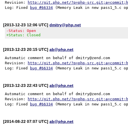
Revision: 
http://git.php.net/?p=php-src.git;a=commit;
Log: Fixed 
bug #66334
[2013-12-23 12:06 UTC]
dmitry@php.net
-Status: Open
+Status: Closed
[2013-12-23 20:15 UTC]
ab@php.net
Automatic comment on behalf of dmitry@zend.com

Revision: 
http://git.php.net/?p=php-src.git;a=commit;
Log: Fixed 
bug #66334
[2013-12-23 22:43 UTC]
ab@php.net
Automatic comment on behalf of dmitry@zend.com

Revision: 
http://git.php.net/?p=php-src.git;a=commit;
Log: Fixed 
bug #66334
[2014-08-22 07:07 UTC]
ab@php.net