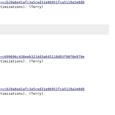
h=ccb29a6e41afc3a5ced31e86951fca5119a2e8d0
h=c699696c438eeb3214d3a645110d03f98f8e979e
h=ccb29a6e41afc3a5ced31e86951fca5119a2e8d0