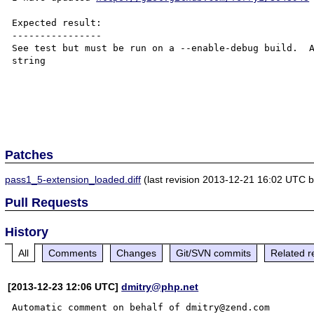
Expected result:

----------------

See test but must be run on a --enable-debug build.  A
string

Patches
pass1_5-extension_loaded.diff
(last revision 2013-12-21 16:02 UTC by 
Pull Requests
History
All
Comments
Changes
Git/SVN commits
Related r
[2013-12-23 12:06 UTC]
dmitry@php.net
Automatic comment on behalf of dmitry@zend.com
