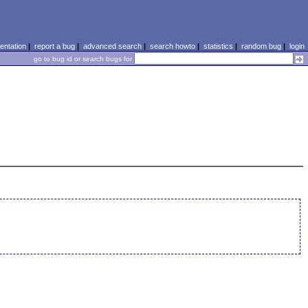
ntation
|
report a bug
|
advanced search
|
search howto
|
statistics
|
random bug
|
login
go to bug id or search bugs for