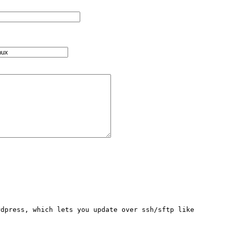
dpress, which lets you update over ssh/sftp like 