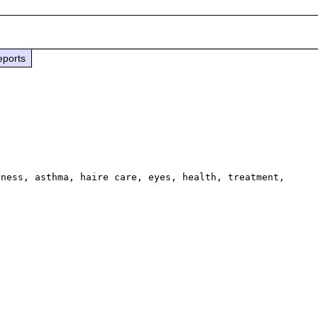
eports
ness, asthma, haire care, eyes, health, treatment, 