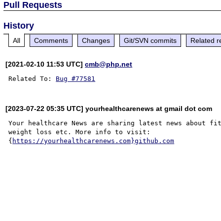
Pull Requests
History
All
Comments
Changes
Git/SVN commits
Related r
[2021-02-10 11:53 UTC]
cmb@php.net
Related To: 
Bug #77581
[2023-07-22 05:35 UTC] yourhealthcarenews at gmail dot com
Your healthcare News are sharing latest news about fit
weight loss etc. More info to visit: 

{
https://yourhealthcarenews.com}github.com