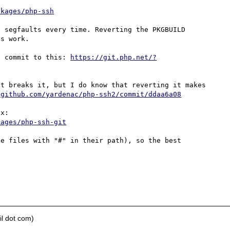
ckages/php-ssh
 segfaults every time. Reverting the PKGBUILD 
s work.

c commit to this: 
https://git.php.net/?
t breaks it, but I do know that reverting it makes 
/github.com/yardenac/php-ssh2/commit/ddaa6a08
An updated PKGBUILD for Arch also demonstrates this fix: 
kages/php-ssh-git
e files with "#" in their path), so the best 
l dot com)