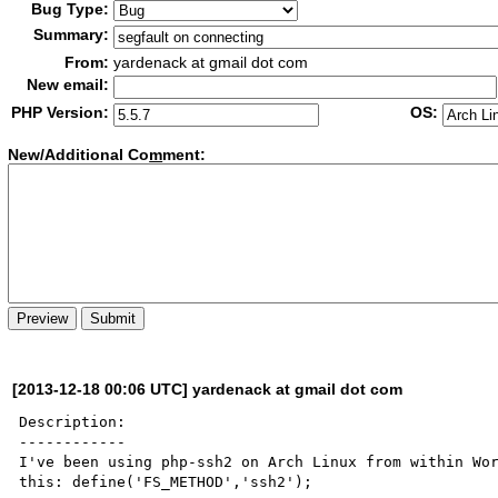
Bug Type:
Summary:
From:
yardenack at gmail dot com
New email:
PHP Version:
OS:
New/Additional Co
m
ment:
[2013-12-18 00:06 UTC] yardenack at gmail dot com
Description:

------------

I've been using php-ssh2 on Arch Linux from within Wor
this: define('FS_METHOD','ssh2');
