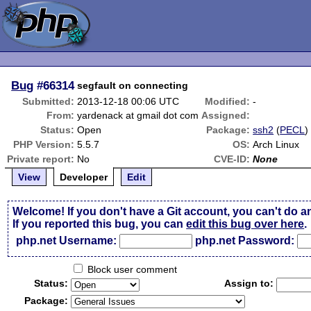
Bug
#66314
segfault on connecting
Submitted:
2013-12-18 00:06 UTC
Modified:
-
From:
yardenack at gmail dot com
Assigned:
Status:
Open
Package:
ssh2
(
PECL
)
PHP Version:
5.5.7
OS:
Arch Linux
Private report:
No
CVE-ID:
None
View
Developer
Edit
Welcome! If you don't have a Git account, you can't do a
If you reported this bug, you can
edit this bug over here
.
php.net Username:
php.net Password:
Block user comment
Status:
Assign to:
Package: