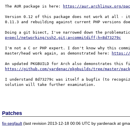
The AUR package is here: 
https://aur.archlinux.org/pa
Version 0.12 of this package does not work at all - it
0.11.3 and rebuilding against current PHP versions doe
Doing a git bisect, I've narrowed down the problemati
p=pecl/networking/ssh2.git;a=commitdiff;h=8d73279c
I'm not a C or PHP expert. I don't know why this commi
master/head work again, as demonstrated here: 
https:/
https://github.com/yardenac/pkgbuilds/tree/master/pac
I understand 8d73279c was itself a bugfix (to recogniz
solution will take further examination.

Patches
fix-segfault
(last revision 2013-12-18 00:06 UTC by yardenack at gmai