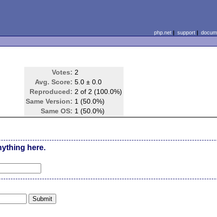
php.net
|
support
|
docume
Votes:
2
Avg. Score:
5.0 ± 0.0
Reproduced:
2 of 2 (100.0%)
Same Version:
1 (50.0%)
Same OS:
1 (50.0%)
nything here.