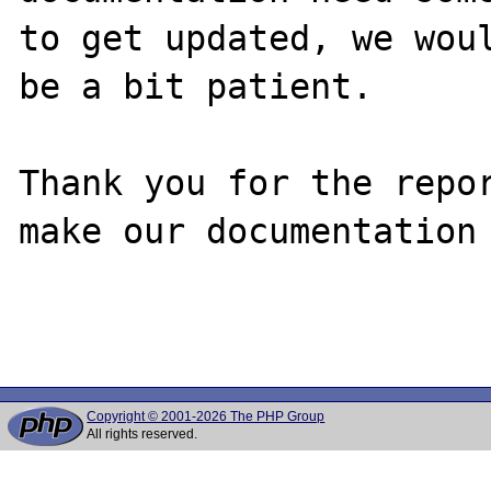
to get updated, we woul
be a bit patient.

Thank you for the repor
make our documentation 
Copyright © 2001-2026 The PHP Group
All rights reserved.