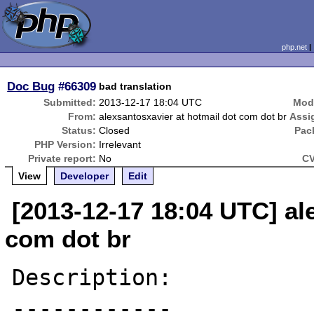
php.net
Doc Bug
#66309
bad translation
Submitted:
2013-12-17 18:04 UTC
Modi
From:
alexsantosxavier at hotmail dot com dot br
Assi
Status:
Closed
Pac
PHP Version:
Irrelevant
Private report:
No
CV
View
Developer
Edit
[2013-12-17 18:04 UTC] al
com dot br
Description:

------------
