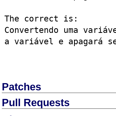
The correct is:

Convertendo uma variáve
a variável e apagará se
Patches
Pull Requests