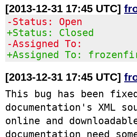
[2013-12-31 17:45 UTC]
fr
-Status: Open
+Status: Closed
-Assigned To:
+Assigned To: frozenfi
[2013-12-31 17:45 UTC]
fr
This bug has been fixed
documentation's XML sou
online and downloadable
documentation need some