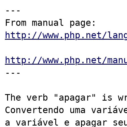
---

From manual page: 
http://www.php.net/lan
http://www.php.net/man
---

The verb "apagar" is wr
Convertendo uma variáve
a variável e apagar seu