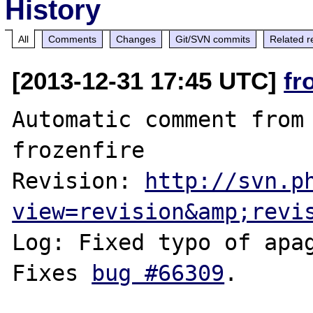
History
All
Comments
Changes
Git/SVN commits
Related r
[2013-12-31 17:45 UTC]
fr
Automatic comment from 
frozenfire

Revision: 
http://svn.p
view=revision&amp;revi
Log: Fixed typo of apag
Fixes 
bug #66309