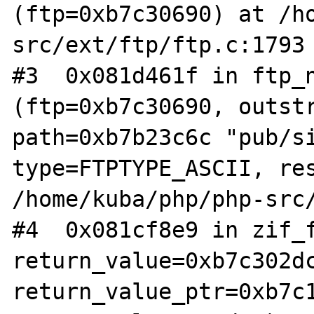
(ftp=0xb7c30690) at /h
src/ext/ftp/ftp.c:1793

#3  0x081d461f in ftp_n
(ftp=0xb7c30690, outstr
path=0xb7b23c6c "pub/si
type=FTPTYPE_ASCII, res
/home/kuba/php/php-src/
#4  0x081cf8e9 in zif_f
return_value=0xb7c302dc
return_value_ptr=0xb7c1