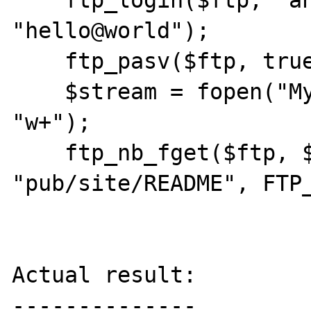
    ftp_login($ftp, "anonymous", 
"hello@world");

    ftp_pasv($ftp, true);

    $stream = fopen("MyProtocol://nothing", 
"w+");

    ftp_nb_fget($ftp, $stream, 
"pub/site/README", FTP_
Actual result:

--------------
