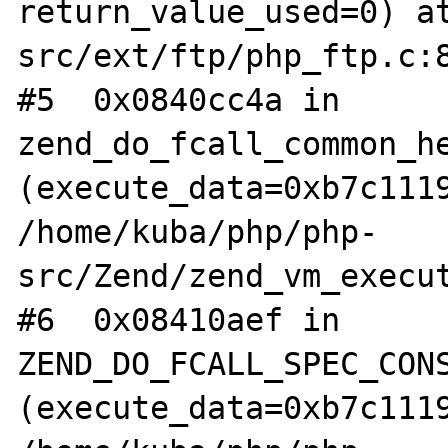
return_value_used=0) a
src/ext/ftp/php_ftp.c:8
#5  0x0840cc4a in 
zend_do_fcall_common_he
(execute_data=0xb7c1119
/home/kuba/php/php-
src/Zend/zend_vm_execut
#6  0x08410aef in 
ZEND_DO_FCALL_SPEC_CONS
(execute_data=0xb7c1119