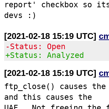
report' checkbox so its
[2021-02-18 15:19 UTC]
c
-Status: Open
+Status: Analyzed
[2021-02-18 15:19 UTC]
c
ftp_close() causes the 
and this causes the

UAF.  Not freeing the f