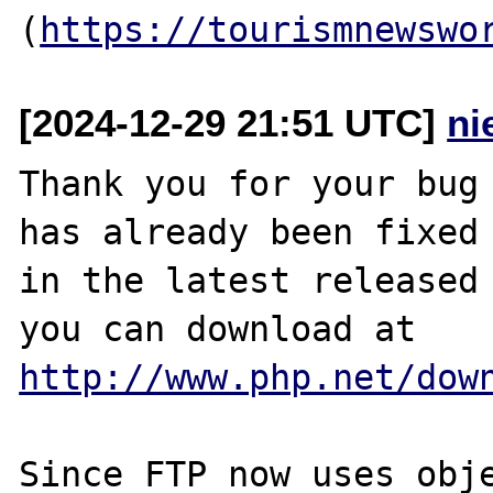
(
https://tourismnewswo
[2024-12-29 21:51 UTC]
ni
Thank you for your bug 
has already been fixed

in the latest released 
http://www.php.net/dow
Since FTP now uses obje