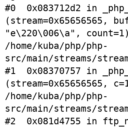
#0  0x083712d2 in _php_
(stream=0x65656565, buf
"e\220\006\a", count=1)
/home/kuba/php/php-
src/main/streams/stream
#1  0x08370757 in _php_
(stream=0x65656565, c=1
/home/kuba/php/php-
src/main/streams/stream
#2  0x081d4755 in ftp_n