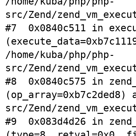
/home/kuba/php/php-
src/Zend/zend_vm_execut
#7  0x0840c511 in execu
(execute_data=0xb7c1119
/home/kuba/php/php-
src/Zend/zend_vm_execut
#8  0x0840c575 in zend_
(op_array=0xb7c2ded8) 
src/Zend/zend_vm_execut
#9  0x083d4d26 in zend_
(type=8, retval=0x0, fi