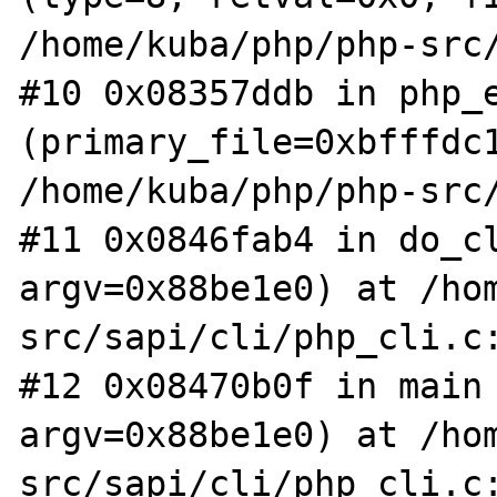
/home/kuba/php/php-src/
#10 0x08357ddb in php_e
(primary_file=0xbfffdc1
/home/kuba/php/php-src/
#11 0x0846fab4 in do_cl
argv=0x88be1e0) at /ho
src/sapi/cli/php_cli.c:
#12 0x08470b0f in main 
argv=0x88be1e0) at /ho
src/sapi/cli/php_cli.c: