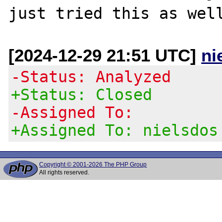
[2024-12-29 21:51 UTC]
ni
-Status: Analyzed
+Status: Closed
-Assigned To:
+Assigned To: nielsdos
Copyright © 2001-2026 The PHP Group
All rights reserved.