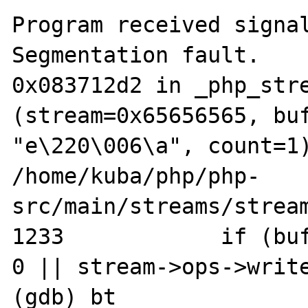
Program received signal
Segmentation fault.

0x083712d2 in _php_stre
(stream=0x65656565, buf
"e\220\006\a", count=1)
/home/kuba/php/php-
src/main/streams/stream
1233            if (buf
0 || stream->ops->write
(gdb) bt
