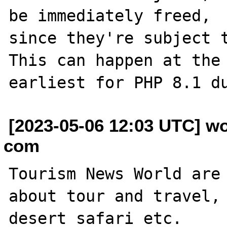
be immediately freed,

since they're subject t
This can happen at the

[2023-05-06 12:03 UTC] w
com
Tourism News World are 
about tour and travel, 
desert safari etc.