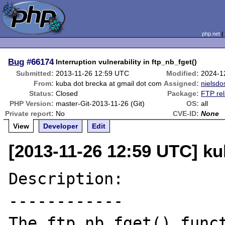
php.net
Bug
#66174
Interruption vulnerability in ftp_nb_fget()
Submitted:
2013-11-26 12:59 UTC
Modified:
2024-1
From:
kuba dot brecka at gmail dot com
Assigned:
nielsdo
Status:
Closed
Package:
FTP rel
PHP Version:
master-Git-2013-11-26 (Git)
OS:
all
Private report:
No
CVE-ID:
None
View
Developer
Edit
[2013-11-26 12:59 UTC] ku
Description:

------------

The ftp_nb_fget() funct