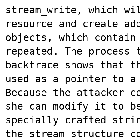
stream_write, which wil
resource and create add
objects, which contain 
repeated. The process t
backtrace shows that th
used as a pointer to a 
Because the attacker co
she can modify it to be
specially crafted strin
the stream structure co