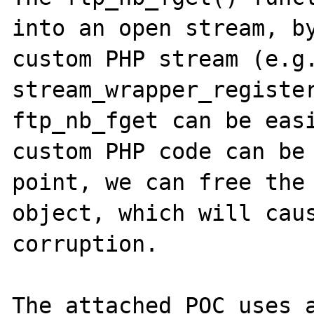
into an open stream, by
custom PHP stream (e.g.
stream_wrapper_register
ftp_nb_fget can be easi
custom PHP code can be 
point, we can free the 
object, which will caus
corruption.

The attached POC uses a