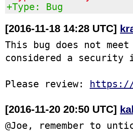
+Type: Bug
[2016-11-18 14:28 UTC]
kr
This bug does not meet 
considered a security i
Please review: 
https:/
[2016-11-20 20:50 UTC]
ka
@Joe, remember to untic