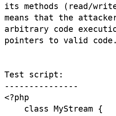
its methods (read/write
means that the attacker
arbitrary code executio
pointers to valid code.
Test script:

---------------

<?php

    class MyStream {
