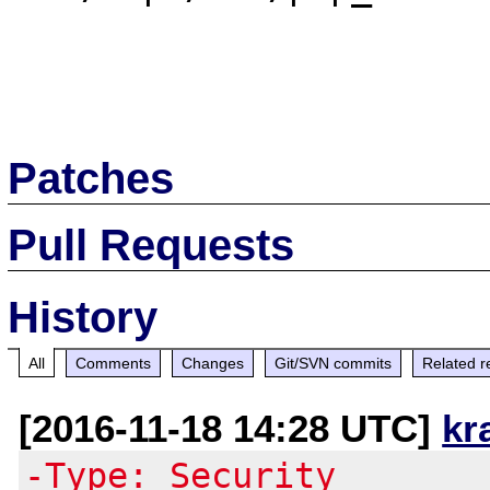
Patches
Pull Requests
History
All
Comments
Changes
Git/SVN commits
Related r
[2016-11-18 14:28 UTC]
kr
-Type: Security