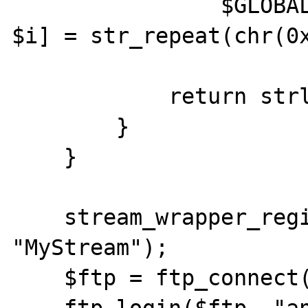
                $GLOBALS['fakestreamobj' . 
$i] = str_repeat(chr(0x
            return strlen($data);

        }

    }

    stream_wrapper_register("MyProtocol", 
"MyStream");

    $ftp = ftp_connect("ftp.kernel.org");
