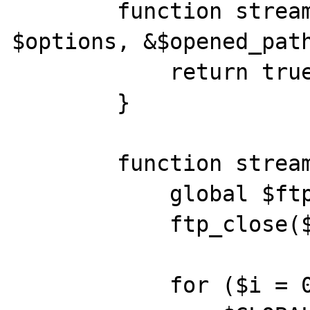
        function stream_open($path, $mode, 
$options, &$opened_path
            return true;

        }

        function stream_write($data) {

            global $ftp;

            ftp_close($ftp);

            for ($i = 0; $i < 4000; $i++)
