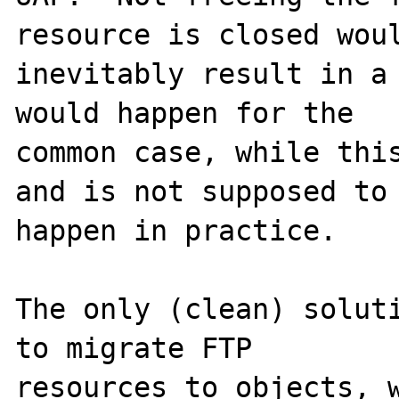
resource is closed woul
inevitably result in a 
would happen for the

common case, while this
and is not supposed to

happen in practice.

The only (clean) soluti
to migrate FTP

resources to objects, w