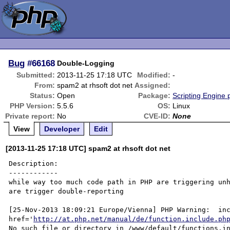
Bug
#66168
Double-Logging
Submitted:
2013-11-25 17:18 UTC
Modified:
-
From:
spam2 at rhsoft dot net
Assigned:
Status:
Open
Package:
Scripting Engine
PHP Version:
5.5.6
OS:
Linux
Private report:
No
CVE-ID:
None
View
Developer
Edit
[2013-11-25 17:18 UTC] spam2 at rhsoft dot net
Description:

------------

while way too much code path in PHP are triggering unh
are trigger double-reporting

[25-Nov-2013 18:09:21 Europe/Vienna] PHP Warning:  inc
href='
http://at.php.net/manual/de/function.include.ph
No such file or directory in /www/default/functions.in