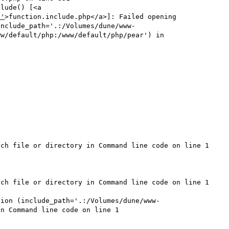
lude() [<a 
p'
>function.include.php</a>]: Failed opening 
include_path='.:/Volumes/dune/www-
w/default/php:/www/default/php/pear') in 
ch file or directory in Command line code on line 1

ch file or directory in Command line code on line 1

sion (include_path='.:/Volumes/dune/www-
n Command line code on line 1
