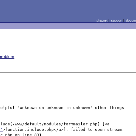
php.net
|
support
|
docume
 problem
elpful "unknown on unknown in unknown" other things 
lude(/www/default/modules/formmailer.php) [<a 
p'
>function.include.php</a>]: failed to open stream: 
c.php on line 831
