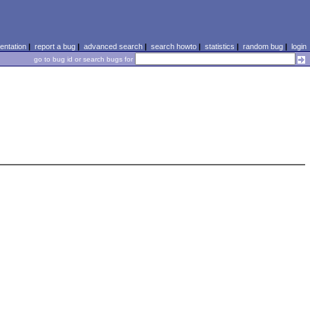
ntation
|
report a bug
|
advanced search
|
search howto
|
statistics
|
random bug
|
login
go to bug id or search bugs for