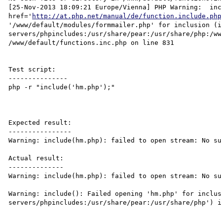
[25-Nov-2013 18:09:21 Europe/Vienna] PHP Warning:  inc
href='
http://at.php.net/manual/de/function.include.ph
'/www/default/modules/formmailer.php' for inclusion (
servers/phpincludes:/usr/share/pear:/usr/share/php:/ww
/www/default/functions.inc.php on line 831

Test script:

---------------

php -r "include('hm.php');"

Expected result:

----------------

Warning: include(hm.php): failed to open stream: No su
Actual result:

--------------

Warning: include(hm.php): failed to open stream: No su
Warning: include(): Failed opening 'hm.php' for inclu
servers/phpincludes:/usr/share/pear:/usr/share/php') i