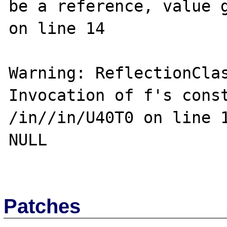
be a reference, value g
on line 14

Warning: ReflectionClas
Invocation of f's const
/in//in/U40T0 on line 1
NULL

Patches