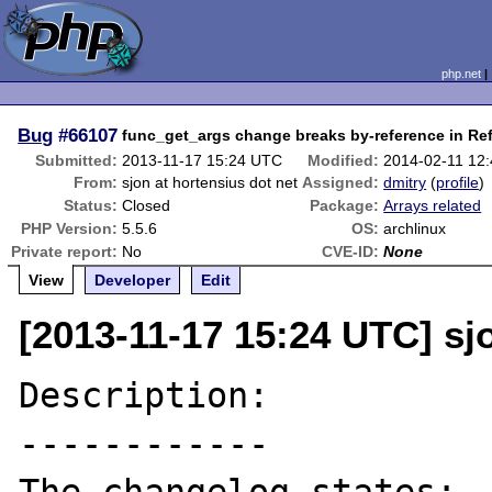
php.net
Bug
#66107
func_get_args change breaks by-reference in Re
Submitted:
2013-11-17 15:24 UTC
Modified:
2014-02-11 12
From:
sjon at hortensius dot net
Assigned:
dmitry
(
profile
)
Status:
Closed
Package:
Arrays related
PHP Version:
5.5.6
OS:
archlinux
Private report:
No
CVE-ID:
None
View
Developer
Edit
[2013-11-17 15:24 UTC] sj
Description:

------------
