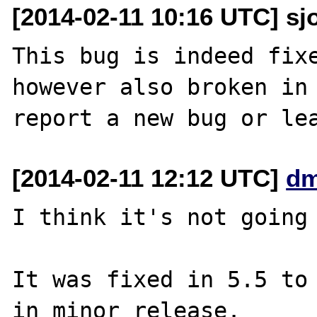
[2014-02-11 10:16 UTC] sj
This bug is indeed fixe
however also broken in 
[2014-02-11 12:12 UTC]
dm
I think it's not going 
It was fixed in 5.5 to 
in minor release.
