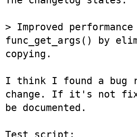
The changelog states:

> Improved performance 
func_get_args() by elim
copying.

I think I found a bug r
change. If it's not fix
be documented.

Test script:
