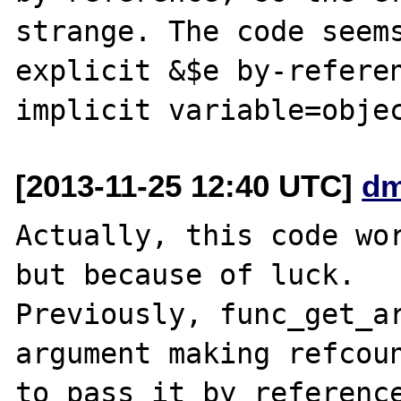
strange. The code seems
explicit &$e by-referen
[2013-11-25 12:40 UTC]
dm
Actually, this code wor
but because of luck.

Previously, func_get_ar
argument making refcoun
to pass it by reference