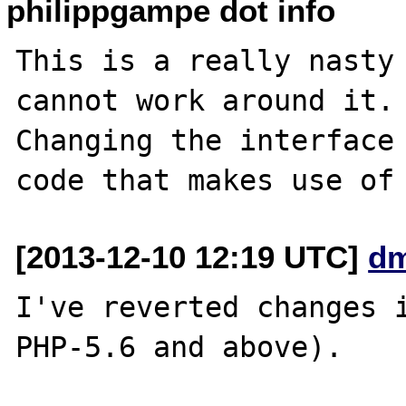
philippgampe dot info
This is a really nasty 
cannot work around it.

Changing the interface 
[2013-12-10 12:19 UTC]
dm
I've reverted changes i