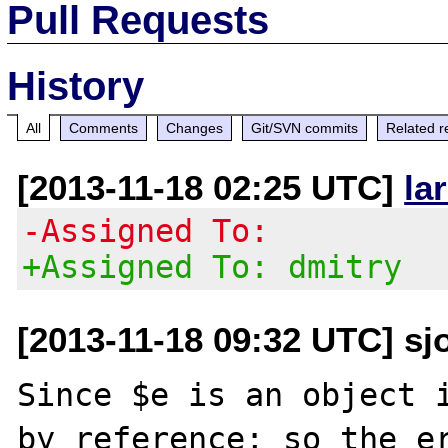
Pull Requests
History
All
Comments
Changes
Git/SVN commits
Related r
[2013-11-18 02:25 UTC]
la
-Assigned To:
+Assigned To: dmitry
[2013-11-18 09:32 UTC] sj
Since $e is an object i
by reference; so the er