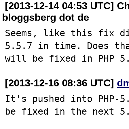
[2013-12-14 04:53 UTC] Chr
bloggsberg dot de
Seems, like this fix di
5.5.7 in time. Does tha
[2013-12-16 08:36 UTC]
dm
It's pushed into PHP-5.