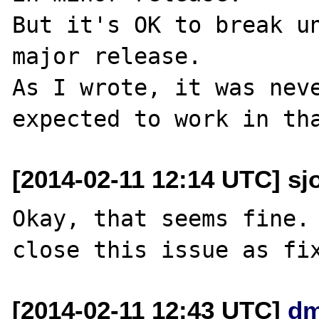
But it's OK to break un
major release.

As I wrote, it was neve
[2014-02-11 12:14 UTC] sj
Okay, that seems fine. 
[2014-02-11 12:43 UTC]
dm