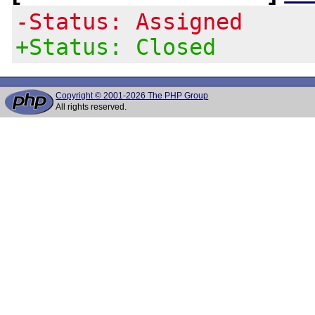
-Status: Assigned
+Status: Closed
Copyright © 2001-2026 The PHP Group
All rights reserved.