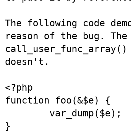
The following code demo
reason of the bug. The 
call_user_func_array() 
doesn't.

<?php

function foo(&$e) {

	var_dump($e);

}
