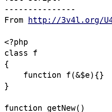
---------------

From 
http://3v4l.org/U
<?php

class f

{

    function f(&$e){}

}

function getNew()
