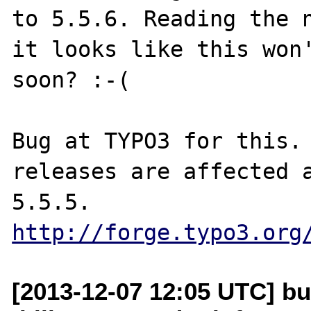
to 5.5.6. Reading the n
it looks like this won'
soon? :-(

Bug at TYPO3 for this.
releases are affected a
http://forge.typo3.org
[2013-12-07 12:05 UTC] bu