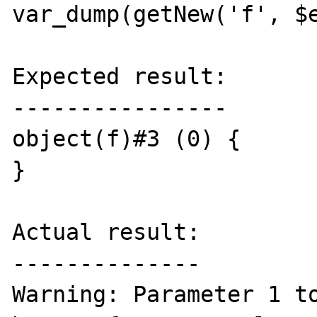
var_dump(getNew('f', $e
Expected result:

----------------

object(f)#3 (0) {

}

Actual result:

--------------

Warning: Parameter 1 to