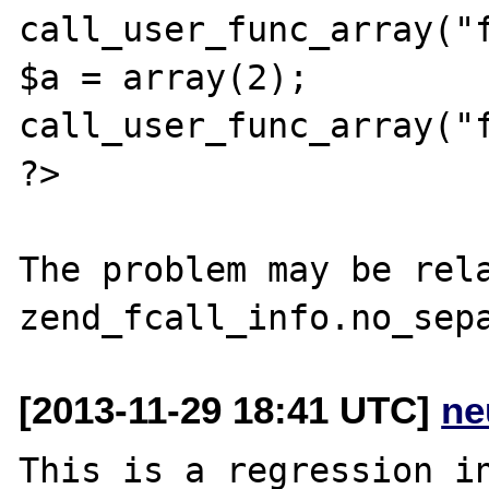
call_user_func_array("f
$a = array(2);

call_user_func_array("f
?>

The problem may be rela
[2013-11-29 18:41 UTC]
ne
This is a regression in