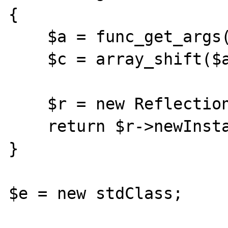
{

    $a = func_get_args();

    $c = array_shift($a);

    $r = new ReflectionClass($c);

    return $r->newInstanceArgs($a);

}

$e = new stdClass;
