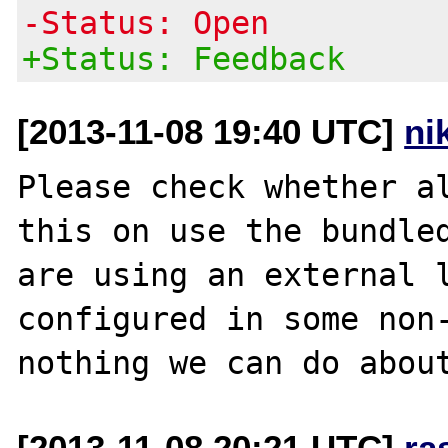
-Status: Open
+Status: Feedback
[2013-11-08 19:40 UTC]
ni
Please check whether al
this on use the bundled
are using an external l
configured in some non-
[2013-11-08 20:21 UTC]
ra