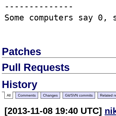
--------------

Some computers say 0, s
Patches
Pull Requests
History
All
Comments
Changes
Git/SVN commits
Related r
[2013-11-08 19:40 UTC]
ni