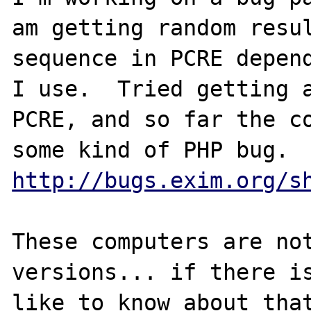
am getting random resul
sequence in PCRE depend
I use.  Tried getting a
PCRE, and so far the co
http://bugs.exim.org/s
These computers are not
versions... if there is
like to know about that