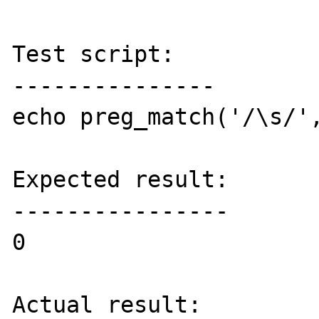
Test script:

---------------

echo preg_match('/\s/',
Expected result:

----------------

0

Actual result:
