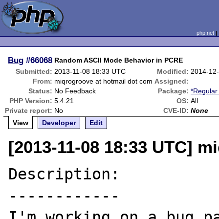
php.net
Bug
#66068
Random ASCII Mode Behavior in PCRE
Submitted:
2013-11-08 18:33 UTC
Modified:
2014-12
From:
miqrogroove at hotmail dot com
Assigned:
Status:
No Feedback
Package:
*Regular
PHP Version:
5.4.21
OS:
All
Private report:
No
CVE-ID:
None
View
Developer
Edit
[2013-11-08 18:33 UTC] m
Description:

------------

I'm working on a bug pa