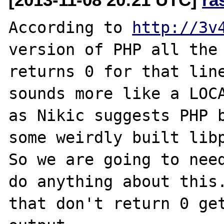
According to 
http://3v
version of PHP all the 
returns 0 for that line
sounds more like a LOCA
as Nikic suggests PHP b
some weirdly built libp
So we are going to need
do anything about this.
that don't return 0 get