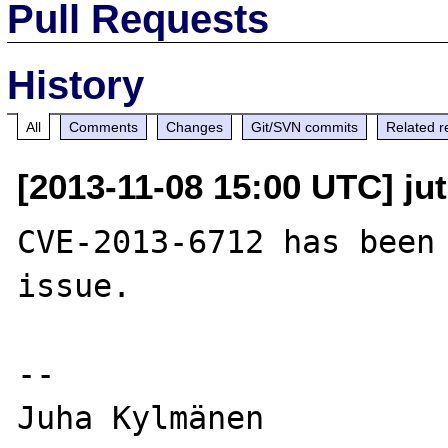
Pull Requests
History
All
Comments
Changes
Git/SVN commits
Related r
[2013-11-08 15:00 UTC] ju
CVE-2013-6712 has been 
issue.

--

Juha Kylmänen
