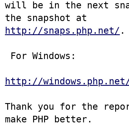
will be in the next sna
http://snaps.php.net/
.

 For Windows:

http://windows.php.net
Thank you for the repor
make PHP better.
