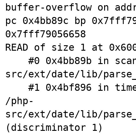
buffer-overflow on addr
pc 0x4bb89c bp 0x7fff79
0x7fff79056658

READ of size 1 at 0x600
    #0 0x4bb89b in scan /php-
src/ext/date/lib/parse_
    #1 0x4bf896 in timelib_strtointerval 
/php-
src/ext/date/lib/parse_
(discriminator 1)
