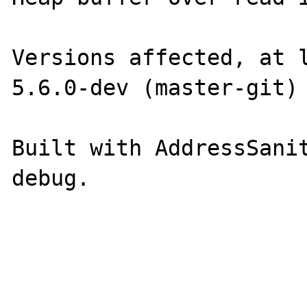
Versions affected, at l
5.6.0-dev (master-git)

Built with AddressSanit
debug.
