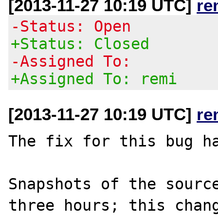
[2013-11-27 10:19 UTC]
re
-Status: Open
+Status: Closed
-Assigned To:
+Assigned To: remi
[2013-11-27 10:19 UTC]
re
The fix for this bug ha
Snapshots of the source
three hours; this chang