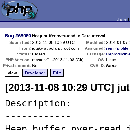
php.net
Bug
#66060
Heap buffer over-read in DateInterval
Submitted:
2013-11-08 10:29 UTC
Modified:
2014-01-07 
From:
jutaky at polarptr dot com
Assigned:
remi
(
profile
)
Status:
Closed
Package:
Reproducibl
PHP Version:
master-Git-2013-11-08 (Git)
OS:
Linux
Private report:
No
CVE-ID:
None
View
Developer
Edit
[2013-11-08 10:29 UTC] ju
Description:

------------

Heap buffer over-read i