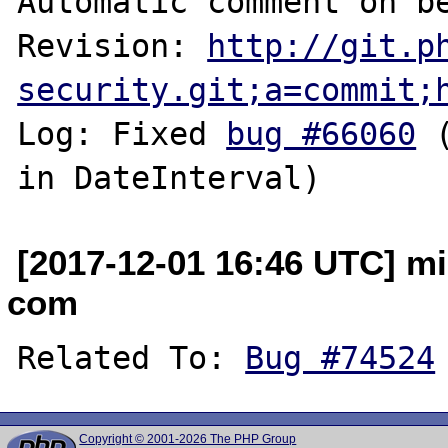
Automatic comment on be
Revision: 
http://git.p
security.git;a=commit;
Log: Fixed 
bug #66060
 
[2017-12-01 16:46 UTC] mi
com
Related To: 
Bug #74524
Copyright © 2001-2026 The PHP Group