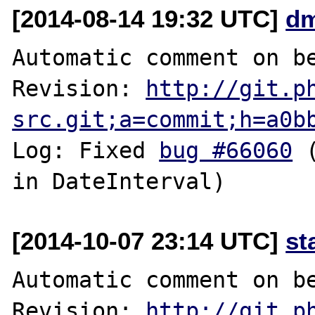
[2014-08-14 19:32 UTC]
dm
Automatic comment on be
Revision: 
http://git.p
src.git;a=commit;h=a0b
Log: Fixed 
bug #66060
 
[2014-10-07 23:14 UTC]
st
Automatic comment on be
Revision: 
http://git.p