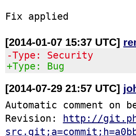
[2014-01-07 15:37 UTC]
re
-Type: Security
+Type: Bug
[2014-07-29 21:57 UTC]
jo
Automatic comment on be
Revision: 
http://git.p
src.git;a=commit;h=a0b