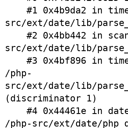
    #1 0x4b9da2 in timelib_string /php-
src/ext/date/lib/parse_
    #2 0x4bb442 in scan /php-
src/ext/date/lib/parse_
    #3 0x4bf896 in timelib_strtointerval 
/php-
src/ext/date/lib/parse_
(discriminator 1)

    #4 0x44461e in date_interval_initialize 
/php-src/ext/date/php_d