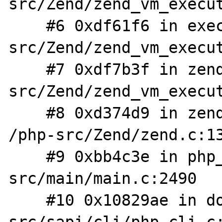
src/Zend/zend_vm_execut
    #6 0xdf61f6 in execute_ex /php-
src/Zend/zend_vm_execut
    #7 0xdf7b3f in zend_execute /php-
src/Zend/zend_vm_execut
    #8 0xd374d9 in zend_execute_scripts 
/php-src/Zend/zend.c:13
    #9 0xbb4c3e in php_execute_script /php-
src/main/main.c:2490

    #10 0x10829ae in do_cli /php-