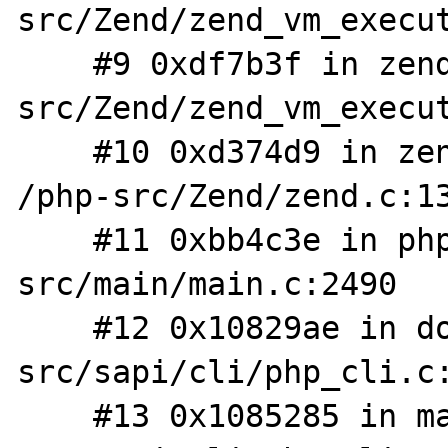
src/Zend/zend_vm_execut
    #9 0xdf7b3f in zend_execute /php-
src/Zend/zend_vm_execut
    #10 0xd374d9 in zend_execute_scripts 
/php-src/Zend/zend.c:13
    #11 0xbb4c3e in php_execute_script /php-
src/main/main.c:2490

    #12 0x10829ae in do_cli /php-
src/sapi/cli/php_cli.c:
    #13 0x1085285 in main /php-