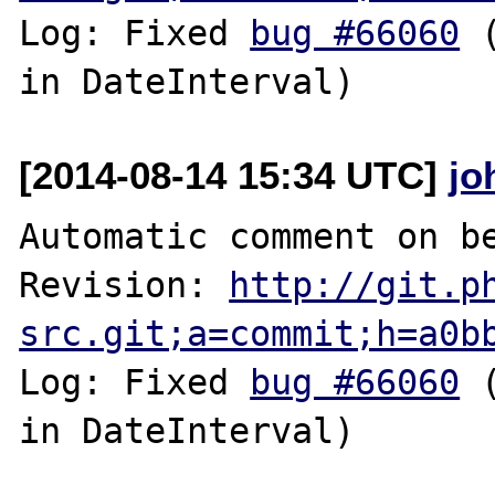
Log: Fixed 
bug #66060
 
[2014-08-14 15:34 UTC]
jo
Automatic comment on be
Revision: 
http://git.p
src.git;a=commit;h=a0b
Log: Fixed 
bug #66060
 