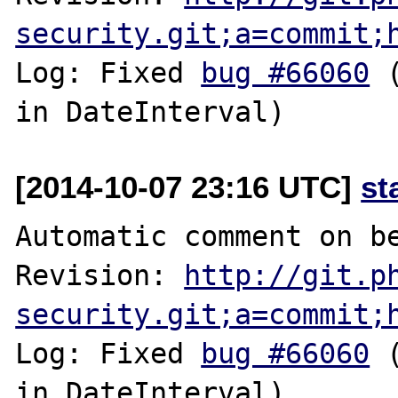
security.git;a=commit;
Log: Fixed 
bug #66060
 
[2014-10-07 23:16 UTC]
st
Automatic comment on be
Revision: 
http://git.p
security.git;a=commit;
Log: Fixed 
bug #66060
 