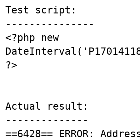
Test script:

---------------

<?php new 
DateInterval('P17014118
?>

Actual result:

--------------

==6428== ERROR: Addres