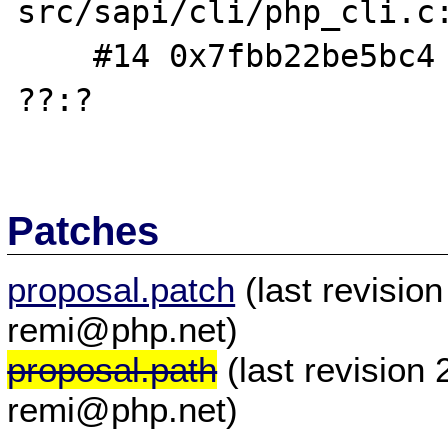
src/sapi/cli/php_cli.c:
    #14 0x7fbb22be5bc4 in __libc_start_main 
??:?

Patches
proposal.patch
(last revisio
remi@php.net)
proposal.path
(last revision
remi@php.net)