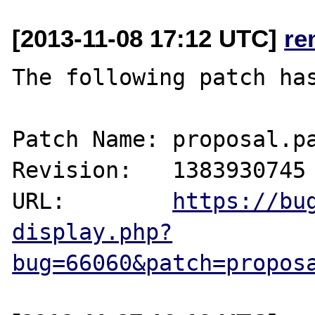
[2013-11-08 17:12 UTC]
re
The following patch has
Patch Name: proposal.pa
Revision:   1383930745

URL:        
https://bu
display.php?
bug=66060&patch=propos