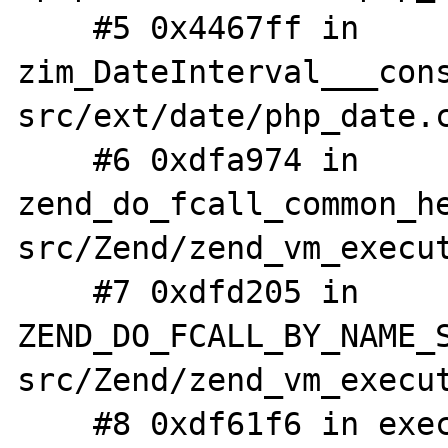
    #5 0x4467ff in 
zim_DateInterval___con
src/ext/date/php_date.c
    #6 0xdfa974 in 
zend_do_fcall_common_h
src/Zend/zend_vm_execut
    #7 0xdfd205 in 
ZEND_DO_FCALL_BY_NAME_
src/Zend/zend_vm_execut
    #8 0xdf61f6 in execute_ex /php-