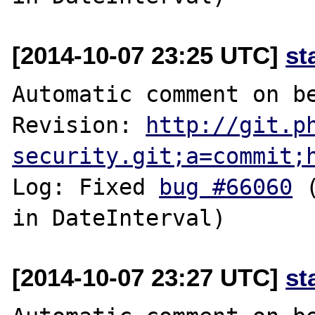
[2014-10-07 23:25 UTC]
st
Automatic comment on be
Revision: 
http://git.p
security.git;a=commit;
Log: Fixed 
bug #66060
 
[2014-10-07 23:27 UTC]
st