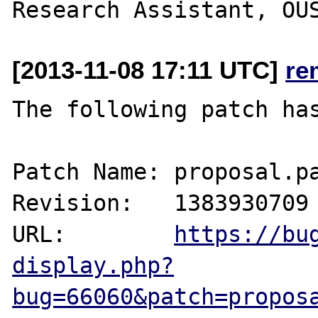
[2013-11-08 17:11 UTC]
re
The following patch has
Patch Name: proposal.pa
Revision:   1383930709

URL:        
https://bu
display.php?
bug=66060&patch=propos