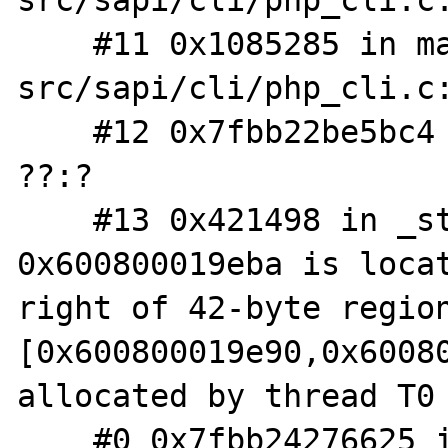
src/sapi/cli/php_cli.c:
    #11 0x1085285 in main /php-
src/sapi/cli/php_cli.c:
    #12 0x7fbb22be5bc4 in __libc_start_main 
??:?

    #13 0x421498 in _start ??:?

0x600800019eba is locat
right of 42-byte region
[0x600800019e90,0x60080
allocated by thread T0 
    #0 0x7fbb24276625 in ?? ??:0
