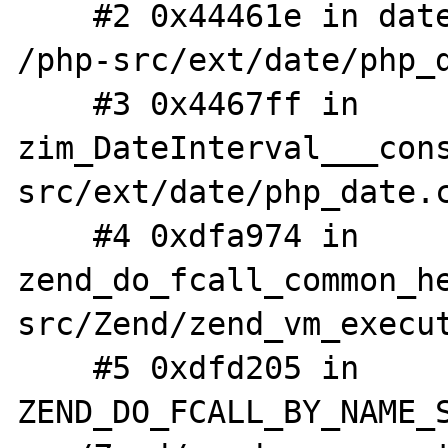
    #2 0x44461e in date_interval_initialize 
/php-src/ext/date/php_d
    #3 0x4467ff in 
zim_DateInterval___con
src/ext/date/php_date.c
    #4 0xdfa974 in 
zend_do_fcall_common_h
src/Zend/zend_vm_execut
    #5 0xdfd205 in 
ZEND_DO_FCALL_BY_NAME_