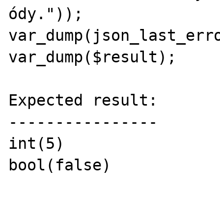
ódy."));

var_dump(json_last_erro
var_dump($result);

Expected result:

----------------

int(5)

bool(false)
