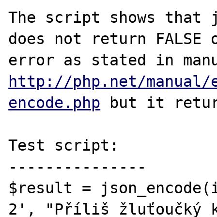
The script shows that j
does not return FALSE o
http://php.net/manual/
encode.php
 but it retur
Test script:

---------------

$result = json_encode(
2', "Příliš žluťoučký k