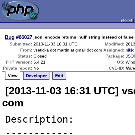
php.net
Bug
#66027
json_encode returns 'null' string instead of false
Submitted:
2013-11-03 16:31 UTC
Modified:
2013
From:
vseticka dot martin at gmail dot com
Assigned:
nikic
Status:
Closed
Package:
JSON
PHP Version:
5.4.21
OS:
Win
Private report:
No
CVE-ID:
Non
View
Developer
Edit
[2013-11-03 16:31 UTC] vse
com
Description:

------------
