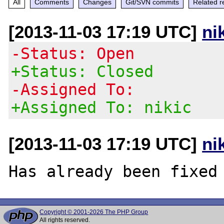
All
Comments
Changes
Git/SVN commits
Related r
[2013-11-03 17:19 UTC]
ni
-Status: Open
+Status: Closed
-Assigned To:
+Assigned To: nikic
[2013-11-03 17:19 UTC]
ni
Copyright © 2001-2026 The PHP Group
All rights reserved.