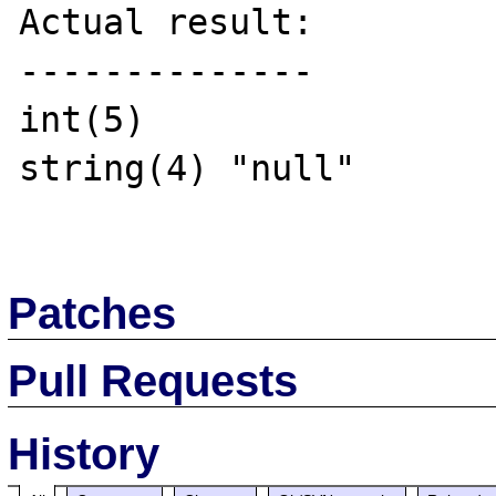
Actual result:

--------------

int(5)

string(4) "null"

Patches
Pull Requests
History