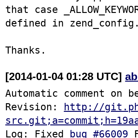
that case _ALLOW_KEYWOR
defined in zend_config.
[2014-01-04 01:28 UTC]
ab
Automatic comment on be
Revision: 
http://git.p
src.git;a=commit;h=19a
Log: Fixed 
bug #66009
 