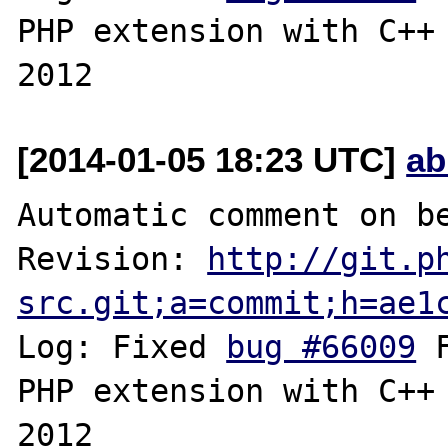
PHP extension with C++ 
[2014-01-05 18:23 UTC]
ab
Automatic comment on be
Revision: 
http://git.p
src.git;a=commit;h=ae1
Log: Fixed 
bug #66009
 
PHP extension with C++ 