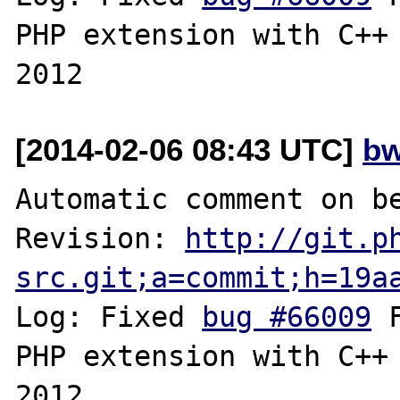
PHP extension with C++ 
[2014-02-06 08:43 UTC]
bw
Automatic comment on be
Revision: 
http://git.p
src.git;a=commit;h=19a
Log: Fixed 
bug #66009
 
PHP extension with C++ 