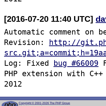
[2016-07-20 11:40 UTC]
da
Automatic comment on be
Revision: 
http://git.p
src.git;a=commit;h=19a
Log: Fixed 
bug #66009
 
PHP extension with C++ 
Copyright © 2001-2026 The PHP Group