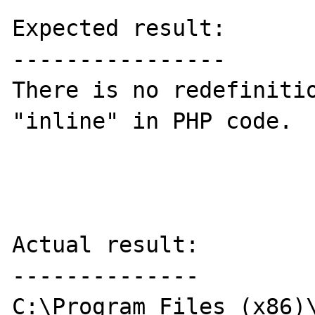
Expected result:

----------------

There is no redefinitio
"inline" in PHP code.

Actual result:

--------------

C:\Program Files (x86)\