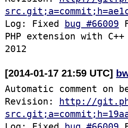
src.git;a=commit;h=ae1
Log: Fixed 
bug #66009
 
PHP extension with C++ 
[2014-01-17 21:59 UTC]
bw
Automatic comment on be
Revision: 
http://git.p
src.git;a=commit;h=19a
Log: Fixed 
bug #66009
 