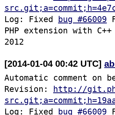
src.git;a=commit;h=4e7
Log: Fixed 
bug #66009
 
PHP extension with C++ 
[2014-01-04 00:42 UTC]
ab
Automatic comment on be
Revision: 
http://git.p
src.git;a=commit;h=19a
Log: Fixed 
bug #66009
 