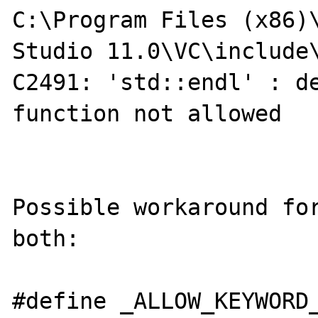
C:\Program Files (x86)\
Studio 11.0\VC\include\
C2491: 'std::endl' : de
function not allowed

Possible workaround for
both:

#define _ALLOW_KEYWORD_