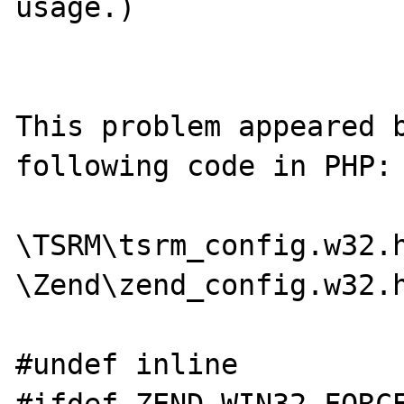
usage.)

This problem appeared b
following code in PHP:

\TSRM\tsrm_config.w32.h
\Zend\zend_config.w32.h
#undef inline
