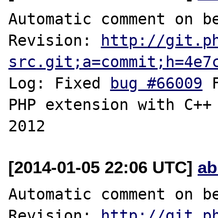
Automatic comment on be
Revision: 
http://git.p
src.git;a=commit;h=4e7
Log: Fixed 
bug #66009
 
PHP extension with C++ 
[2014-01-05 22:06 UTC]
ab
Automatic comment on be
Revision: 
http://git.p