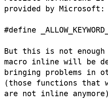
provided by Microsoft:

#define _ALLOW_KEYWORD_
But this is not enough 
macro inline will be de
bringing problems in ot
(those functions that w
are not inline anymore)