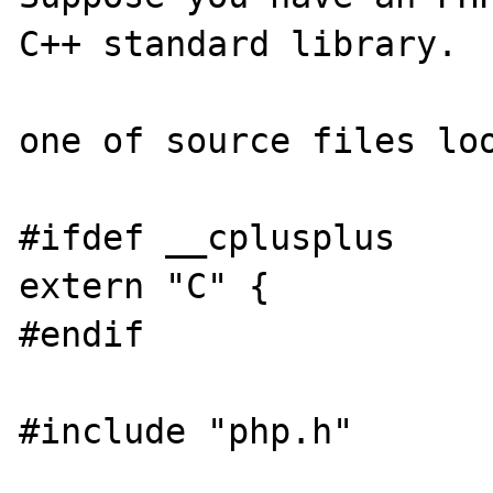
C++ standard library.

one of source files loo
#ifdef __cplusplus

extern "C" {

#endif

#include "php.h"
