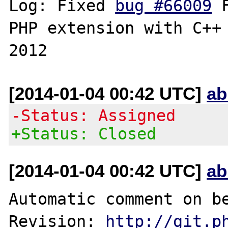
Log: Fixed 
bug #66009
 
PHP extension with C++ 
[2014-01-04 00:42 UTC]
ab
-Status: Assigned
+Status: Closed
[2014-01-04 00:42 UTC]
ab
Automatic comment on be
Revision: 
http://git.p