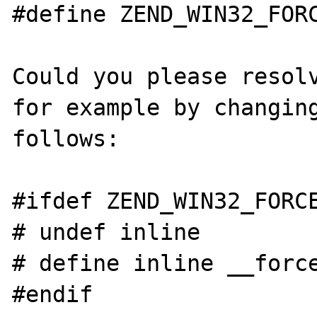
#define ZEND_WIN32_FORC
Could you please resolv
for example by changing
follows:

#ifdef ZEND_WIN32_FORCE
# undef inline

# define inline __force
#endif
