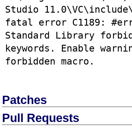
Studio 11.0\VC\include\
fatal error C1189: #err
Standard Library forbid
keywords. Enable warnin
forbidden macro.

Patches
Pull Requests