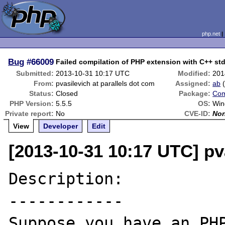
php.net
Bug
#66009
Failed compilation of PHP extension with C++ std
Submitted:
2013-10-31 10:17 UTC
Modified:
201
From:
pvasilevich at parallels dot com
Assigned:
ab
Status:
Closed
Package:
Com
PHP Version:
5.5.5
OS:
Win
Private report:
No
CVE-ID:
No
View
Developer
Edit
[2013-10-31 10:17 UTC] pv
Description:

------------

Suppose you have an PHP