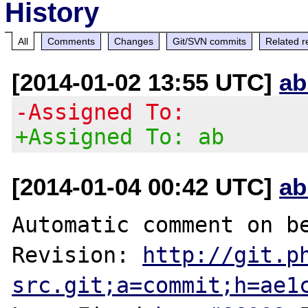
History
All
Comments
Changes
Git/SVN commits
Related r
[2014-01-02 13:55 UTC]
ab
-Assigned To:
+Assigned To: ab
[2014-01-04 00:42 UTC]
ab
Automatic comment on be
Revision: 
http://git.p
src.git;a=commit;h=ae1