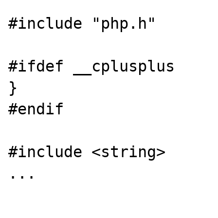
#include "php.h"

#ifdef __cplusplus

}

#endif

#include <string>

...
