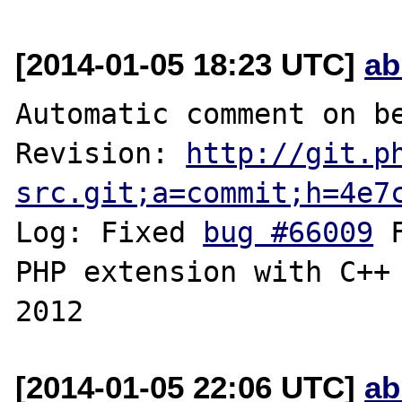
[2014-01-05 18:23 UTC]
ab
Automatic comment on be
Revision: 
http://git.p
src.git;a=commit;h=4e7
Log: Fixed 
bug #66009
 
PHP extension with C++ 
[2014-01-05 22:06 UTC]
ab