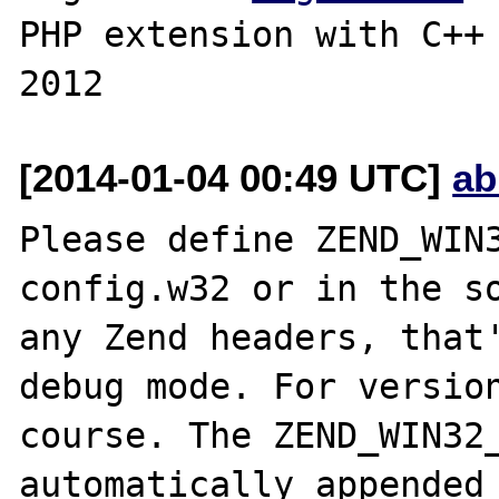
PHP extension with C++ 
[2014-01-04 00:49 UTC]
ab
Please define ZEND_WIN3
config.w32 or in the so
any Zend headers, that'
debug mode. For version
course. The ZEND_WIN32_
automatically appended 