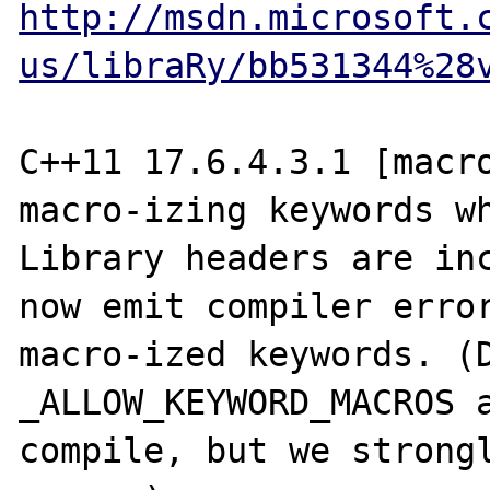
http://msdn.microsoft.
us/libraRy/bb531344%28
C++11 17.6.4.3.1 [macro
macro-izing keywords wh
Library headers are inc
now emit compiler error
macro-ized keywords. (D
_ALLOW_KEYWORD_MACROS a
compile, but we strongl