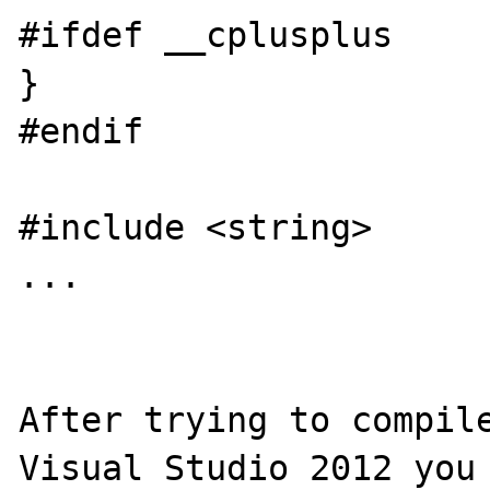
#ifdef __cplusplus

}

#endif

#include <string>

...

After trying to compile
Visual Studio 2012 you 