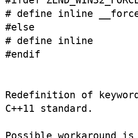
#ifdef ZEND_WIN32_FORCE
# define inline __force
#else

# define inline

#endif

Redefinition of keyword
C++11 standard.

Possible workaround is 