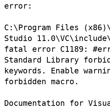
error:

C:\Program Files (x86)\
Studio 11.0\VC\include\
fatal error C1189: #err
Standard Library forbid
keywords. Enable warnin
forbidden macro.
