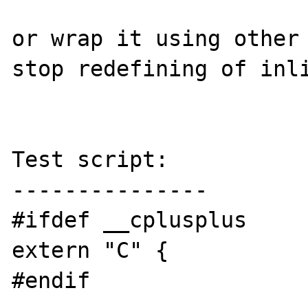
or wrap it using other 
stop redefining of inli
Test script:

---------------

#ifdef __cplusplus

extern "C" {

#endif
