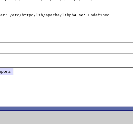
er: /etc/httpd/lib/apache/libph4.so: undefined 
eports