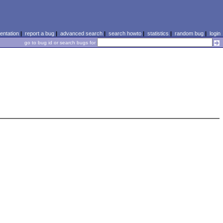
ntation
|
report a bug
|
advanced search
|
search howto
|
statistics
|
random bug
|
login
go to bug id or search bugs for