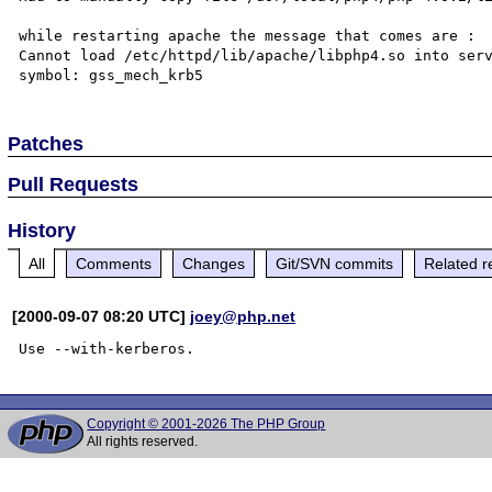
while restarting apache the message that comes are :

Cannot load /etc/httpd/lib/apache/libphp4.so into serv
Patches
Pull Requests
History
All
Comments
Changes
Git/SVN commits
Related r
[2000-09-07 08:20 UTC]
joey@php.net
Copyright © 2001-2026 The PHP Group
All rights reserved.