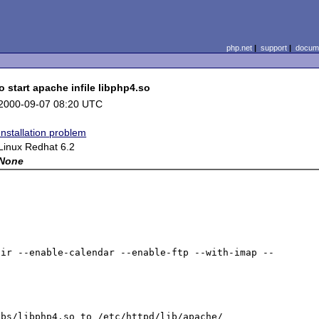
php.net
|
support
|
docume
start apache infile libphp4.so
2000-09-07 08:20 UTC
Installation problem
Linux Redhat 6.2
None
dir --enable-calendar --enable-ftp --with-imap --
bs/libphp4.so to /etc/httpd/lib/apache/
