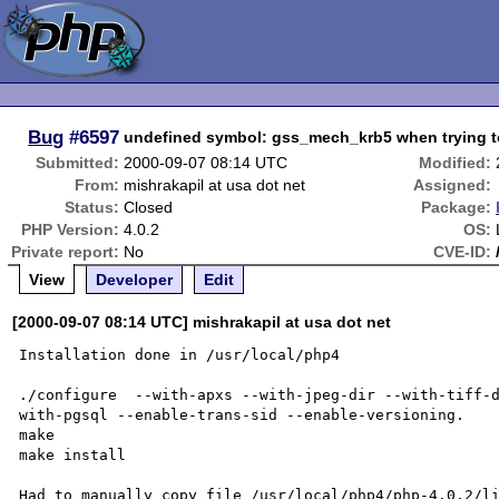
Bug
#6597
undefined symbol: gss_mech_krb5 when trying to 
Submitted:
2000-09-07 08:14 UTC
Modified:
From:
mishrakapil at usa dot net
Assigned:
Status:
Closed
Package:
PHP Version:
4.0.2
OS:
Private report:
No
CVE-ID:
View
Developer
Edit
[2000-09-07 08:14 UTC] mishrakapil at usa dot net
Installation done in /usr/local/php4

./configure  --with-apxs --with-jpeg-dir --with-tiff-
with-pgsql --enable-trans-sid --enable-versioning.

make 

make install

Had to manually copy file /usr/local/php4/php-4.0.2/li