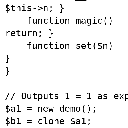
$this->n; }

    function magic()       { if ($this->n) 
return; }

    function set($n)       { $this->n = $n; 
}

}

// Outputs 1 = 1 as exp
$a1 = new demo();

$b1 = clone $a1;
