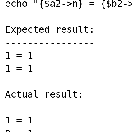
echo "{$a2->n} = {$b2->
Expected result:

----------------

1 = 1

1 = 1

Actual result:

--------------

1 = 1
