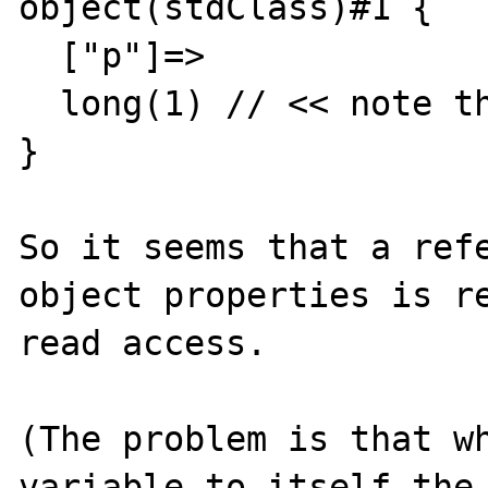
object(stdClass)#1 {

  ["p"]=>

  long(1) // << note that there's no &

}

So it seems that a refe
object properties is re
read access.

(The problem is that wh
variable to itself the 