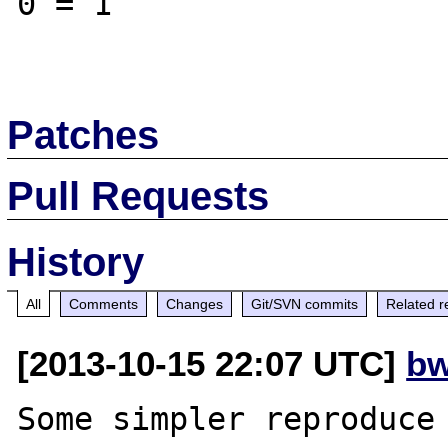
0 = 1

Patches
Pull Requests
History
All
Comments
Changes
Git/SVN commits
Related r
[2013-10-15 22:07 UTC]
bw
Some simpler reproduce 