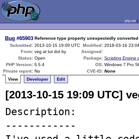
php.net
Bug
#65903
Reference type property unexpectedly converted 
Submitted:
2013-10-15 19:09 UTC
Modified:
2018-03-16 23:0
From:
veg at tut dot by
Assigned:
Status:
Open
Package:
Scripting Engine
PHP Version:
5.5.4
OS:
Windows 7 Pro S
Private report:
No
CVE-ID:
None
View
Developer
Edit
[2013-10-15 19:09 UTC] veg
Description:

------------
