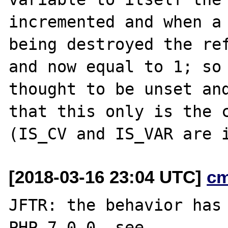
incremented and when a 
being destroyed the ref
and now equal to 1; so 
thought to be unset and
that this only is the c
[2018-03-16 23:04 UTC]
c
JFTR: the behavior has 
PHP 7.0.0, see
