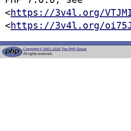
<
https://3v4l.org/VTJM
<
https://3v4l.org/oi75
Copyright © 2001-2026 The PHP Group
All rights reserved.