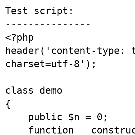
Test script:

---------------

<?php

header('content-type: t
charset=utf-8');

class demo

{

    public $n = 0;

    function __construct() { $this->n =& 