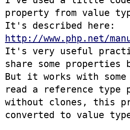
I've used a little code
property from value typ
It's described here: 
http://www.php.net/man
It's very useful practi
share some properties b
But it works with some 
read a reference type p
without clones, this pr
converted to value type