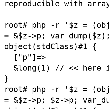
reproducible with array
root# php -r '$z = (obj
= &$z->p; var_dump($z);
object(stdClass)#1 {

  ["p"]=>

  &long(1) // << here is an &

}

root# php -r '$z = (obj
= &$z->p; $z->p; var_du