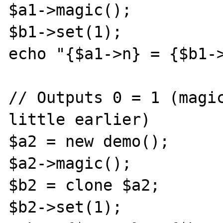
$a1->magic();

$b1->set(1);

echo "{$a1->n} = {$b1->
// Outputs 0 = 1 (magic
little earlier)

$a2 = new demo();

$a2->magic();

$b2 = clone $a2;

$b2->set(1);
