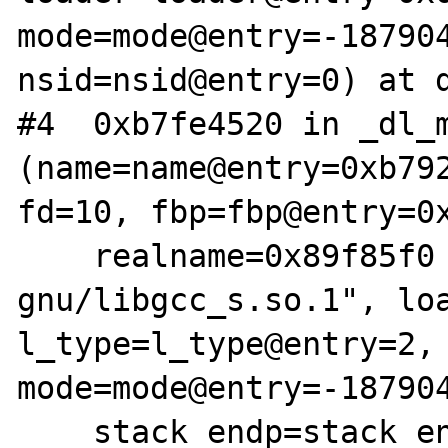
mode=mode@entry=-187904
nsid=nsid@entry=0) at d
#4  0xb7fe4520 in _dl_m
(name=name@entry=0xb792
fd=10, fbp=fbp@entry=0x
    realname=0x89f85f0 "/lib/i386-linux-
gnu/libgcc_s.so.1", loa
l_type=l_type@entry=2, 
mode=mode@entry=-187904
    stack_endp=stack_endp@entry=0xbfffd0e8, 