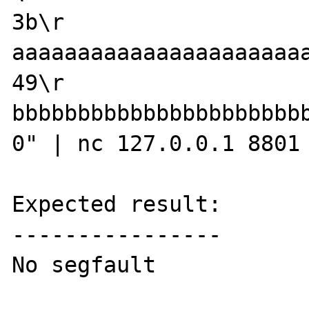
3b\r

aaaaaaaaaaaaaaaaaaaaaaa
49\r

bbbbbbbbbbbbbbbbbbbbbb
0" | nc 127.0.0.1 8801

Expected result:

----------------

No segfault
