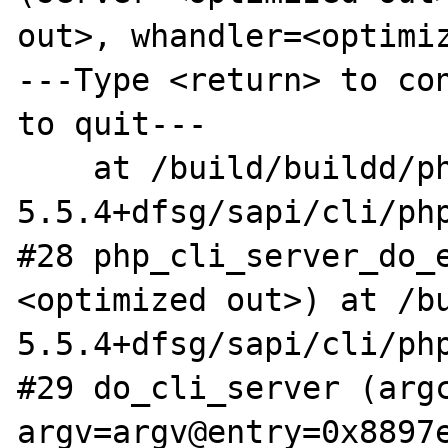
out>, whandler=<optimiz
---Type <return> to con
to quit---

    at /build/buildd/php5-
5.5.4+dfsg/sapi/cli/php
#28 php_cli_server_do_
<optimized out>) at /b
5.5.4+dfsg/sapi/cli/php
#29 do_cli_server (argc
argv=argv@entry=0x8897e