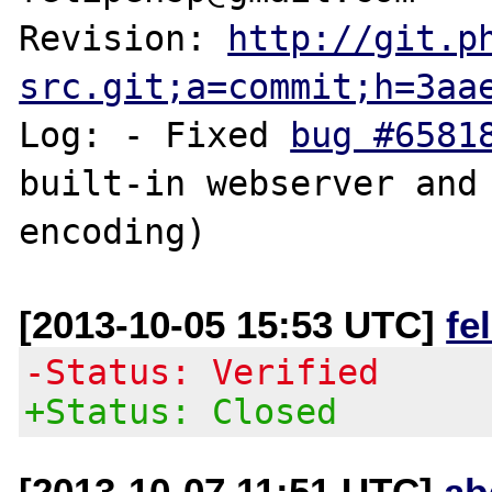
Revision: 
http://git.p
src.git;a=commit;h=3aa
Log: - Fixed 
bug #6581
built-in webserver and 
[2013-10-05 15:53 UTC]
fe
-Status: Verified
+Status: Closed
[2013-10-07 11:51 UTC]
ab