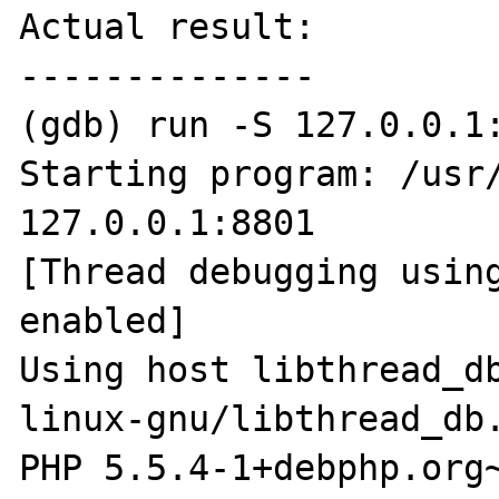
Actual result:

--------------

(gdb) run -S 127.0.0.1:
Starting program: /usr/
127.0.0.1:8801

[Thread debugging using
enabled]

Using host libthread_d
linux-gnu/libthread_db.
PHP 5.5.4-1+debphp.org~