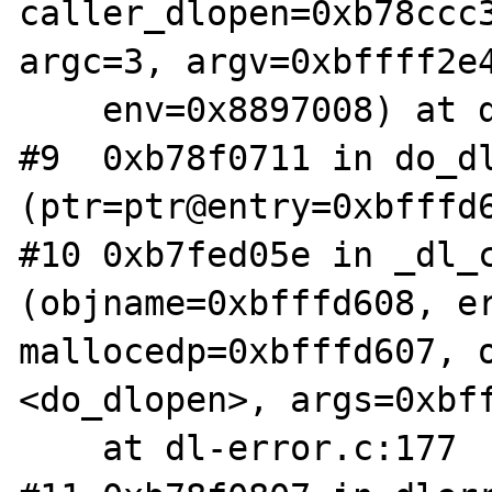
caller_dlopen=0xb78ccc3
argc=3, argv=0xbffff2e4
    env=0x8897008) at dl-open.c:656

#9  0xb78f0711 in do_dl
(ptr=ptr@entry=0xbfffd6
#10 0xb7fed05e in _dl_c
(objname=0xbfffd608, er
mallocedp=0xbfffd607, o
<do_dlopen>, args=0xbff
    at dl-error.c:177
