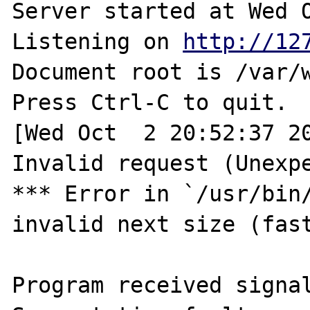
Server started at Wed O
Listening on 
http://12
Document root is /var/w
Press Ctrl-C to quit.

[Wed Oct  2 20:52:37 20
Invalid request (Unexpe
*** Error in `/usr/bin/
invalid next size (fast
Program received signal