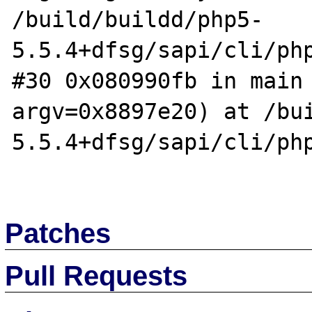
/build/buildd/php5-
5.5.4+dfsg/sapi/cli/php
#30 0x080990fb in main 
argv=0x8897e20) at /bu
5.5.4+dfsg/sapi/cli/php
Patches
Pull Requests