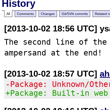
History
All
Comments
Changes
Git/SVN commits
Related r
[2013-10-02 18:56 UTC] y
The second line of the 
[2013-10-02 18:57 UTC]
ah
-Package: Unknown/Othe
+Package: Built-in web