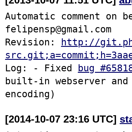
Automatic comment on be
felipensp@gmail.com

Revision: 
http://git.p
src.git;a=commit;h=3aa
Log: - Fixed 
bug #6581
built-in webserver and 
[2014-10-07 23:16 UTC]
st