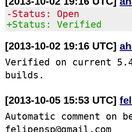
[2013-10-02 19:16 UTC]
ah
-Status: Open
+Status: Verified
[2013-10-02 19:16 UTC]
ah
Verified on current 5.4
[2013-10-05 15:53 UTC]
fe
Automatic comment on be
felipensp@gmail.com
