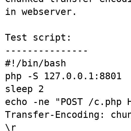
in webserver.

Test script:

---------------

#!/bin/bash

php -S 127.0.0.1:8801

sleep 2

echo -ne "POST /c.php H
Transfer-Encoding: chun
\r
