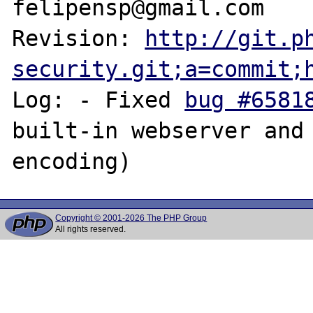
felipensp@gmail.com

Revision: 
http://git.p
security.git;a=commit;
Log: - Fixed 
bug #6581
built-in webserver and 
Copyright © 2001-2026 The PHP Group
All rights reserved.