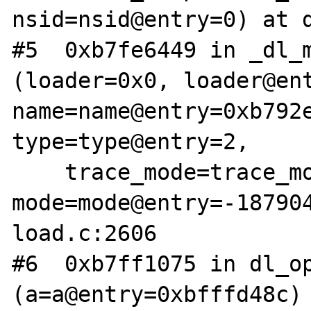
nsid=nsid@entry=0) at d
#5  0xb7fe6449 in _dl_m
(loader=0x0, loader@ent
name=name@entry=0xb792e
type=type@entry=2, 

    trace_mode=trace_mode@entry=0, 
mode=mode@entry=-18790
load.c:2606

#6  0xb7ff1075 in dl_op
(a=a@entry=0xbfffd48c) 