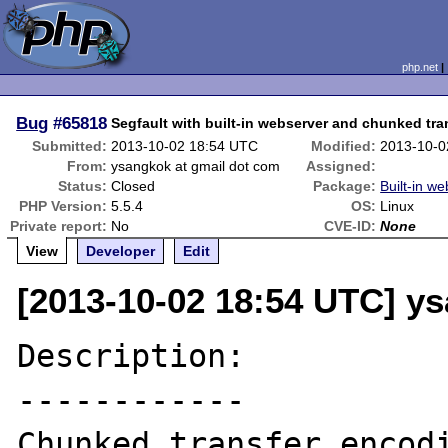
php.net
Bug
#65818
Segfault with built-in webserver and chunked tr
Submitted:
2013-10-02 18:54 UTC
Modified:
2013-10-0
From:
ysangkok at gmail dot com
Assigned:
Status:
Closed
Package:
Built-in we
PHP Version:
5.5.4
OS:
Linux
Private report:
No
CVE-ID:
None
View
Developer
Edit
[2013-10-02 18:54 UTC] y
Description:

------------

Chunked transfer encod