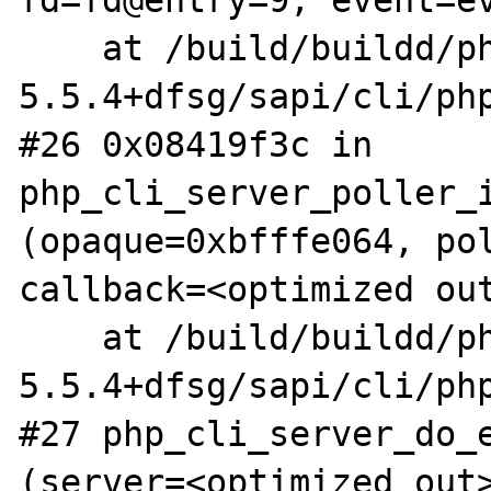
fd=fd@entry=9, event=ev
    at /build/buildd/php5-
5.5.4+dfsg/sapi/cli/php
#26 0x08419f3c in 
php_cli_server_poller_i
(opaque=0xbfffe064, pol
callback=<optimized out
    at /build/buildd/php5-
5.5.4+dfsg/sapi/cli/php
#27 php_cli_server_do_e
(server=<optimized out>