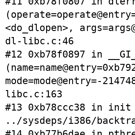
#11 0xb78f0807 in dlerr
(operate=operate@entry=
<do_dlopen>, args=args@
dl-libc.c:46

#12 0xb78f0897 in __GI_
(name=name@entry=0xb792
mode=mode@entry=-21474
libc.c:163

#13 0xb78ccc38 in init 
../sysdeps/i386/backtra
#14 0xb77b6dae in pthre