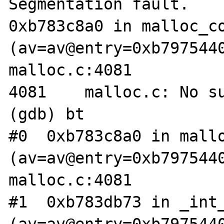
Segmentation fault.

0xb783c8a0 in malloc_co
(av=av@entry=0xb7975440
malloc.c:4081

4081	malloc.c: No such file or directory.

(gdb) bt

#0  0xb783c8a0 in mallo
(av=av@entry=0xb7975440
malloc.c:4081

#1  0xb783db73 in _int_