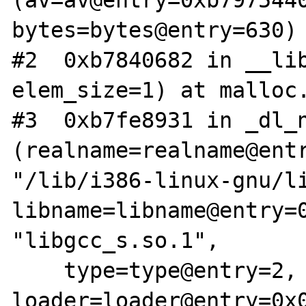
(av=av@entry=0xb7975440
bytes=bytes@entry=630) 
#2  0xb7840682 in __lib
elem_size=1) at malloc.
#3  0xb7fe8931 in _dl_n
(realname=realname@entr
"/lib/i386-linux-gnu/li
libname=libname@entry=0
"libgcc_s.so.1", 

    type=type@entry=2, 
loader=loader@entry=0x0