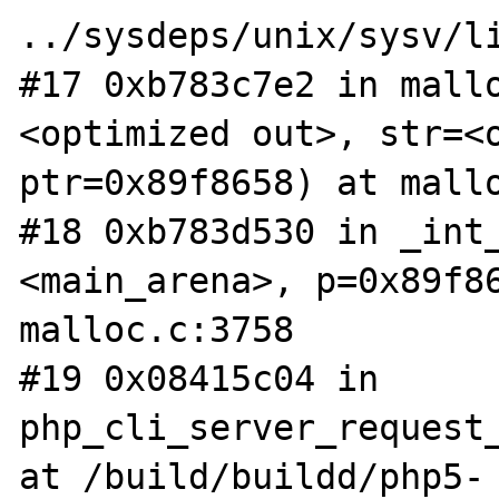
../sysdeps/unix/sysv/li
#17 0xb783c7e2 in mall
<optimized out>, str=<o
ptr=0x89f8658) at mallo
#18 0xb783d530 in _int_
<main_arena>, p=0x89f86
malloc.c:3758

#19 0x08415c04 in 
php_cli_server_request_
at /build/buildd/php5-