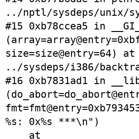
../nptl/sysdeps/unix/sy
#15 0xb78ccea5 in __GI_
(array=array@entry=0xbf
size=size@entry=64) at 
../sysdeps/i386/backtra
#16 0xb7831ad1 in __lib
(do_abort=do_abort@entr
fmt=fmt@entry=0xb793453
%s: 0x%s ***\n")

    at 