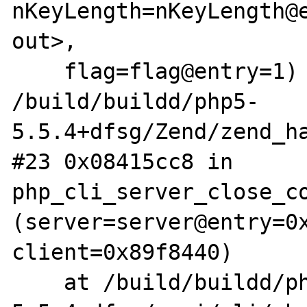
nKeyLength=nKeyLength@e
out>, 

    flag=flag@entry=1) at 
/build/buildd/php5-
5.5.4+dfsg/Zend/zend_ha
#23 0x08415cc8 in 
php_cli_server_close_co
(server=server@entry=0x
client=0x89f8440)

    at /build/buildd/php5-