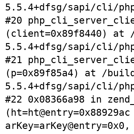
5.5.4+dfsg/sapi/cli/php
#20 php_cli_server_clie
(client=0x89f8440) at 
5.5.4+dfsg/sapi/cli/php
#21 php_cli_server_clie
(p=0x89f85a4) at /buil
5.5.4+dfsg/sapi/cli/php
#22 0x08366a98 in zend_
(ht=ht@entry=0x88929ac 
arKey=arKey@entry=0x0, 