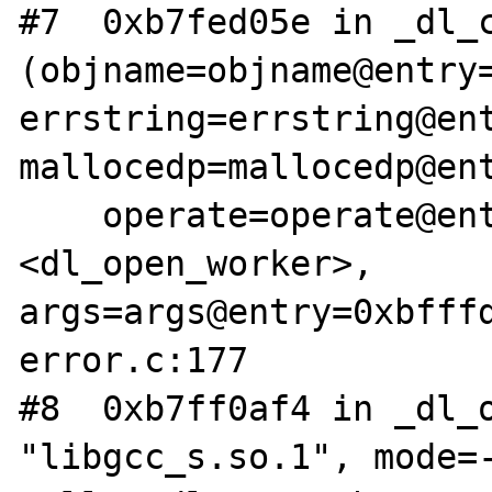
#7  0xb7fed05e in _dl_c
(objname=objname@entry=
errstring=errstring@ent
mallocedp=mallocedp@ent
    operate=operate@entry=0xb7ff0f40 
<dl_open_worker>, 
args=args@entry=0xbfff
error.c:177

#8  0xb7ff0af4 in _dl_o
"libgcc_s.so.1", mode=-