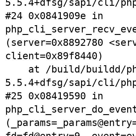
5.5.4+dfsg/sapi/cli/php
#24 0x0841909e in 
php_cli_server_recv_eve
(server=0x8892780 <serv
client=0x89f8440)

    at /build/buildd/php5-
5.5.4+dfsg/sapi/cli/php
#25 0x08419590 in 
php_cli_server_do_event
(_params=_params@entry=