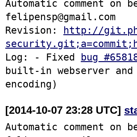
Automatic comment on be
felipensp@gmail.com

Revision: 
http://git.p
security.git;a=commit;
Log: - Fixed 
bug #6581
built-in webserver and 
[2014-10-07 23:28 UTC]
st
Automatic comment on be