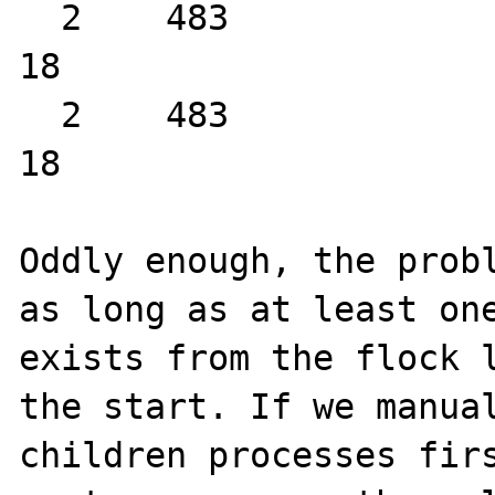
  2    483                sig_handler:entry                
18

  2    483                sig_handler:entry                
18

Oddly enough, the probl
as long as at least one
exists from the flock l
the start. If we manual
children processes firs