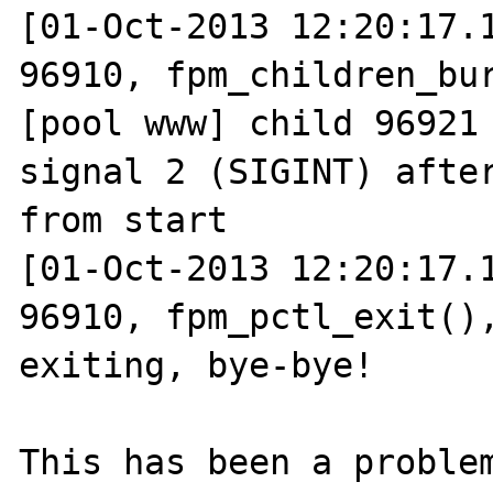
[01-Oct-2013 12:20:17.1
96910, fpm_children_bur
[pool www] child 96921 
signal 2 (SIGINT) after
from start

[01-Oct-2013 12:20:17.1
96910, fpm_pctl_exit(),
exiting, bye-bye!

This has been a problem