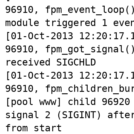
96910, fpm_event_loop()
module triggered 1 even
[01-Oct-2013 12:20:17.1
96910, fpm_got_signal()
received SIGCHLD

[01-Oct-2013 12:20:17.1
96910, fpm_children_bur
[pool www] child 96920 
signal 2 (SIGINT) after
from start
