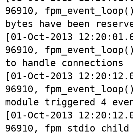
96910, fpm_event_loop()
bytes have been reserve
[01-Oct-2013 12:20:01.6
96910, fpm_event_loop()
to handle connections

[01-Oct-2013 12:20:12.0
96910, fpm_event_loop()
module triggered 4 even
[01-Oct-2013 12:20:12.0
96910, fpm_stdio_child_