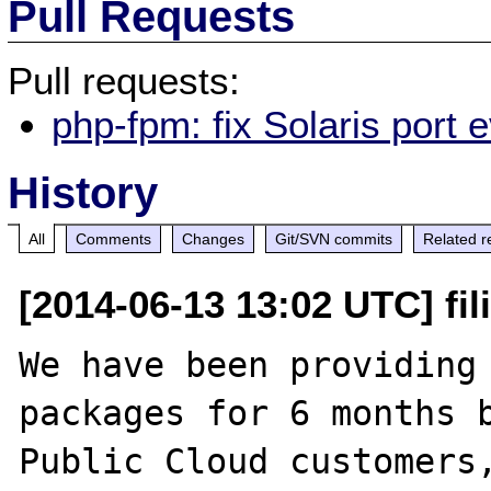
Pull Requests
Pull requests:
php-fpm: fix Solaris port
History
All
Comments
Changes
Git/SVN commits
Related r
[2014-06-13 13:02 UTC] fil
We have been providing 
packages for 6 months b
Public Cloud customers,