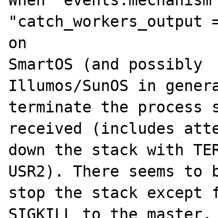
When "events.mechanism 
"catch_workers_output =
on 

SmartOS (and possibly 

Illumos/SunOS in genera
terminate the process s
received (includes atte
down the stack with TER
USR2). There seems to b
stop the stack except f
SIGKILL to the master.
