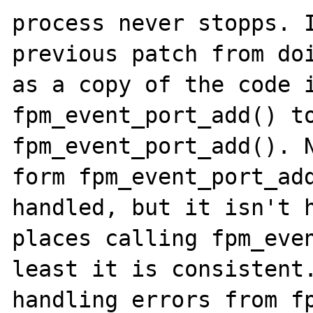
process never stopps. I
previous patch from doi
as a copy of the code i
fpm_event_port_add() to
fpm_event_port_add(). N
form fpm_event_port_add
handled, but it isn't h
places calling fpm_even
least it is consistent.
handling errors from fp