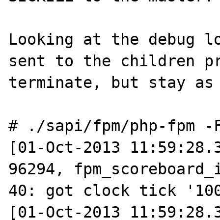
Looking at the debug lo
sent to the children pr
terminate, but stay as 
# ./sapi/fpm/php-fpm -F
[01-Oct-2013 11:59:28.3
96294, fpm_scoreboard_i
40: got clock tick '100
[01-Oct-2013 11:59:28.3