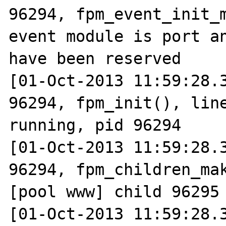
96294, fpm_event_init_m
event module is port an
have been reserved

[01-Oct-2013 11:59:28.3
96294, fpm_init(), line
running, pid 96294

[01-Oct-2013 11:59:28.3
96294, fpm_children_mak
[pool www] child 96295 
[01-Oct-2013 11:59:28.3