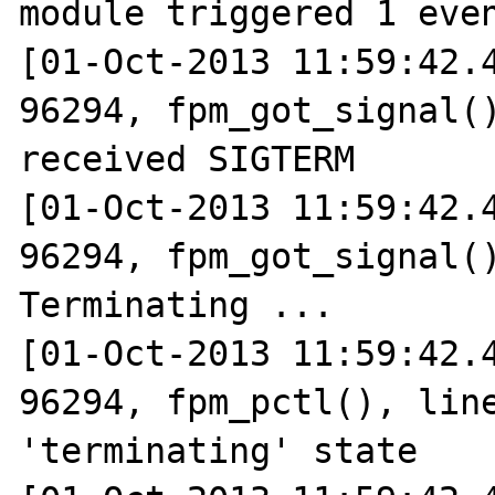
module triggered 1 even
[01-Oct-2013 11:59:42.4
96294, fpm_got_signal()
received SIGTERM

[01-Oct-2013 11:59:42.4
96294, fpm_got_signal()
Terminating ...

[01-Oct-2013 11:59:42.4
96294, fpm_pctl(), line
'terminating' state
