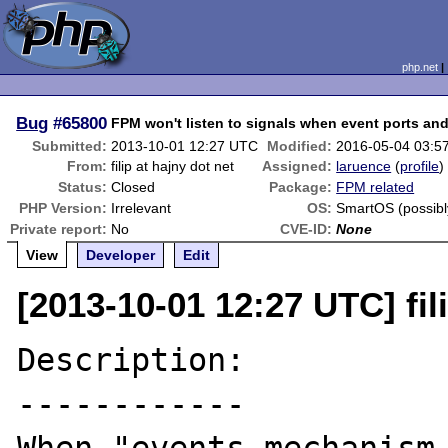
php.net
Bug
#65800
FPM won't listen to signals when event ports a
Submitted:
2013-10-01 12:27 UTC
Modified:
2016-05-04 03:5
From:
filip at hajny dot net
Assigned:
laruence
(
profile
)
Status:
Closed
Package:
FPM related
PHP Version:
Irrelevant
OS:
SmartOS (possib
Private report:
No
CVE-ID:
None
View
Developer
Edit
[2013-10-01 12:27 UTC] fil
Description:

------------
