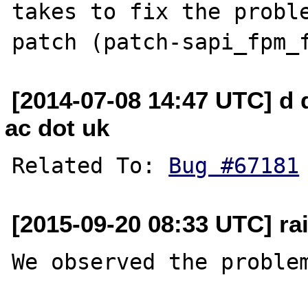
takes to fix the proble
[2014-07-08 14:47 UTC] d d
ac dot uk
Related To: 
Bug #67181
[2015-09-20 08:33 UTC] rai
We observed the problem