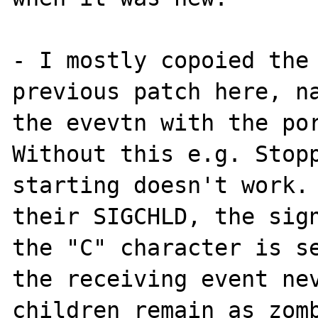
- I mostly copoied the 
previous patch here, na
the evevtn with the por
Without this e.g. Stopp
starting doesn't work. 
their SIGCHLD, the sign
the "C" character is se
the receiving event nev
children remain as zomb