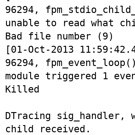
96294, fpm_stdio_child_
unable to read what chi
Bad file number (9)

[01-Oct-2013 11:59:42.4
96294, fpm_event_loop()
module triggered 1 even
Killed

DTracing sig_handler, w
child received.
