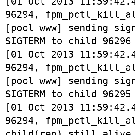
[01-Oct-2013 11:59:42.4
96294, fpm_pctl_kill_al
[pool www] sending sign
SIGTERM to child 96296

[01-Oct-2013 11:59:42.4
96294, fpm_pctl_kill_al
[pool www] sending sign
SIGTERM to child 96295

[01-Oct-2013 11:59:42.4
96294, fpm_pctl_kill_al
child(ren) still alive
