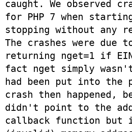
caught. We observed cra
for PHP 7 when starting
stopping without any re
The crashes were due to
returning nget=1 if EIN
fact nget simply wasn't
had been put into the p
crash then happened, be
didn't point to the add
callback function but i