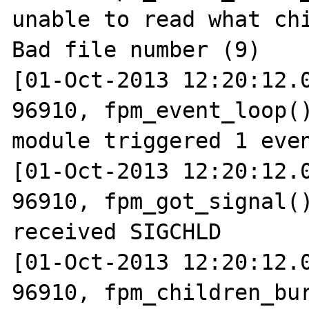
unable to read what chi
Bad file number (9)

[01-Oct-2013 12:20:12.0
96910, fpm_event_loop()
module triggered 1 even
[01-Oct-2013 12:20:12.0
96910, fpm_got_signal()
received SIGCHLD

[01-Oct-2013 12:20:12.0
96910, fpm_children_bur