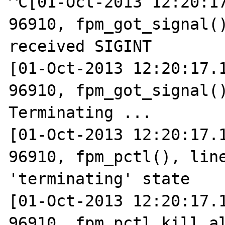
^C[01-Oct-2013 12:20:17
96910, fpm_got_signal()
received SIGINT

[01-Oct-2013 12:20:17.1
96910, fpm_got_signal()
Terminating ...

[01-Oct-2013 12:20:17.1
96910, fpm_pctl(), line
'terminating' state

[01-Oct-2013 12:20:17.1
96910, fpm_pctl_kill_al