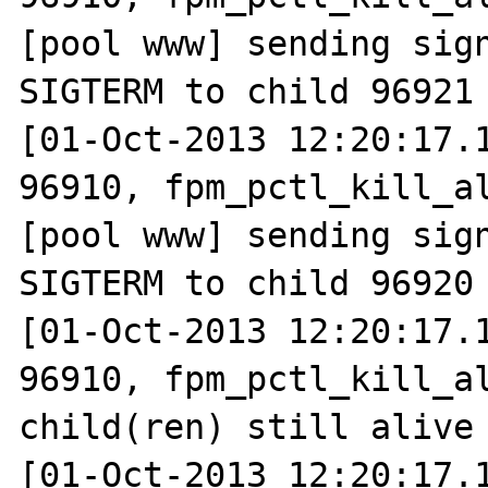
[pool www] sending sign
SIGTERM to child 96921

[01-Oct-2013 12:20:17.1
96910, fpm_pctl_kill_al
[pool www] sending sign
SIGTERM to child 96920

[01-Oct-2013 12:20:17.1
96910, fpm_pctl_kill_al
child(ren) still alive

[01-Oct-2013 12:20:17.1