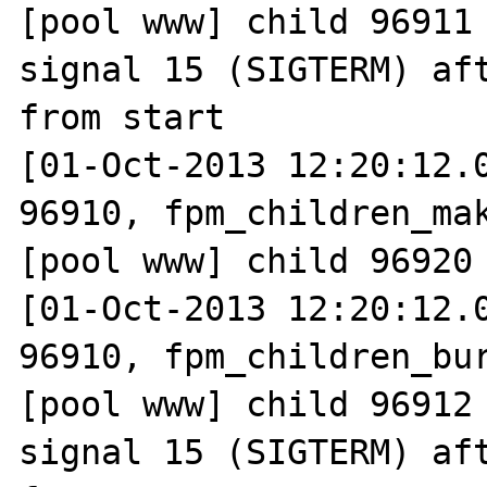
[pool www] child 96911 
signal 15 (SIGTERM) aft
from start

[01-Oct-2013 12:20:12.0
96910, fpm_children_mak
[pool www] child 96920 
[01-Oct-2013 12:20:12.0
96910, fpm_children_bur
[pool www] child 96912 
signal 15 (SIGTERM) aft