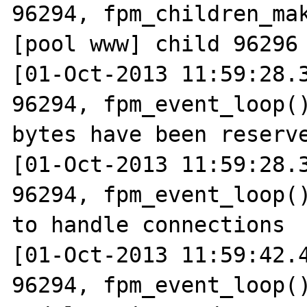
96294, fpm_children_mak
[pool www] child 96296 
[01-Oct-2013 11:59:28.3
96294, fpm_event_loop()
bytes have been reserve
[01-Oct-2013 11:59:28.3
96294, fpm_event_loop()
to handle connections

[01-Oct-2013 11:59:42.4
96294, fpm_event_loop()