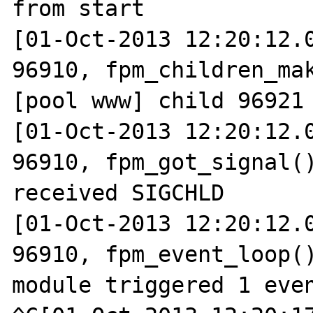
from start

[01-Oct-2013 12:20:12.0
96910, fpm_children_mak
[pool www] child 96921 
[01-Oct-2013 12:20:12.0
96910, fpm_got_signal()
received SIGCHLD

[01-Oct-2013 12:20:12.0
96910, fpm_event_loop()
module triggered 1 even