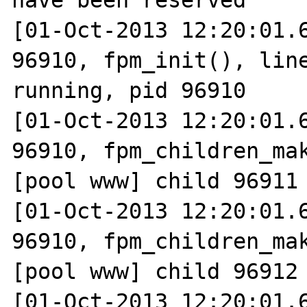
have been reserved

[01-Oct-2013 12:20:01.6
96910, fpm_init(), line
running, pid 96910

[01-Oct-2013 12:20:01.6
96910, fpm_children_mak
[pool www] child 96911 
[01-Oct-2013 12:20:01.6
96910, fpm_children_mak
[pool www] child 96912 
[01-Oct-2013 12:20:01.6