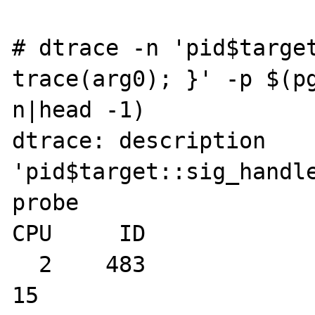
# dtrace -n 'pid$target
trace(arg0); }' -p $(pg
n|head -1)

dtrace: description 
'pid$target::sig_handle
probe

CPU     ID             
  2    483                sig_handler:entry                
15
