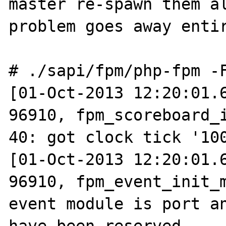
master re-spawn them al
problem goes away entir
# ./sapi/fpm/php-fpm -F
[01-Oct-2013 12:20:01.6
96910, fpm_scoreboard_i
40: got clock tick '100
[01-Oct-2013 12:20:01.6
96910, fpm_event_init_m
event module is port an