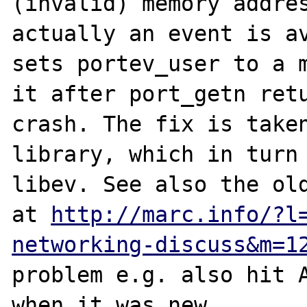
(invalid) memory addres
actually an event is av
sets portev_user to a m
it after port_getn retu
crash. The fix is taken
library, which in turn 
libev. See also the old
at 
http://marc.info/?l
networking-discuss&m=1
problem e.g. also hit A
when it was new.
