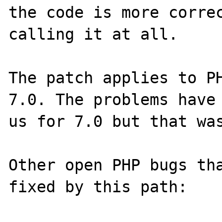
the code is more correc
calling it at all.

The patch applies to PH
7.0. The problems have 
us for 7.0 but that was
Other open PHP bugs tha
fixed by this path:
