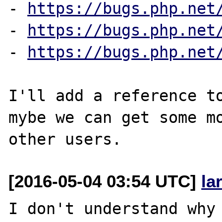
- 
https://bugs.php.net
- 
https://bugs.php.net
- 
https://bugs.php.net
I'll add a reference to
mybe we can get some mo
[2016-05-04 03:54 UTC]
la
I don't understand why 