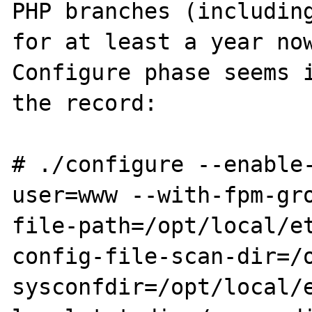
PHP branches (including
for at least a year now
Configure phase seems i
the record:

# ./configure --enable
user=www --with-fpm-gro
file-path=/opt/local/et
config-file-scan-dir=/
sysconfdir=/opt/local/e