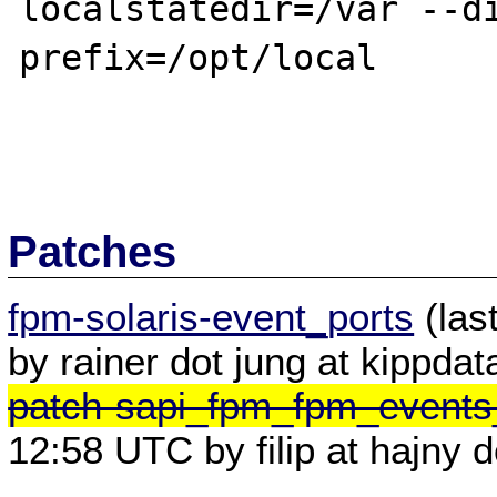
localstatedir=/var --di
prefix=/opt/local

Patches
fpm-solaris-event_ports
(las
by rainer dot jung at kippdat
patch-sapi_fpm_fpm_events
12:58 UTC by filip at hajny d