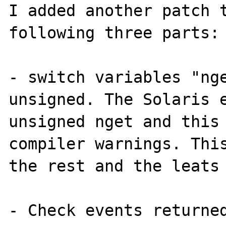
I added another patch t
following three parts:

- switch variables "nge
unsigned. The Solaris e
unsigned nget and this 
compiler warnings. This
the rest and the leats 
- Check events returned