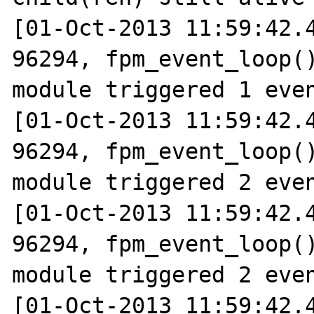
[01-Oct-2013 11:59:42.4
96294, fpm_event_loop()
module triggered 1 even
[01-Oct-2013 11:59:42.4
96294, fpm_event_loop()
module triggered 2 even
[01-Oct-2013 11:59:42.4
96294, fpm_event_loop()
module triggered 2 even
[01-Oct-2013 11:59:42.4