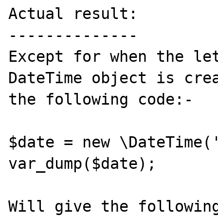
Actual result:

--------------

Except for when the let
DateTime object is crea
the following code:-

$date = new \DateTime('
var_dump($date);

Will give the following