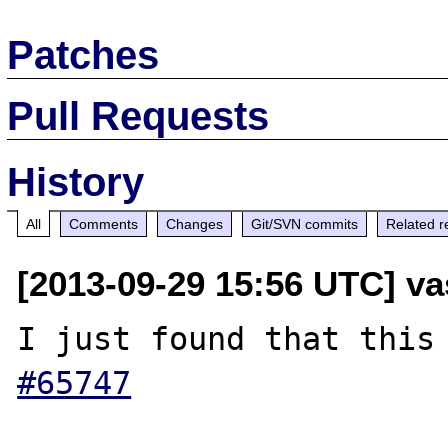
Patches
Pull Requests
History
All
Comments
Changes
Git/SVN commits
Related r
[2013-09-29 15:56 UTC] v
I just found that this
#65747