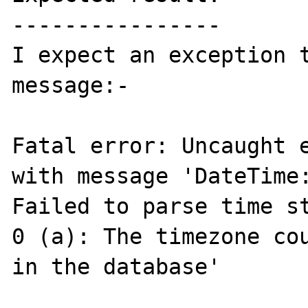
----------------

I expect an exception t
message:-

Fatal error: Uncaught e
with message 'DateTime:
Failed to parse time st
0 (a): The timezone cou
in the database' 
