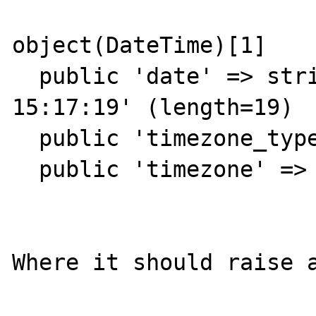
object(DateTime)[1]

  public 'date' => string '2013-09-29 
15:17:19' (length=19)

  public 'timezone_type' => int 2

  public 'timezone' => string 'A' (length=1)

Where it should raise a