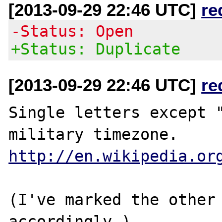
[2013-09-29 22:46 UTC]
re
-Status: Open
+Status: Duplicate
[2013-09-29 22:46 UTC]
re
Single letters except "
http://en.wikipedia.or
(I've marked the other 