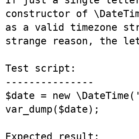
If just a single letter
constructor of \DateTim
as a valid timezone str
strange reason, the let
Test script:

---------------

$date = new \DateTime('
var_dump($date);

Expected result:
