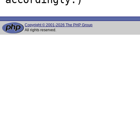
Copyright © 2001-2026 The PHP Group
All rights reserved.