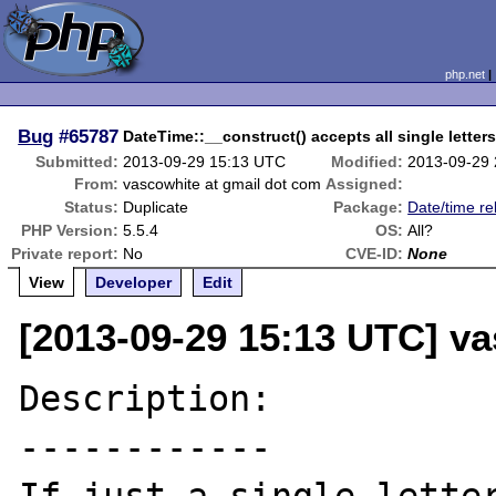
php.net
Bug
#65787
DateTime::__construct() accepts all single letters
Submitted:
2013-09-29 15:13 UTC
Modified:
2013-09-29
From:
vascowhite at gmail dot com
Assigned:
Status:
Duplicate
Package:
Date/time re
PHP Version:
5.5.4
OS:
All?
Private report:
No
CVE-ID:
None
View
Developer
Edit
[2013-09-29 15:13 UTC] v
Description:

------------
