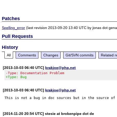
Patches
Spelling_error
(last revision 2013-09-20 13:40 UTC by jonas dot gena
Pull Requests
History
All
Comments
Changes
Git/SVN commits
Related r
[2013-10-03 06:40 UTC]
krakjoe@php.net
-Type: Documentation Problem
+Type: Bug
[2013-10-03 06:40 UTC]
krakjoe@php.net
[2014-11-20 20:54 UTC] stesie at brokenpipe dot de