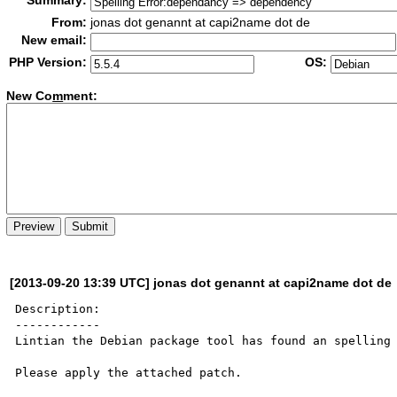
Summary:
From:
jonas dot genannt at capi2name dot de
New email:
PHP Version:
OS:
New Co
m
ment:
[2013-09-20 13:39 UTC] jonas dot genannt at capi2name dot de
Description:

------------

Lintian the Debian package tool has found an spelling 
Please apply the attached patch.
