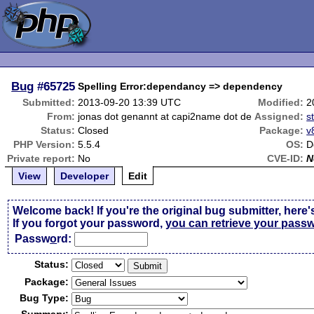
Bug
#65725
Spelling Error:dependancy => dependency
Submitted:
2013-09-20 13:39 UTC
Modified:
2
From:
jonas dot genannt at capi2name dot de
Assigned:
s
Status:
Closed
Package:
v
PHP Version:
5.5.4
OS:
D
Private report:
No
CVE-ID:
N
View
Developer
Edit
Welcome back! If you're the original bug submitter, here'
If you forgot your password,
you can retrieve your pass
Passw
o
rd:
Status:
Package:
Bug Type: