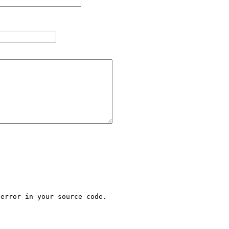
error in your source code.
