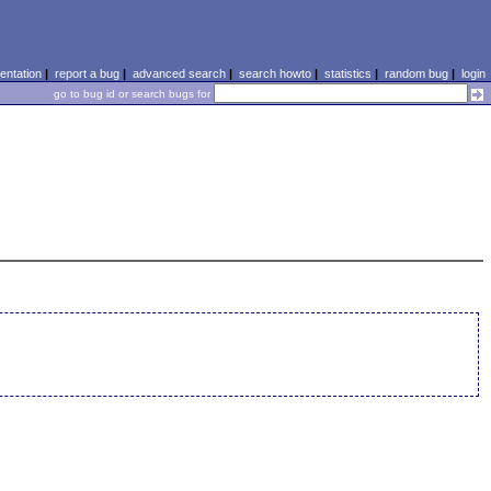
ntation
|
report a bug
|
advanced search
|
search howto
|
statistics
|
random bug
|
login
go to bug id or search bugs for