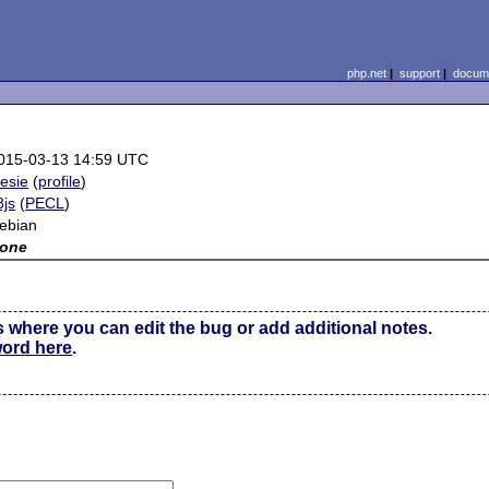
php.net
|
support
|
docume
015-03-13 14:59 UTC
tesie
(
profile
)
8js
(
PECL
)
ebian
one
s where you can edit the bug or add additional notes.
word here
.