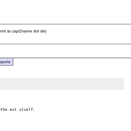
nnt at capi2name dot de)
eports