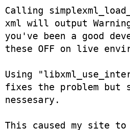
Calling simplexml_load_
xml will output Warning
you've been a good deve
these OFF on live envir
Using "libxml_use_inter
fixes the problem but s
nessesary. 

This caused my site to 