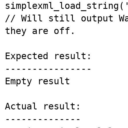
simplexml_load_string('
// Will still output Wa
they are off.

Expected result:

----------------

Empty result

Actual result:

--------------
