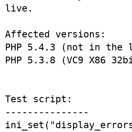
live.

Affected versions: 

PHP 5.4.3 (not in the l
PHP 5.3.8 (VC9 X86 32bi
Test script:

---------------

ini_set("display_errors