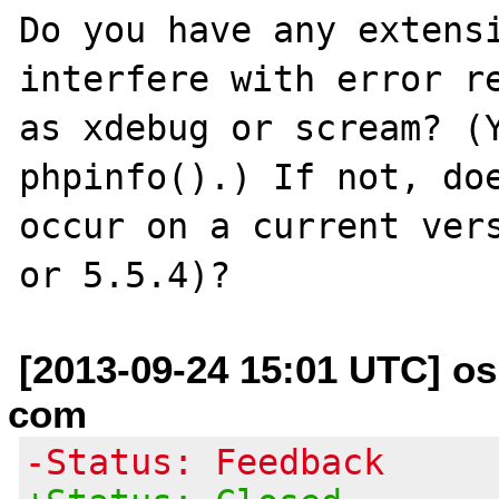
Do you have any extensi
interfere with error re
as xdebug or scream? (Y
phpinfo().) If not, doe
occur on a current vers
[2013-09-24 15:01 UTC] os
com
-Status: Feedback