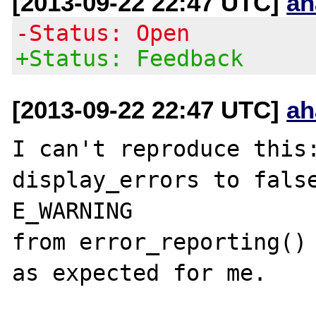
[2013-09-22 22:47 UTC]
ah
-Status: Open
+Status: Feedback
[2013-09-22 22:47 UTC]
ah
I can't reproduce this:
display_errors to false
E_WARNING 

from error_reporting() 
as expected for me.
