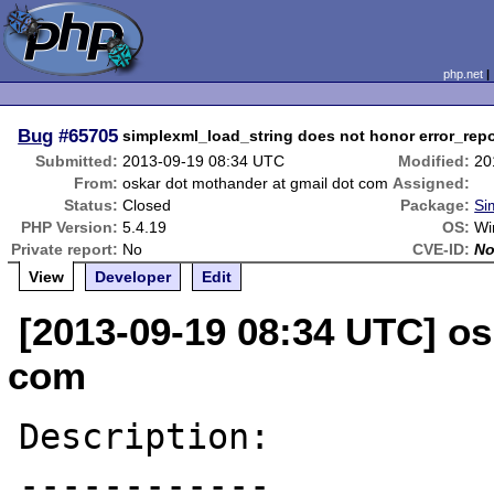
php.net
Bug
#65705
simplexml_load_string does not honor error_repo
Submitted:
2013-09-19 08:34 UTC
Modified:
20
From:
oskar dot mothander at gmail dot com
Assigned:
Status:
Closed
Package:
Si
PHP Version:
5.4.19
OS:
Wi
Private report:
No
CVE-ID:
N
View
Developer
Edit
[2013-09-19 08:34 UTC] os
com
Description:

------------
