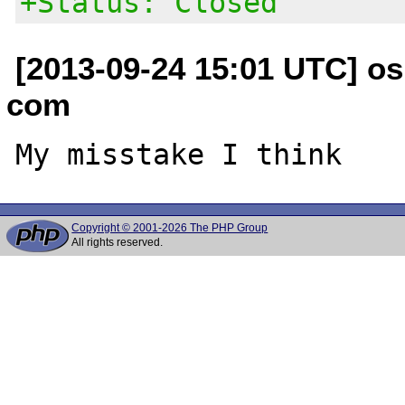
+Status: Closed
[2013-09-24 15:01 UTC] os
com
Copyright © 2001-2026 The PHP Group
All rights reserved.