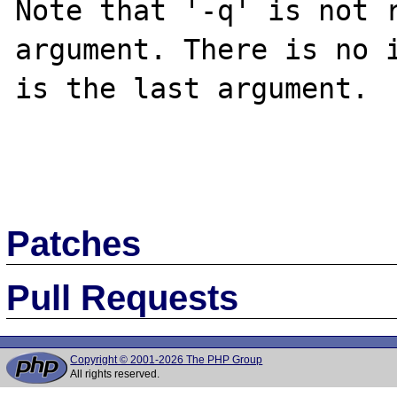
Note that '-q' is not r
argument. There is no i
is the last argument.

Patches
Pull Requests
Copyright © 2001-2026 The PHP Group
All rights reserved.