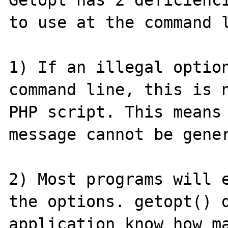
Getopt has 2 deficienci
to use at the command l
1) If an illegal option
command line, this is n
PHP script. This means 
message cannot be gener
2) Most programs will e
the options. getopt() d
application know how ma