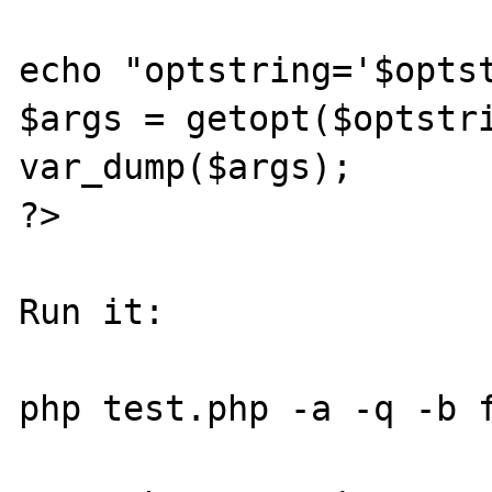
echo "optstring='$optst
$args = getopt($optstri
var_dump($args);

?>

Run it:

php test.php -a -q -b f