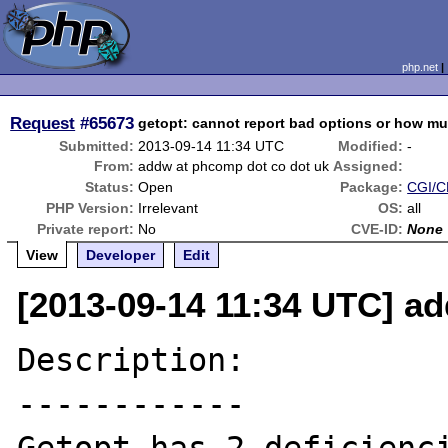
php.net
Request
#65673
getopt: cannot report bad options or how mu
Submitted:
2013-09-14 11:34 UTC
Modified:
-
From:
addw at phcomp dot co dot uk
Assigned:
Status:
Open
Package:
CGI/CL
PHP Version:
Irrelevant
OS:
all
Private report:
No
CVE-ID:
None
View
Developer
Edit
[2013-09-14 11:34 UTC] a
Description:

------------
