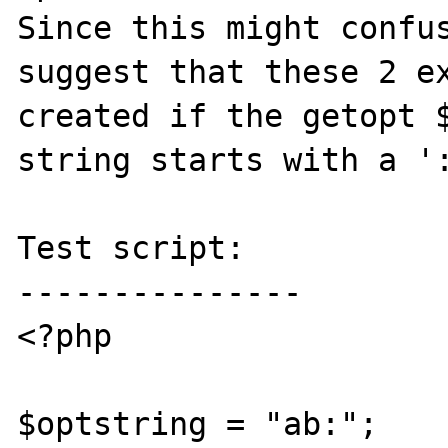
Since this might confus
suggest that these 2 ex
created if the getopt $
string starts with a ':
Test script:

---------------

<?php

$optstring = "ab:";
