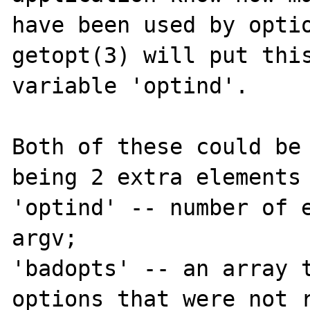
have been used by optio
getopt(3) will put this
variable 'optind'.

Both of these could be 
being 2 extra elements 
'optind' -- number of e
argv;

'badopts' -- an array t
options that were not r