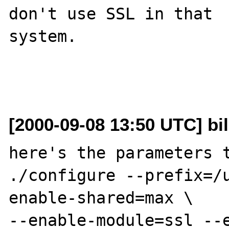
don't use SSL in that

system.

[2000-09-08 13:50 UTC] bil
here's the parameters t
./configure --prefix=/
enable-shared=max \

--enable-module=ssl --e