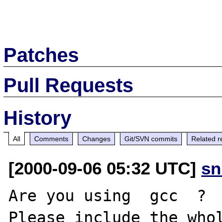
Patches
Pull Requests
History
All
Comments
Changes
Git/SVN commits
Related r
[2000-09-06 05:32 UTC]
sn
Are you using  gcc  ? 

Please include the whol