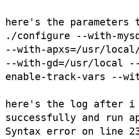
here's the parameters t
./configure --with-mysq
--with-apxs=/usr/local/
--with-gd=/usr/local -
enable-track-vars --wit
here's the log after i 
successfully and run ap
Syntax error on line 23