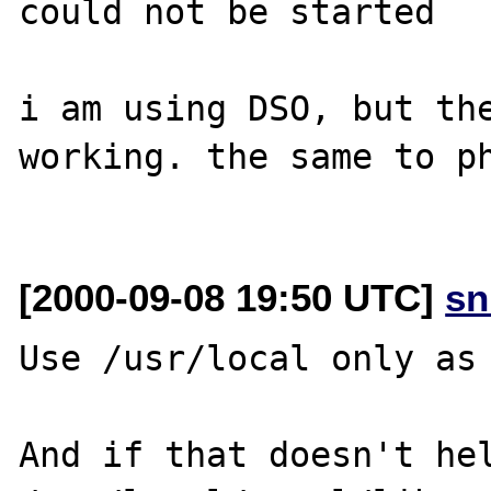
could not be started

i am using DSO, but the
working. the same to ph
[2000-09-08 19:50 UTC]
sn
Use /usr/local only as 
And if that doesn't hel