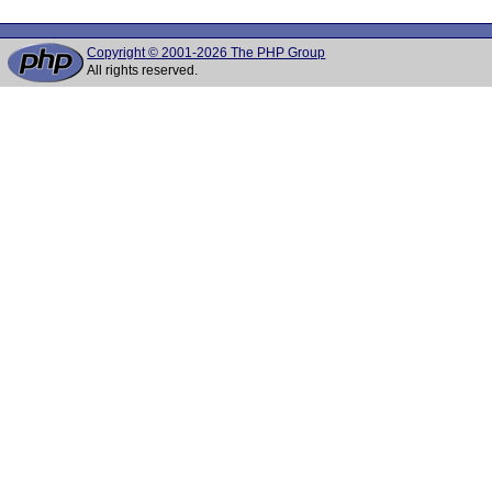
Copyright © 2001-2026 The PHP Group
All rights reserved.