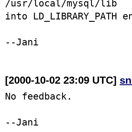
/usr/local/mysql/lib

into LD_LIBRARY_PATH en
--Jani

[2000-10-02 23:09 UTC]
sn
No feedback. 
