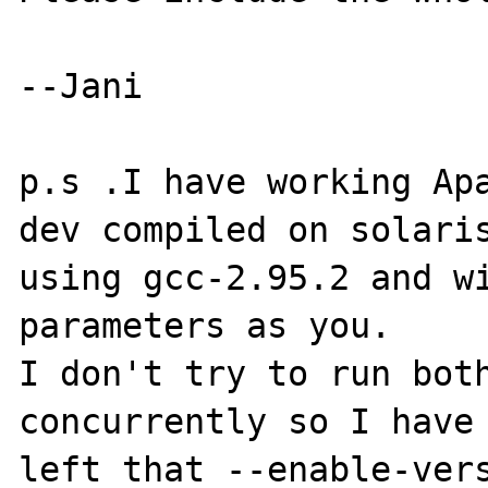
--Jani

p.s .I have working Ap
dev compiled on solaris
using gcc-2.95.2 and wi
parameters as you.

I don't try to run both
concurrently so I have

left that --enable-vers