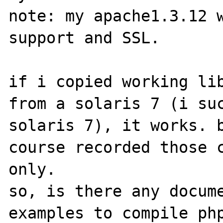
note: my apache1.3.12 w
support and SSL.

if i copied working lib
from a solaris 7 (i suc
solaris 7), it works. b
course recorded those c
only. 

so, is there any docume
examples to compile php