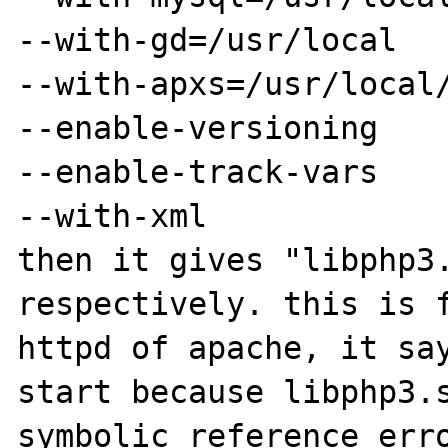
--with-gd=/usr/local

--with-apxs=/usr/local/
--enable-versioning

--enable-track-vars

--with-xml

then it gives "libphp3.
respectively. this is f
httpd of apache, it say
start because libphp3.s
symbolic reference erro