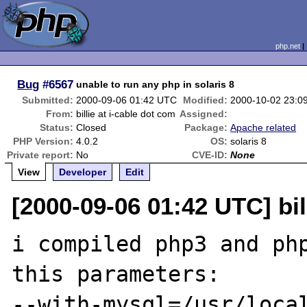
php.net
Bug
#6567
unable to run any php in solaris 8
Submitted:
2000-09-06 01:42 UTC
Modified:
2000-10-02 23:0
From:
billie at i-cable dot com
Assigned:
Status:
Closed
Package:
Apache related
PHP Version:
4.0.2
OS:
solaris 8
Private report:
No
CVE-ID:
None
View
Developer
Edit
[2000-09-06 01:42 UTC] bil
i compiled php3 and php
this parameters:

--with-mysql=/usr/local