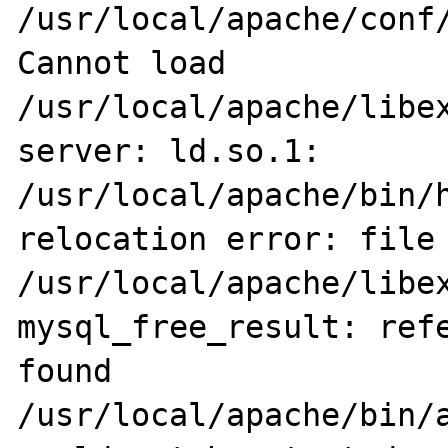
/usr/local/apache/conf/
Cannot load 
/usr/local/apache/libex
server: ld.so.1: 
/usr/local/apache/bin/h
relocation error: file 
/usr/local/apache/libex
mysql_free_result: refe
found

/usr/local/apache/bin/a