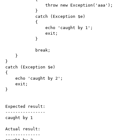
                throw new Exception('aaa');

            }

            catch (Exception $e)

            {

                echo 'caught by 1';

                exit;

            }

            break;

    }

}

catch (Exception $e)

{

    echo 'caught by 2';

    exit;

}

Expected result:

----------------

caught by 1

Actual result:

--------------
