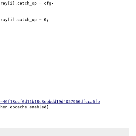
h=46f18ccf0d11b18c3eebdd19d4057966dfcca6fe