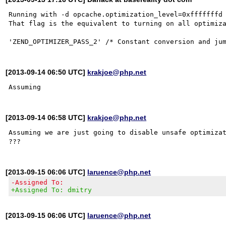
Running with -d opcache.optimization_level=0xfffffffd 
That flag is the equivalent to turning on all optimiza
[2013-09-14 06:50 UTC]
krakjoe@php.net
[2013-09-14 06:58 UTC]
krakjoe@php.net
Assuming we are just going to disable unsafe optimizat
[2013-09-15 06:06 UTC]
laruence@php.net
-Assigned To:
+Assigned To: dmitry
[2013-09-15 06:06 UTC]
laruence@php.net