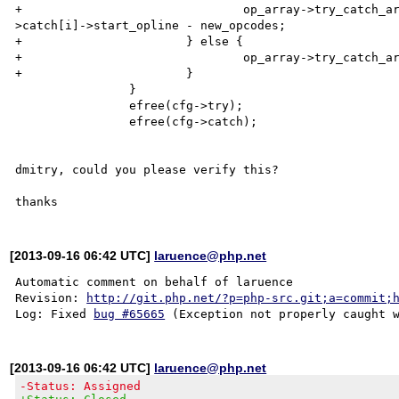
+				op_array->try_catch_array[i].catch_op = cfg-

>catch[i]->start_opline - new_opcodes;

+			} else {

+				op_array->try_catch_array[i].catch_op = 0;

+			}

 		}

 		efree(cfg->try);

 		efree(cfg->catch);

dmitry, could you please verify this?

[2013-09-16 06:42 UTC]
laruence@php.net
Automatic comment on behalf of laruence

Revision: 
http://git.php.net/?p=php-src.git;a=commit;
Log: Fixed 
bug #65665
[2013-09-16 06:42 UTC]
laruence@php.net
-Status: Assigned