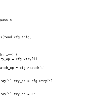
pass.c

s(zend_cfg *cfg, 
