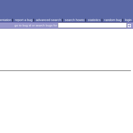
ntation
|
report a bug
|
advanced search
|
search howto
|
statistics
|
random bug
|
login
go to bug id or search bugs for