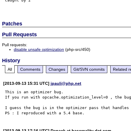
caught by 2

Patches
Pull Requests
Pull requests:
disable unsafe optimization
(php-src/450)
History
All
Comments
Changes
Git/SVN commits
Related r
[2013-09-13 15:31 UTC]
jpauli@php.net
This is an optimizer bug.

If you run with opcache.optimization_level=0 , the bug
I guess the bug is in the optimizer pass that handles 
[2013-09-13 17:16 UTC] Danack at basereality dot com