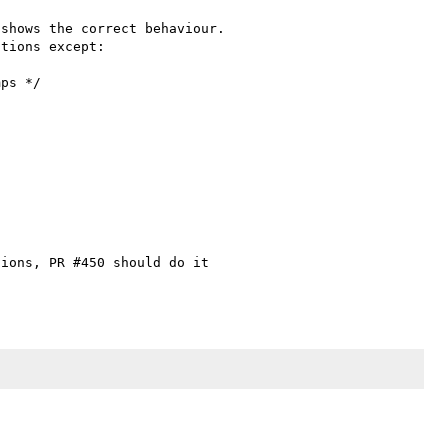
shows the correct behaviour. 

tions except:

ions, PR #450 should do it 
