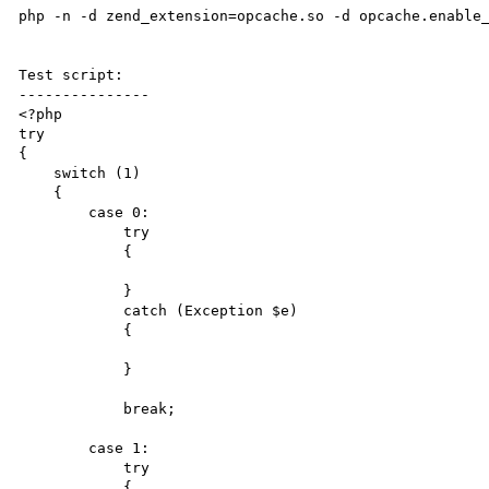
php -n -d zend_extension=opcache.so -d opcache.enable_
Test script:

---------------

<?php

try

{

    switch (1)

    {

        case 0:

            try

            {

            }

            catch (Exception $e)

            {

            }

            break;

        case 1:

            try

            {
