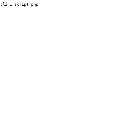
cli=1 script.php
