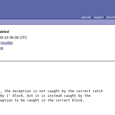
php.net
|
support
|
docume
abled
09-15 06:06 UTC
(
profile
)
he
, the exception is not caught by the correct catch 
by 1' block, but it is instead caught by the 
eption to be caught in the correct block.
