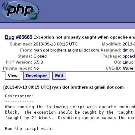
Bug
#65665
Exception not properly caught when opcache en
Submitted:
2013-09-13 00:15 UTC
Modified:
2013-
From:
ryan dot brothers at gmail dot com
Assigned:
dmitry
Status:
Closed
Package:
opcac
PHP Version:
5.5.3
OS:
Linux
Private report:
No
CVE-ID:
None
View
Developer
Edit
[2013-09-13 00:15 UTC] ryan dot brothers at gmail dot com
Description:

------------

When running the following script with opcache enabled
block.  The exception should be caught by the 'caught 
'caught by 2' block.  Disabling opcache causes the exc
Run the script with:
