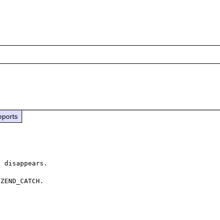
eports
 disappears.

ZEND_CATCH.
