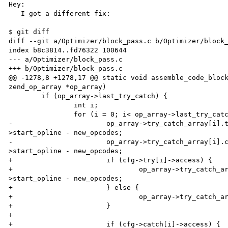
Hey:

   I got a different fix:

$ git diff

diff --git a/Optimizer/block_pass.c b/Optimizer/block_
index b8c3814..fd76322 100644

--- a/Optimizer/block_pass.c

+++ b/Optimizer/block_pass.c

@@ -1278,8 +1278,17 @@ static void assemble_code_block
zend_op_array *op_array)

 	if (op_array->last_try_catch) {

 		int i;

 		for (i = 0; i< op_array->last_try_catch; i++) {

-			op_array->try_catch_array[i].try_op = cfg->try[i]-

>start_opline - new_opcodes;

-			op_array->try_catch_array[i].catch_op = cfg->catch[i]-

>start_opline - new_opcodes;

+			if (cfg->try[i]->access) {

+				op_array->try_catch_array[i].try_op = cfg->try[i]-

>start_opline - new_opcodes;

+			} else {

+				op_array->try_catch_array[i].try_op = 0;

+			}

+

+			if (cfg->catch[i]->access) {
