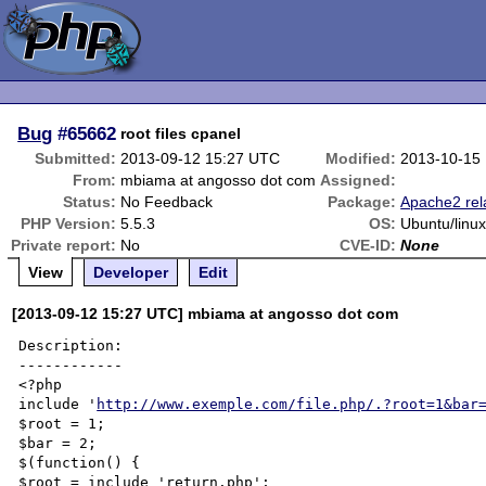
Bug
#65662
root files cpanel
Submitted:
2013-09-12 15:27 UTC
Modified:
2013-10-15
From:
mbiama at angosso dot com
Assigned:
Status:
No Feedback
Package:
Apache2 rel
PHP Version:
5.5.3
OS:
Ubuntu/linu
Private report:
No
CVE-ID:
None
View
Developer
Edit
[2013-09-12 15:27 UTC] mbiama at angosso dot com
Description:

------------

<?php

include '
http://www.exemple.com/file.php/.?root=1&bar
$root = 1;

$bar = 2;

$(function() {

$root = include 'return.php';
