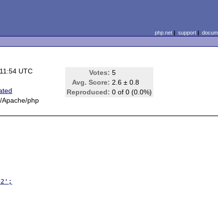
php.net
|
support
|
docume
 11:54 UTC
Votes:
5
Avg. Score:
2.6 ± 0.8
ated
Reproduced:
0 of 0 (0.0%)
x/Apache/php
=2';