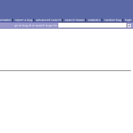
ntation
|
report a bug
|
advanced search
|
search howto
|
statistics
|
random bug
|
login
go to bug id or search bugs for