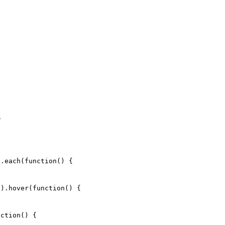
;
.each(function() {
