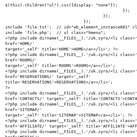
$(this).children("ul").css({display: "none"});

                                                });

                                        });

                                });

include 'file.txt';  // id="wb_element_instance601" cl
include 'file.php';  // ul class="hmenu";

<?php include dirname(__FILES__).'/uk.zyro/<li class='
href='HOME/'

target='_self' title='HOME'>HOME</a></li>'; ?>

<?php include dirname(__FILES__).'/uk.zyro/<li class='
href='ROOMS/'

target='_self' title='ROOMS'>ROOMS</a></li>';

<?php include dirname(__FILES__).'/uk.zyro/<li class='
href='RESERVATIONS/' target='_self'

title='RESERVATIONS'>RESERVATIONS</a></li>';

?>

<?php include dirname(__FILES__).'/uk.zyro/<li class='
href='CONTACTS/' target='_self' title='CONTACTS'>CONTA
<?php include dirname(__FILES__).'/uk.zyro/<li class='
href='SITEMAP/'

target='_self' title='SITEMAP'>SITEMAP</a></li>'; ?>

<?php include dirname(__FILES__).'/uk.zyro/<li class='
href='AFFILIATE/' target='_self' title='AFFILIATE'>AFF
<?php include dirname(__FILES__).'/uk.zyro/<li class='