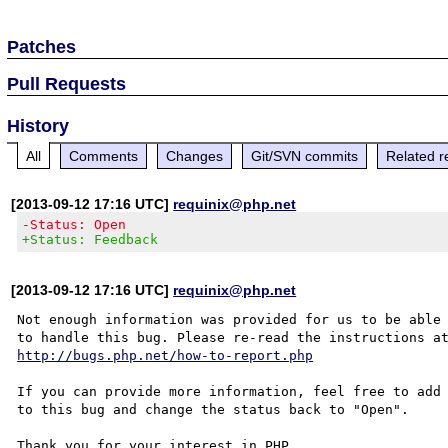
Patches
Pull Requests
History
All
Comments
Changes
Git/SVN commits
Related r
[2013-09-12 17:16 UTC]
requinix@php.net
-Status: Open
+Status: Feedback
[2013-09-12 17:16 UTC]
requinix@php.net
Not enough information was provided for us to be able

http://bugs.php.net/how-to-report.php
If you can provide more information, feel free to add 
to this bug and change the status back to "Open".

Thank you for your interest in PHP.
