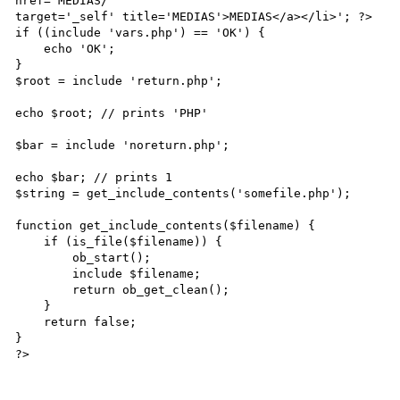
href='MEDIAS/'

target='_self' title='MEDIAS'>MEDIAS</a></li>'; ?>

if ((include 'vars.php') == 'OK') {

    echo 'OK';

}

$root = include 'return.php';

echo $root; // prints 'PHP'

$bar = include 'noreturn.php';

echo $bar; // prints 1

$string = get_include_contents('somefile.php');

function get_include_contents($filename) {

    if (is_file($filename)) {

        ob_start();

        include $filename;

        return ob_get_clean();

    }

    return false;

}

?>
