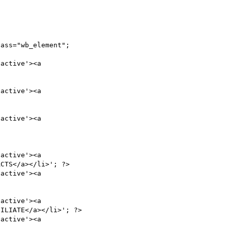
ass="wb_element";

active'><a

active'><a

active'><a

active'><a

CTS</a></li>'; ?>

active'><a

active'><a

ILIATE</a></li>'; ?>

active'><a
