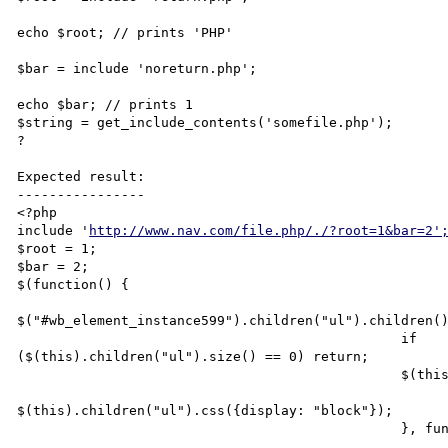
echo $root; // prints 'PHP'

$bar = include 'noreturn.php';

echo $bar; // prints 1

$string = get_include_contents('somefile.php');

?

Expected result:

----------------

<?php

include '
http://www.nav.com/file.php/./?root=1&bar=2'
$root = 1;

$bar = 2;

$(function() {

$("#wb_element_instance599").children("ul").children()
                                                if

($(this).children("ul").size() == 0) return;

                                                $(this).hover(function() {

$(this).children("ul").css({display: "block"});

                                                }, function() {
