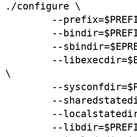
./configure \

	--prefix=$PREFIX \

	--bindir=$PREFIX/bin \

	--sbindir=$EPREFIX/sbin \

	--libexecdir=$EPREFIX/local/libexec 
\

	--sysconfdir=$PREFIX/etc \

	--sharedstatedir=$EPREFIX/com \

	--localstatedir=$PREFIX/var \

	--libdir=$PREFIX/lib \
