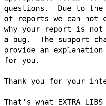
questions.  Due to the 
of reports we can not e
why your report is not

a bug.  The support cha
provide an explanation

for you.

Thank you for your inte
That's what EXTRA_LIBS 