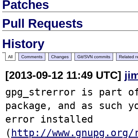
Patches
Pull Requests
History
All
Comments
Changes
Git/SVN commits
Related r
[2013-09-12 11:49 UTC]
ji
gpg_strerror is part of
package, and as such yo
error installed 
(
http://www.gnupg.org/