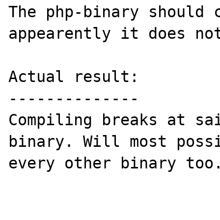
The php-binary should c
appearently it does not
Actual result:

--------------

Compiling breaks at sa
binary. Will most possi
every other binary too.