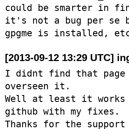
could be smarter in fin
it's not a bug per se b
[2013-09-12 13:29 UTC] i
I didnt find that page 
overseen it.

Well at least it works 
github with my fixes.
