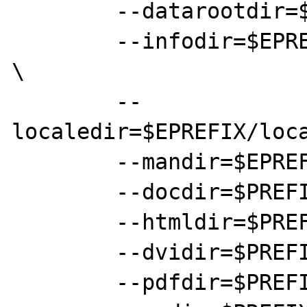
	--datarootdir=$EPREFIX/local/share \

	--infodir=$EPREFIX/local/share/info 
\

	--
localedir=$EPREFIX/loca
	--mandir=$EPREFIX/local/share/man \

	--docdir=$PREFIX/doc/plain \

	--htmldir=$PREFIX/doc/html \

	--dvidir=$PREFIX/doc/dvi \

	--pdfdir=$PREFIX/doc/pdf \
