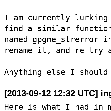
I am currently lurking 
find a similar function
named gpgme_strerror in
rename it, and re-try a
[2013-09-12 12:32 UTC] i
Here is what I had in m