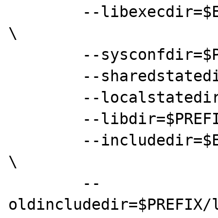
	--libexecdir=$EPREFIX/local/libexec 
\

	--sysconfdir=$PREFIX/etc \

	--sharedstatedir=$EPREFIX/com \

	--localstatedir=$PREFIX/var \

	--libdir=$PREFIX/lib \

	--includedir=$EPREFIX/local/include 
\

	--
oldincludedir=$PREFIX/l