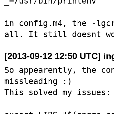
_=/usr/bin/printenv

in config.m4, the -lgcr
[2013-09-12 12:50 UTC] i
So appearently, the con
missleading :)

This solved my issues:
