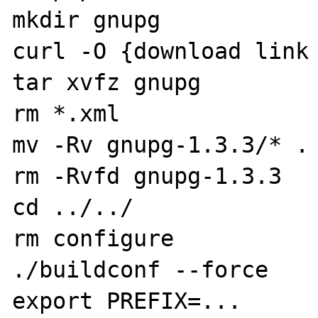
mkdir gnupg

curl -O {download link 
tar xvfz gnupg

rm *.xml

mv -Rv gnupg-1.3.3/* .

rm -Rvfd gnupg-1.3.3

cd ../../

rm configure

./buildconf --force

export PREFIX=...
