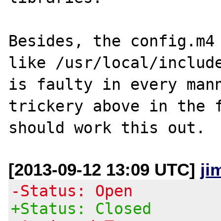
Besides, the config.m4 
like /usr/local/include
is faulty in every mann
trickery above in the f
[2013-09-12 13:09 UTC]
ji
-Status: Open
+Status: Closed