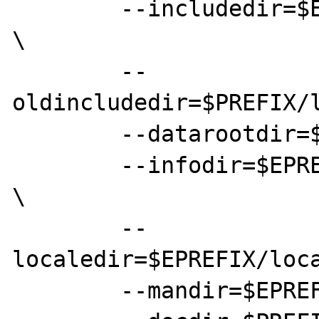
	--includedir=$EPREFIX/local/include 
\

	--
oldincludedir=$PREFIX/l
	--datarootdir=$EPREFIX/local/share \

	--infodir=$EPREFIX/local/share/info 
\

	--
localedir=$EPREFIX/loca
	--mandir=$EPREFIX/local/share/man \
