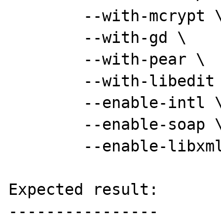
	--with-mcrypt \

	--with-gd \

	--with-pear \

	--with-libedit \

	--enable-intl \

	--enable-soap \

	--enable-libxml && make

Expected result:

----------------
