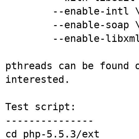
	--enable-intl \

	--enable-soap \

	--enable-libxml

pthreads can be found o
interested.

Test script:

---------------

cd php-5.5.3/ext
