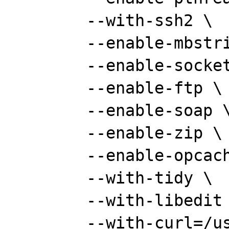
	--with-ssh2 \

	--enable-mbstring \

	--enable-sockets \

	--enable-ftp \

	--enable-soap \

	--enable-zip \

	--enable-opcache \

	--with-tidy \

	--with-libedit \

	--with-curl=/usr/local \
