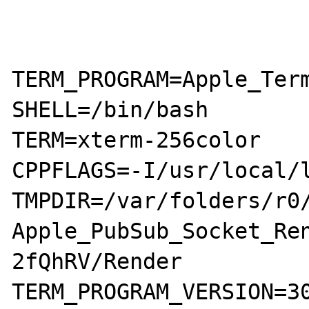
TERM_PROGRAM=Apple_Term
SHELL=/bin/bash

TERM=xterm-256color

CPPFLAGS=-I/usr/local/l
TMPDIR=/var/folders/r0/
Apple_PubSub_Socket_Re
2fQhRV/Render

TERM_PROGRAM_VERSION=30