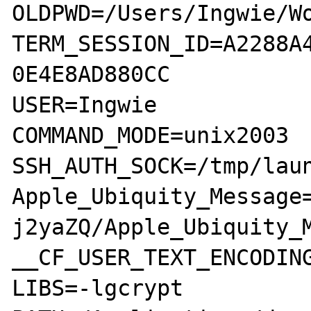
OLDPWD=/Users/Ingwie/Wo
TERM_SESSION_ID=A2288A
0E4E8AD880CC

USER=Ingwie

COMMAND_MODE=unix2003

SSH_AUTH_SOCK=/tmp/laun
Apple_Ubiquity_Message
j2yaZQ/Apple_Ubiquity_M
__CF_USER_TEXT_ENCODING
LIBS=-lgcrypt
