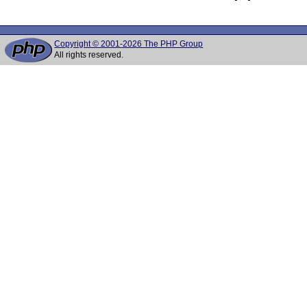
Copyright © 2001-2026 The PHP Group
All rights reserved.