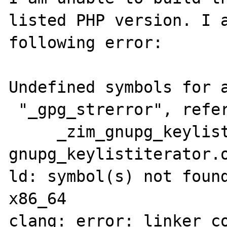
listed PHP version. I a
following error:

Undefined symbols for a
 "_gpg_strerror", referenced from:

     _zim_gnupg_keylistiterator_rewind in 
gnupg_keylistiterator.o
ld: symbol(s) not found
x86_64

clang: error: linker co