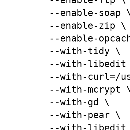
	--enable-ftp \

	--enable-soap \

	--enable-zip \

	--enable-opcache \

	--with-tidy \

	--with-libedit \

	--with-curl=/usr/local \

	--with-mcrypt \

	--with-gd \

	--with-pear \

	--with-libedit \
