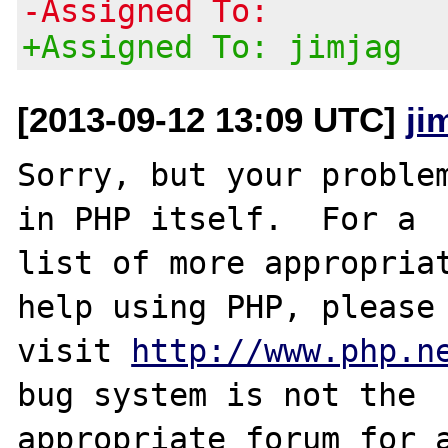
-Assigned To:
+Assigned To: jimjag
[2013-09-12 13:09 UTC]
ji
Sorry, but your problem
in PHP itself.  For a

list of more appropriat
help using PHP, please

visit 
http://www.php.n
bug system is not the

appropriate forum for a