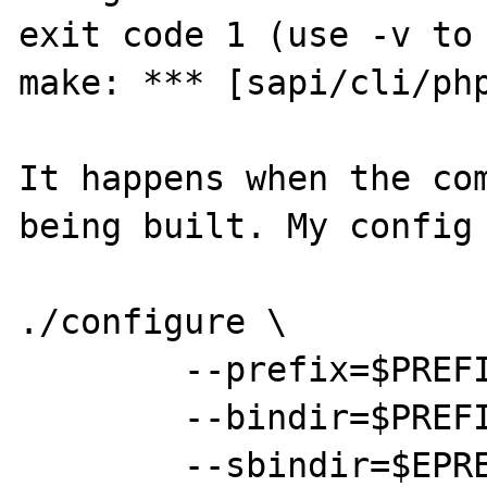
exit code 1 (use -v to 
make: *** [sapi/cli/php
It happens when the com
being built. My config 
./configure \

	--prefix=$PREFIX \

	--bindir=$PREFIX/bin \

	--sbindir=$EPREFIX/sbin \
