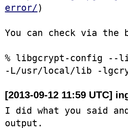
error/
)

You can check via the b
% libgcrypt-config --li
[2013-09-12 11:59 UTC] i
I did what you said and
output.
