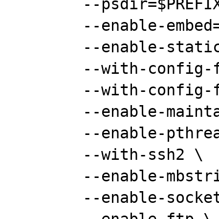
	--psdir=$PREFIX/doc/ps \

	--enable-embed=static \

	--enable-static=yes \

	--with-config-file-path="" \

	--with-config-file-scan-dir="" \

	--enable-maintainer-zts \

	--enable-pthreads \

	--with-ssh2 \

	--enable-mbstring \

	--enable-sockets \
