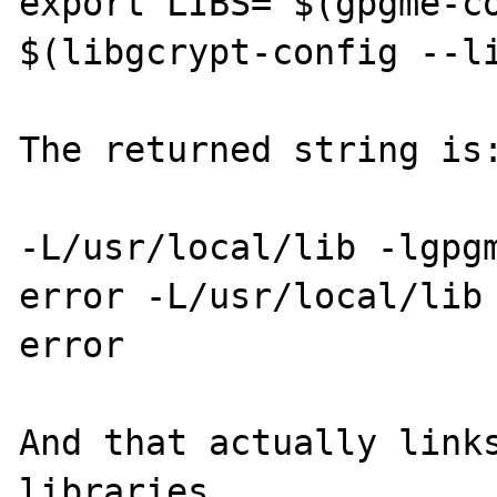
export LIBS="$(gpgme-co
$(libgcrypt-config --li
The returned string is:
-L/usr/local/lib -lgpg
error -L/usr/local/lib 
error

And that actually links
libraries.
