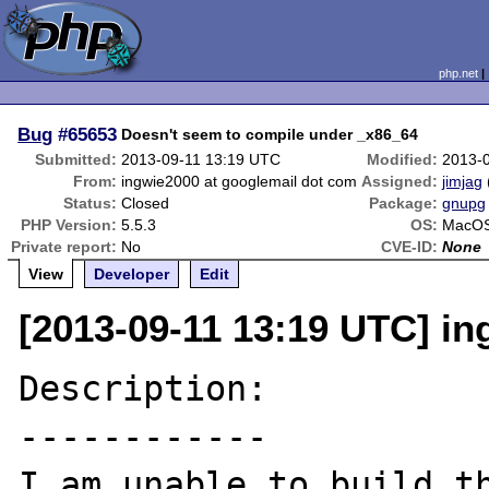
php.net
Bug
#65653
Doesn't seem to compile under _x86_64
Submitted:
2013-09-11 13:19 UTC
Modified:
2013-
From:
ingwie2000 at googlemail dot com
Assigned:
jimjag
Status:
Closed
Package:
gnupg
PHP Version:
5.5.3
OS:
MacOS
Private report:
No
CVE-ID:
None
View
Developer
Edit
[2013-09-11 13:19 UTC] i
Description:

------------

I am unable to build th