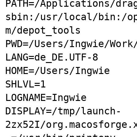
PATH=/Applications/dra
sbin:/usr/local/bin:/o
m/depot_tools

PWD=/Users/Ingwie/Work/
LANG=de_DE.UTF-8

HOME=/Users/Ingwie

SHLVL=1

LOGNAME=Ingwie

DISPLAY=/tmp/launch-
2zx52I/org.macosforge.x