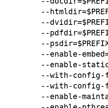
	--docdir=$PREFIX/doc/plain \

	--htmldir=$PREFIX/doc/html \

	--dvidir=$PREFIX/doc/dvi \

	--pdfdir=$PREFIX/doc/pdf \

	--psdir=$PREFIX/doc/ps \

	--enable-embed=static \

	--enable-static=yes \

	--with-config-file-path="" \

	--with-config-file-scan-dir="" \

	--enable-maintainer-zts \

	--enable-pthreads \
