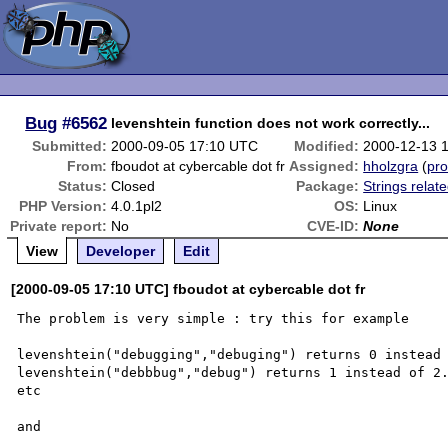
Bug
#6562
levenshtein function does not work correctly...
Submitted:
2000-09-05 17:10 UTC
Modified:
2000-12-13 
From:
fboudot at cybercable dot fr
Assigned:
hholzgra
(
pro
Status:
Closed
Package:
Strings relat
PHP Version:
4.0.1pl2
OS:
Linux
Private report:
No
CVE-ID:
None
View
Developer
Edit
[2000-09-05 17:10 UTC] fboudot at cybercable dot fr
The problem is very simple : try this for example 

levenshtein("debugging","debuging") returns 0 instead 
levenshtein("debbbug","debug") returns 1 instead of 2.
etc

and
