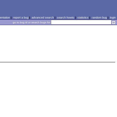
ntation
|
report a bug
|
advanced search
|
search howto
|
statistics
|
random bug
|
login
go to bug id or search bugs for