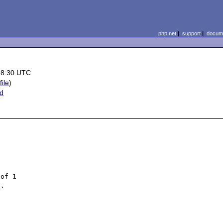
php.net
|
support
|
docume
18:30 UTC
file
)
ed
of 1

.
