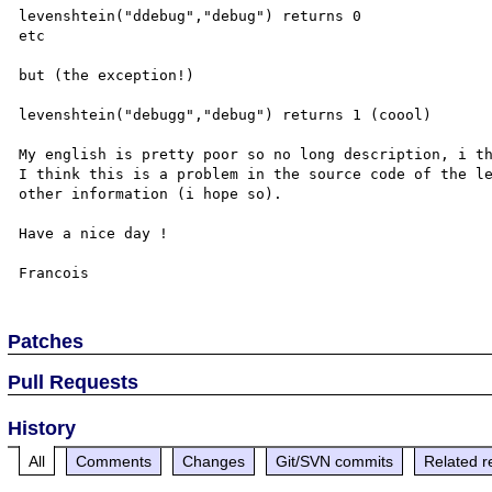
levenshtein("ddebug","debug") returns 0

etc

but (the exception!)

levenshtein("debugg","debug") returns 1 (coool)

My english is pretty poor so no long description, i th
I think this is a problem in the source code of the le
other information (i hope so).

Have a nice day !

Patches
Pull Requests
History
All
Comments
Changes
Git/SVN commits
Related r