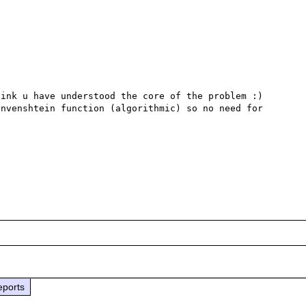
ink u have understood the core of the problem :)

nvenshtein function (algorithmic) so no need for 
eports