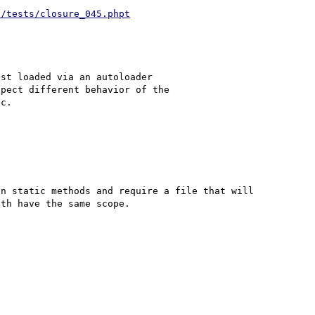
d/tests/closure_045.phpt
st loaded via an autoloader 

pect different behavior of the 

n static methods and require a file that will 
th have the same scope.
