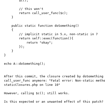
	$c();

	// this won't

        return call_user_func($c);

    }

    public static function doSomething()

    {

	// implicit static in 5.x, non-static in 7

        return self::exec(function(){

            return "okay";

        });

    }

}

echo A::doSomething();

After this commit, the closure created by doSomething 
call_user_func anymore: "Fatal error: Non-static metho
staticClosures.php on line 10"

However, calling $c(); still works.
