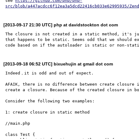
see 
https://github.com/php/php-
src/blob/a447acdcc6f12ea3a5dcd22416cb033e62995935/Zen
[2013-09-17 21:30 UTC] php at davidstockton dot com
The closure is not created in a static method, it's ju
that happens to be static. Seems odd that we should ex
[2013-09-18 06:52 UTC] bixuehujin at gmail dot com
Indeed，it is odd and out of expect.

AFAIK, there is no difference between create closure i
create a closure. Because of the created closure in bo
Consider the following two examples:

1: create closure in static method

//main.php

class Test {
