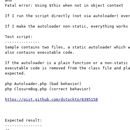
and

Fatal error: Using $this when not in object context

If I run the script directly (not via autoloader) ever
If I make the autoloader non-static, everything works 
Test script:

---------------

Sample contains two files, a static autoloader which w
also contains executable code.

If the autoloader is a plain function or a non-static 
executable code is removed from the class file and pla
expected.

php Autoloader.php (bad behavior)

php ClosureBug.php (correct behavior)

https://gist.github.com/dstockto/6395158
Expected result:

----------------
