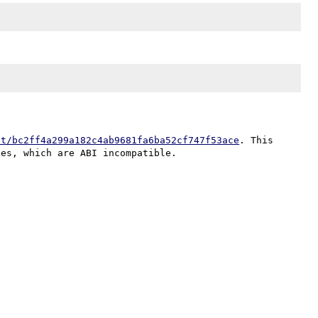
it/bc2ff4a299a182c4ab9681fa6ba52cf747f53ace
. This 