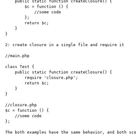
    public static function createClosure() {

        $c = function () {

            //some code

        };

        return $c;

    }

}

2: create closure in a single file and require it

//main.php

class Test {

    public static function createClosure() {

        require 'closure.php';

        return $c;

    }

}

//closure.php

$c = function () {

    //some code

};

The both examples have the same behavior, and both sco