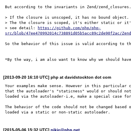
But according to the invariants in Zend/zend_closures.
> If the closure is unscoped, it has no bound object.

> The the closure is scoped, it's either static or it'
> see detail: 
https://github.com/php/php-
src/blob/47ee470992014c738891d05b5acc89c2de90f2ac/Zen
So the behavior of this issue is valid according to th
[2013-09-20 16:10 UTC] php at davidstockton dot com
Your examples make sense. However in this particular c
that the autoloader's "staticness" would or should not
loaded via the autoloader-i.e, make a special case for
The behavior of the code should not be changed based o
[2015-05-06 15:32 UTC]
nikic@php.net