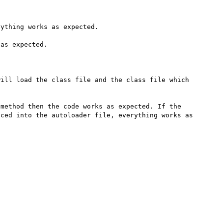
ything works as expected.

as expected.

ill load the class file and the class file which 
method then the code works as expected. If the 
ced into the autoloader file, everything works as 