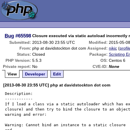
Bug
#65598
Closure executed via static autoload incorrectly 
Submitted:
2013-08-30 23:55 UTC
Modified:
2015-05-0
From:
php at davidstockton dot com
Assigned:
nikic
(
profil
Status:
Closed
Package:
Scripting 
PHP Version:
5.5.3
OS:
Centos 6
Private report:
No
CVE-ID:
None
View
Developer
Edit
[2013-08-30 23:55 UTC] php at davidstockton dot com
Description:

------------

If I load a class via a static autoloader which has ex
closure) and then try to bind the closure to an object
warning and error:

Warning: Cannot bind an instance to a static closure
