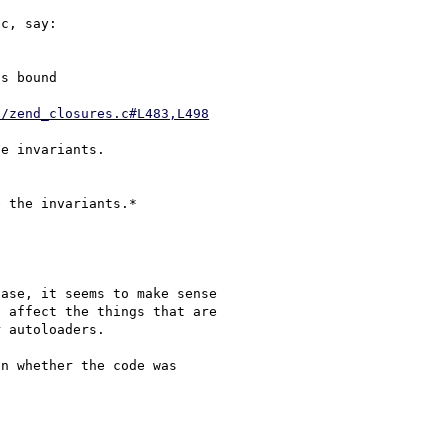
c, say:

s bound 

d/zend_closures.c#L483,L498
e invariants.

ase, it seems to make sense 

 affect the things that are 

 autoloaders.

n whether the code was 
