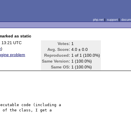
php.net
|
support
|
docume
marked as static
8 13:21 UTC
Votes:
1
e
)
Avg. Score:
4.0 ± 0.0
Engine problem
Reproduced:
1 of 1 (100.0%)
Same Version:
1 (100.0%)
Same OS:
1 (100.0%)
ecutable code (including a 

 of the class, I get a 
