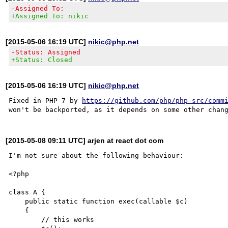
-Assigned To:
+Assigned To: nikic
[2015-05-06 16:19 UTC]
nikic@php.net
-Status: Assigned
+Status: Closed
[2015-05-06 16:19 UTC]
nikic@php.net
Fixed in PHP 7 by 
https://github.com/php/php-src/comm
[2015-05-08 09:11 UTC] arjen at react dot com
I'm not sure about the following behaviour: 

<?php

class A {

    public static function exec(callable $c)

    {

	// this works
