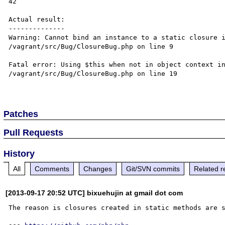
42

Actual result:

--------------

Warning: Cannot bind an instance to a static closure i
/vagrant/src/Bug/ClosureBug.php on line 9

Fatal error: Using $this when not in object context in
/vagrant/src/Bug/ClosureBug.php on line 19

Patches
Pull Requests
History
All
Comments
Changes
Git/SVN commits
Related r
[2013-09-17 20:52 UTC] bixuehujin at gmail dot com
The reason is closures created in static methods are s