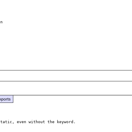
n 

 

eports
tatic, even without the keyword.
