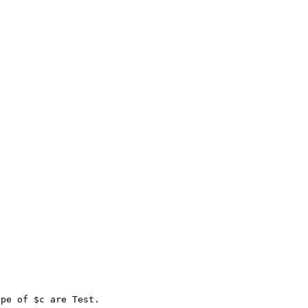
pe of $c are Test. 
