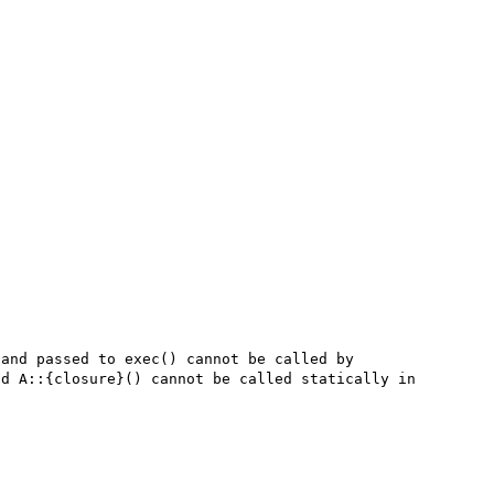
and passed to exec() cannot be called by 
d A::{closure}() cannot be called statically in 