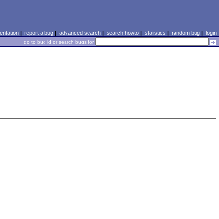
ntation
|
report a bug
|
advanced search
|
search howto
|
statistics
|
random bug
|
login
go to bug id or search bugs for