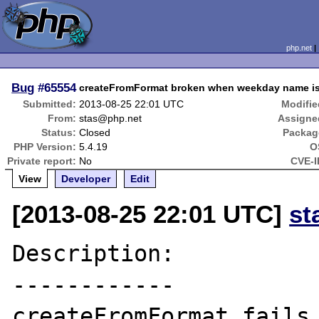
php.net
Bug
#65554
createFromFormat broken when weekday name is 
Submitted:
2013-08-25 22:01 UTC
Modifie
From:
stas@php.net
Assigne
Status:
Closed
Packag
PHP Version:
5.4.19
O
Private report:
No
CVE-I
View
Developer
Edit
[2013-08-25 22:01 UTC]
st
Description:

------------

createFromFormat fails 