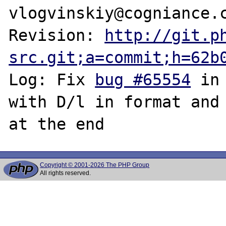
vlogvinskiy@cogniance.c
Revision: 
http://git.p
src.git;a=commit;h=62b
Log: Fix 
bug #65554
 in
with D/l in format and 
Copyright © 2001-2026 The PHP Group
All rights reserved.