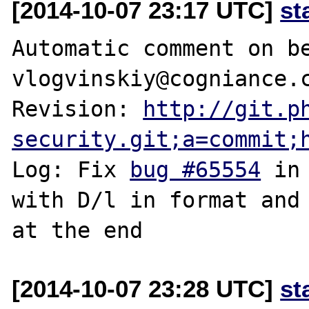
[2014-10-07 23:17 UTC]
st
Automatic comment on be
vlogvinskiy@cogniance.c
Revision: 
http://git.p
security.git;a=commit;
Log: Fix 
bug #65554
 in
with D/l in format and 
[2014-10-07 23:28 UTC]
st