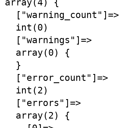
array(4) {

  ["warning_count"]=>

  int(0)

  ["warnings"]=>

  array(0) {

  }

  ["error_count"]=>

  int(2)

  ["errors"]=>

  array(2) {
