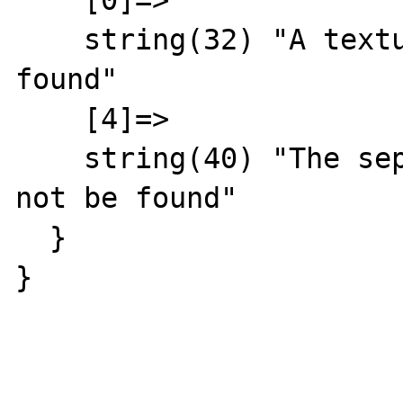
    [0]=>

    string(32) "A textual day could not be 
found"

    [4]=>

    string(40) "The separation symbol could 
not be found"

  }

}
