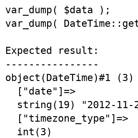
var_dump( $data );

var_dump( DateTime::get
Expected result:

----------------

object(DateTime)#1 (3) 
  ["date"]=>

  string(19) "2012-11-29 17:00:00"

  ["timezone_type"]=>

  int(3)
