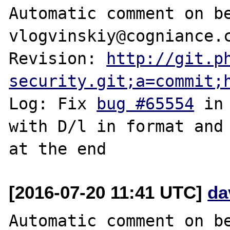
Automatic comment on be
vlogvinskiy@cogniance.c
Revision: 
http://git.p
security.git;a=commit;
Log: Fix 
bug #65554
 in
with D/l in format and 
[2016-07-20 11:41 UTC]
da
Automatic comment on be