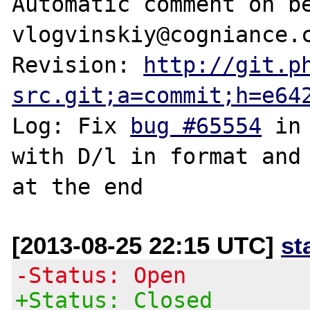
Automatic comment on be
vlogvinskiy@cogniance.c
Revision: 
http://git.p
src.git;a=commit;h=e64
Log: Fix 
bug #65554
 in
with D/l in format and 
[2013-08-25 22:15 UTC]
st
-Status: Open
+Status: Closed