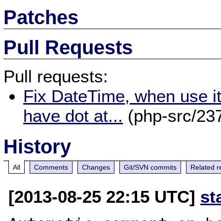
Patches
Pull Requests
Pull requests:
Fix DateTime, when use it 
have dot at...
(php-src/23
History
All
Comments
Changes
Git/SVN commits
Related r
[2013-08-25 22:15 UTC]
st