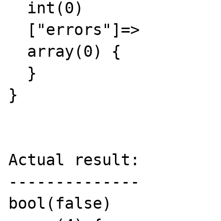
  int(0)

  ["errors"]=>

  array(0) {

  }

}

Actual result:

--------------

bool(false)
