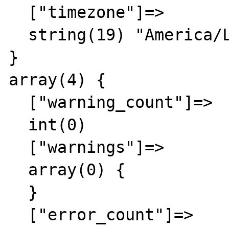
  ["timezone"]=>

  string(19) "America/Los_Angeles"

}

array(4) {

  ["warning_count"]=>

  int(0)

  ["warnings"]=>

  array(0) {

  }

  ["error_count"]=>
