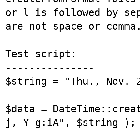
or l is followed by sep
are not space or comma.
Test script:

---------------

$string = "Thu., Nov. 2
$data = DateTime::creat
j, Y g:iA", $string );
