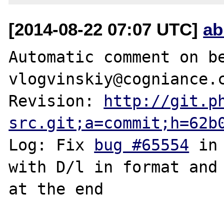
[2014-08-22 07:07 UTC]
ab
Automatic comment on be
vlogvinskiy@cogniance.c
Revision: 
http://git.p
src.git;a=commit;h=62b
Log: Fix 
bug #65554
 in
with D/l in format and 