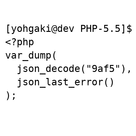
[yohgaki@dev PHP-5.5]$ 
<?php

var_dump(

  json_decode("9af5"),

  json_last_error()

);
