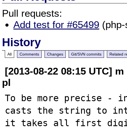
Pull requests:
Add test for #65499
(php-
History
All
Comments
Changes
Git/SVN commits
Related r
[2013-08-22 08:15 UTC] m 
pl
To be more precise - in
casts the string to int
it takes all first digi