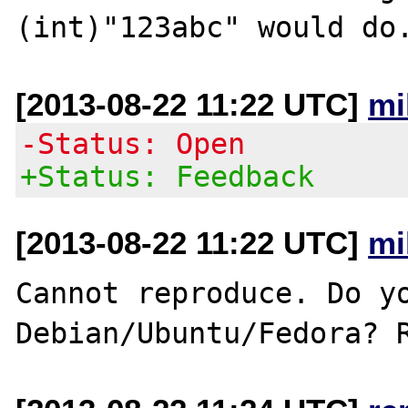
[2013-08-22 11:22 UTC]
mi
-Status: Open
+Status: Feedback
[2013-08-22 11:22 UTC]
mi
Cannot reproduce. Do yo