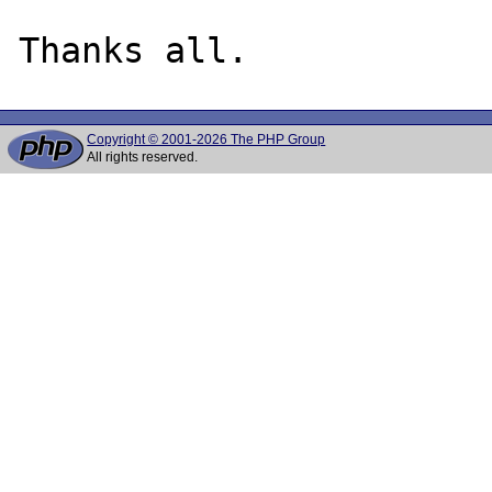
Copyright © 2001-2026 The PHP Group
All rights reserved.