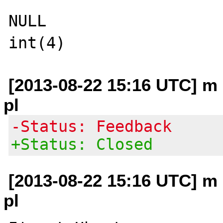
NULL

[2013-08-22 15:16 UTC] m 
pl
-Status: Feedback
+Status: Closed
[2013-08-22 15:16 UTC] m 
pl