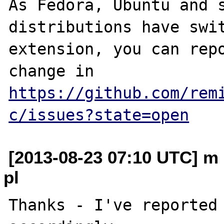
As Fedora, Ubuntu and s
distributions have swit
extension, you can repo
change in 
https://github.com/rem
c/issues?state=open
[2013-08-23 07:10 UTC] m 
pl
Thanks - I've reported 