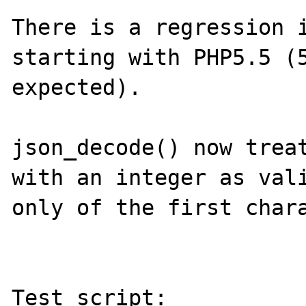
There is a regression i
starting with PHP5.5 (5
expected). 

json_decode() now treat
with an integer as vali
only of the first chara
Test script:
