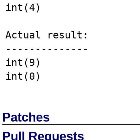
int(4)

Actual result:

--------------

int(9)

int(0)

Patches
Pull Requests