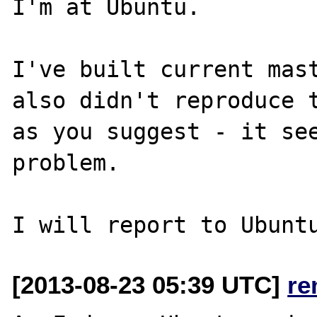
I'm at Ubuntu. 

I've built current mast
also didn't reproduce t
as you suggest - it see
problem. 

[2013-08-23 05:39 UTC]
re