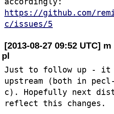
https://github.com/rem
c/issues/5
[2013-08-27 09:52 UTC] m 
pl
Just to follow up - it 
upstream (both in pecl
c). Hopefully next dist
reflect this changes.
