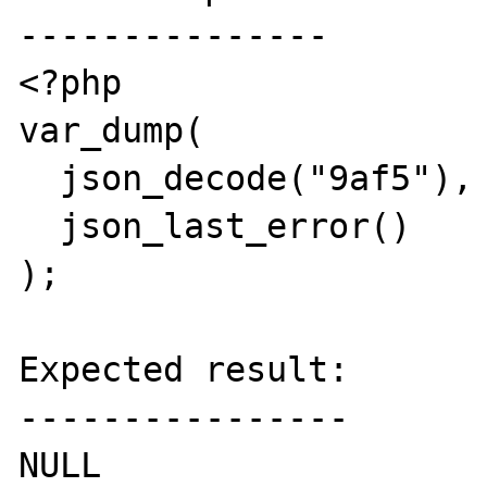
---------------

<?php

var_dump(

  json_decode("9af5"), 

  json_last_error()

);

Expected result:

----------------

NULL
