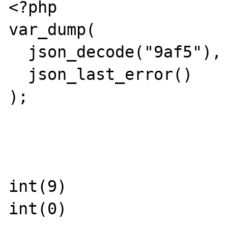
<?php

var_dump(

  json_decode("9af5"),

  json_last_error()

);

int(9)

int(0)
