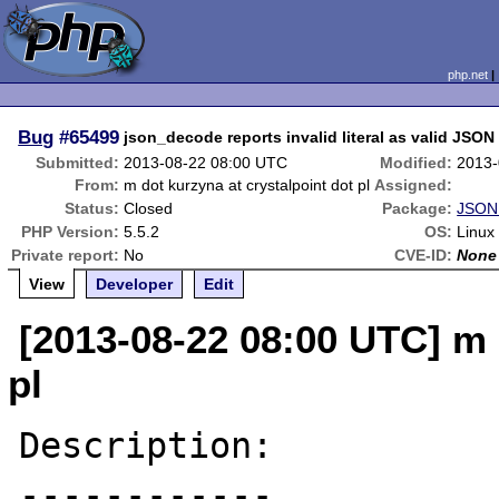
php.net
Bug
#65499
json_decode reports invalid literal as valid JSON
Submitted:
2013-08-22 08:00 UTC
Modified:
2013-
From:
m dot kurzyna at crystalpoint dot pl
Assigned:
Status:
Closed
Package:
JSON 
PHP Version:
5.5.2
OS:
Linux
Private report:
No
CVE-ID:
None
View
Developer
Edit
[2013-08-22 08:00 UTC] m 
pl
Description:

------------
