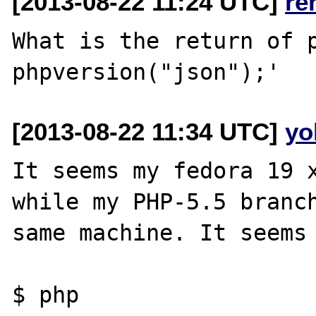
[2013-08-22 11:24 UTC]
re
What is the return of p
[2013-08-22 11:34 UTC]
yo
It seems my fedora 19 x
while my PHP-5.5 branch
same machine. It seems 
$ php
