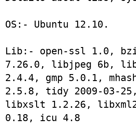
OS:- Ubuntu 12.10.

Lib:- open-ssl 1.0, bzi
7.26.0, libjpeg 6b, lib
2.4.4, gmp 5.0.1, mhash
2.5.8, tidy 2009-03-25,
libxslt 1.2.26, libxml2
0.18, icu 4.8
