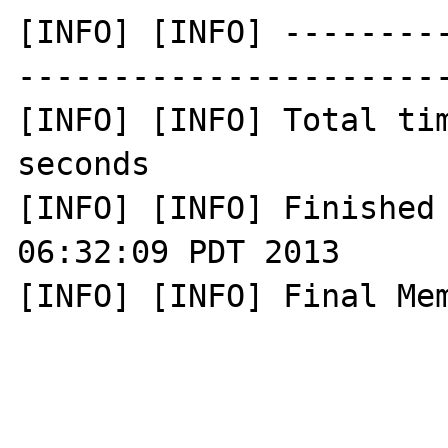
[INFO] [INFO] --------
-----------------------
[INFO] [INFO] Total tim
seconds

[INFO] [INFO] Finished 
06:32:09 PDT 2013

[INFO] [INFO] Final Mem