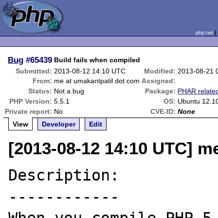
php.net
Bug
#65439
Build fails when compiled
Submitted:
2013-08-12 14:10 UTC
Modified:
2013-08-21 
From:
me at umakantpatil dot com
Assigned:
Status:
Not a bug
Package:
PHAR relate
PHP Version:
5.5.1
OS:
Ubuntu 12.1
Private report:
No
CVE-ID:
None
View
Developer
Edit
[2013-08-12 14:10 UTC] m
Description:

------------
