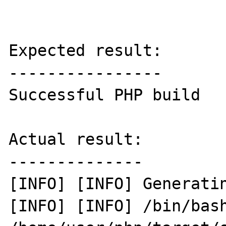
Expected result:

----------------

Successful PHP build 

Actual result:

--------------

[INFO] [INFO] Generatin
[INFO] [INFO] /bin/bash