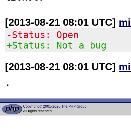
[2013-08-21 08:01 UTC]
mi
-Status: Open
+Status: Not a bug
[2013-08-21 08:01 UTC]
mi
Copyright © 2001-2026 The PHP Group
All rights reserved.