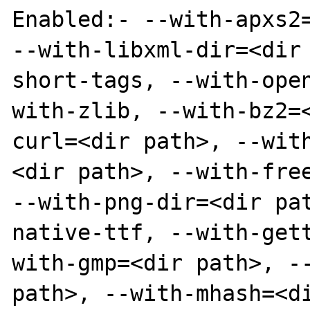
Enabled:- --with-apxs2=
--with-libxml-dir=<dir
short-tags, --with-ope
with-zlib, --with-bz2=
curl=<dir path>, --wit
<dir path>, --with-free
--with-png-dir=<dir pa
native-ttf, --with-get
with-gmp=<dir path>, --
path>, --with-mhash=<d