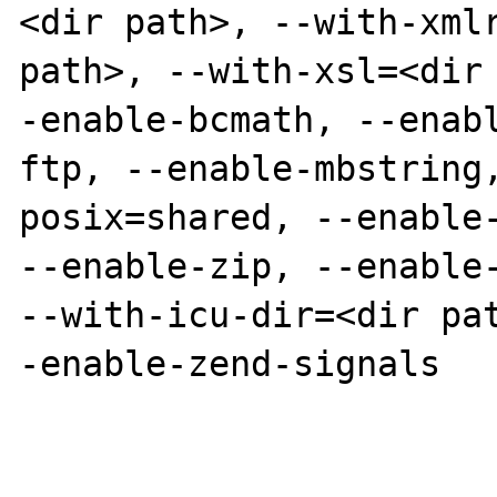
<dir path>, --with-xmlr
path>, --with-xsl=<dir
-enable-bcmath, --enab
ftp, --enable-mbstring
posix=shared, --enable-
--enable-zip, --enable-
--with-icu-dir=<dir pa
-enable-zend-signals
