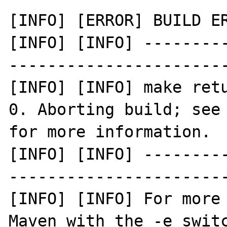
[INFO] [ERROR] BUILD ER
[INFO] [INFO] --------
-----------------------
[INFO] [INFO] make retu
0. Aborting build; see 
for more information.

[INFO] [INFO] --------
-----------------------
[INFO] [INFO] For more 
Maven with the -e switc