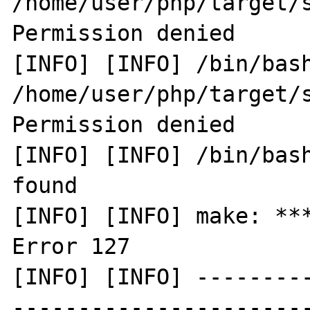
/home/user/php/target/s
Permission denied

[INFO] [INFO] /bin/bash
/home/user/php/target/s
Permission denied

[INFO] [INFO] /bin/bash
found

[INFO] [INFO] make: ***
Error 127

[INFO] [INFO] --------
-----------------------