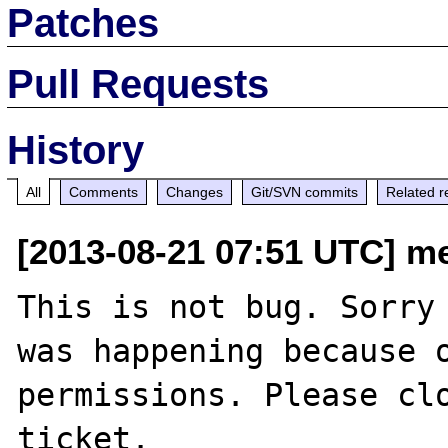
Patches
Pull Requests
History
All
Comments
Changes
Git/SVN commits
Related r
[2013-08-21 07:51 UTC] m
This is not bug. Sorry 
was happening because o
permissions. Please clo