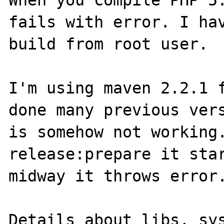
When you compile PHP 5.
fails with error. I hav
build from root user.

I'm using maven 2.2.1 f
done many previous vers
is somehow not working.
release:prepare it star
midway it throws error.
Details about libs, sys