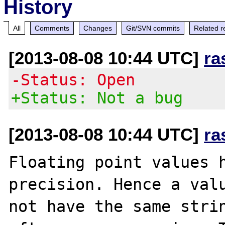
History
All
Comments
Changes
Git/SVN commits
Related r
[2013-08-08 10:44 UTC]
ra
-Status: Open
+Status: Not a bug
[2013-08-08 10:44 UTC]
ra
Floating point values h
precision. Hence a valu
not have the same strin