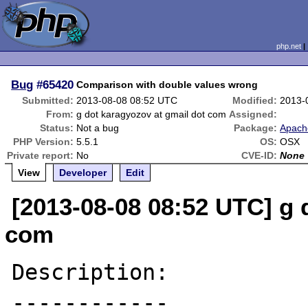
php.net
Bug
#65420
Comparison with double values wrong
Submitted:
2013-08-08 08:52 UTC
Modified:
2013-
From:
g dot karagyozov at gmail dot com
Assigned:
Status:
Not a bug
Package:
Apach
PHP Version:
5.5.1
OS:
OSX
Private report:
No
CVE-ID:
None
View
Developer
Edit
[2013-08-08 08:52 UTC] g 
com
Description:

------------
