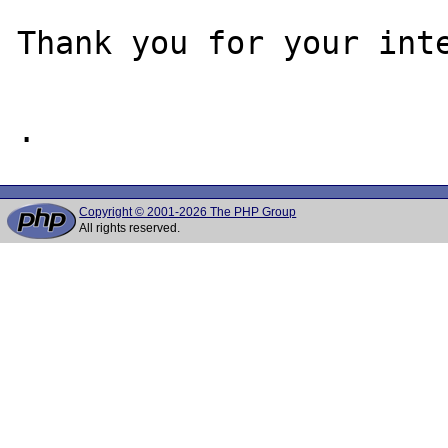
Thank you for your inte
Copyright © 2001-2026 The PHP Group
All rights reserved.