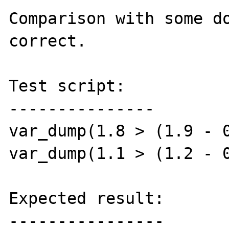
Comparison with some do
correct.

Test script:

---------------

var_dump(1.8 > (1.9 - 0
var_dump(1.1 > (1.2 - 0
Expected result:

----------------
