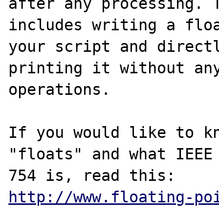
after any processing. T
includes writing a floa
your script and directl
printing it without any
operations.

If you would like to kn
"floats" and what IEEE

http://www.floating-po