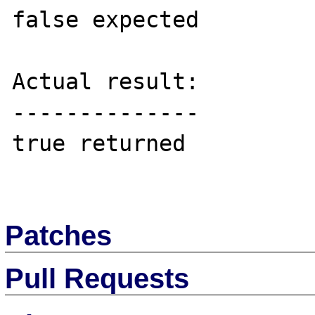
false expected

Actual result:

--------------

true returned

Patches
Pull Requests