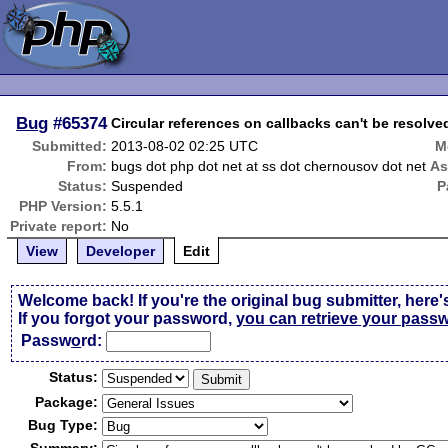
Bug
#65374
Circular references on callbacks can't be resolv
Submitted:
2013-08-02 02:25 UTC
M
From:
bugs dot php dot net at ss dot chernousov dot net
As
Status:
Suspended
P
PHP Version:
5.5.1
Private report:
No
View
Developer
Edit
Welcome back! If you're the original bug submitter, here'
If you forgot your password,
you can retrieve your pass
Passw
o
rd:
Status:
Package:
Bug Type: