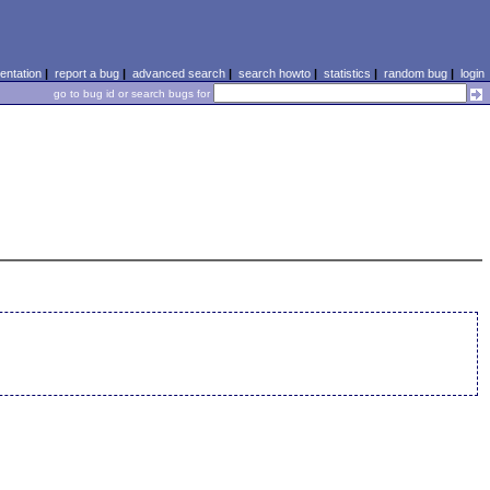
ntation
|
report a bug
|
advanced search
|
search howto
|
statistics
|
random bug
|
login
go to bug id or search bugs for