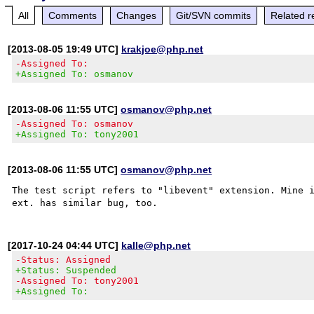
All
Comments
Changes
Git/SVN commits
Related r
[2013-08-05 19:49 UTC]
krakjoe@php.net
-Assigned To:
+Assigned To: osmanov
[2013-08-06 11:55 UTC]
osmanov@php.net
-Assigned To: osmanov
+Assigned To: tony2001
[2013-08-06 11:55 UTC]
osmanov@php.net
The test script refers to "libevent" extension. Mine i
[2017-10-24 04:44 UTC]
kalle@php.net
-Status: Assigned
+Status: Suspended
-Assigned To: tony2001
+Assigned To: