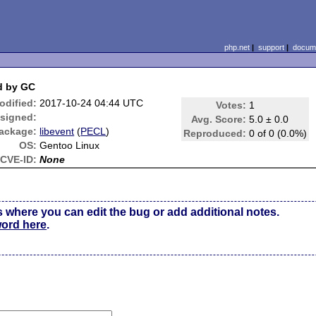
php.net
|
support
|
docume
ed by GC
odified:
2017-10-24 04:44 UTC
Votes:
1
signed:
Avg. Score:
5.0 ± 0.0
ackage:
libevent
(
PECL
)
Reproduced:
0 of 0 (0.0%)
OS:
Gentoo Linux
CVE-ID:
None
s where you can edit the bug or add additional notes.
word here
.