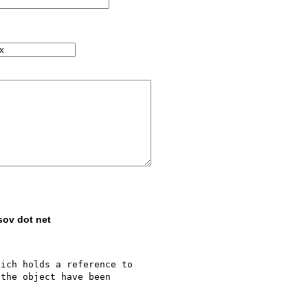
sov dot net
ich holds a reference to 

the object have been 
