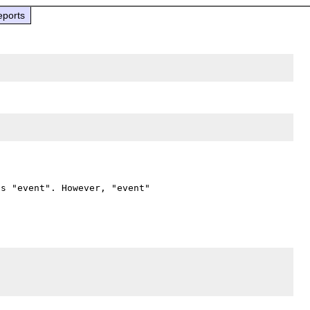
eports
s "event". However, "event" 
