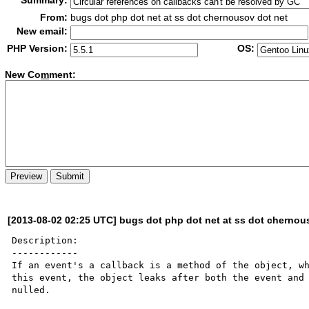
Summary:
From:
bugs dot php dot net at ss dot chernousov dot net
New email:
PHP Version:
OS:
New Co
m
ment:
[2013-08-02 02:25 UTC] bugs dot php dot net at ss dot chernou
Description:

------------

If an event's a callback is a method of the object, wh
this event, the object leaks after both the event and 
nulled.
