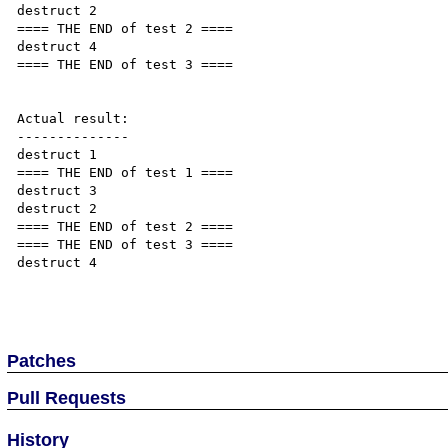
destruct 2

==== THE END of test 2 ====

destruct 4

==== THE END of test 3 ====

Actual result:

--------------

destruct 1

==== THE END of test 1 ====

destruct 3

destruct 2

==== THE END of test 2 ====

==== THE END of test 3 ====

destruct 4

Patches
Pull Requests
History