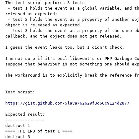
The test script performs 3 tests:

 - test 1 holds the event as a global variable, and the callback object is 

released as expected;

 - test 2 holds the event as a property of another object, and the callback 

object is released as expected;

 - test 3 holds the event as a property of the same object, which is used for the 

callback, and the object does not get released.

I guess the event leaks too, but I didn't check.

I'm not sure if it's pecl-libevent's or PHP Garbage Co
suppose that behaviour is not something one should exp
The workaround is to explicitly break the reference fr
Test script:

https://gist.github.com/5lava/62629f3d66c9124d2877
Expected result:

----------------

destruct 1

==== THE END of test 1 ====

destruct 3
