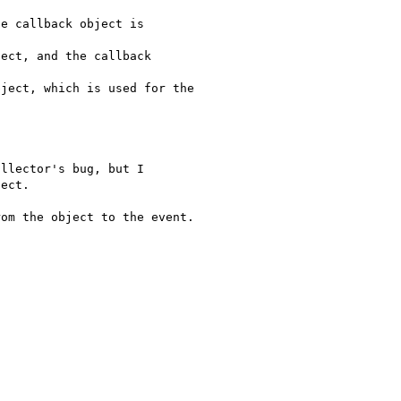
llector's bug, but I 

ect.

om the object to the event.
