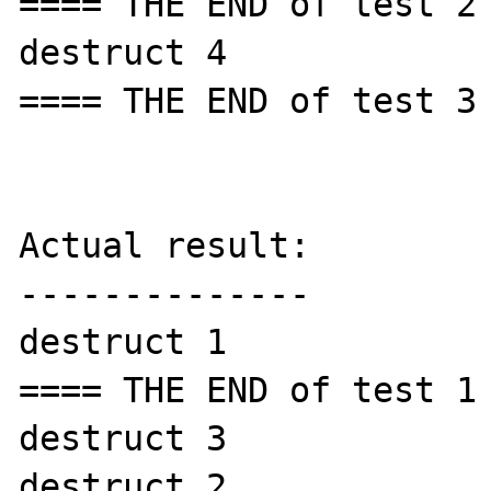
==== THE END of test 2 
destruct 4

==== THE END of test 3 
Actual result:

--------------

destruct 1

==== THE END of test 1 
destruct 3

destruct 2
