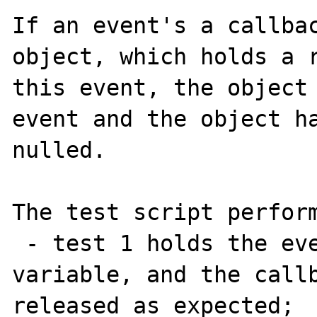
If an event's a callbac
object, which holds a r
this event, the object 
event and the object ha
nulled.

The test script perform
 - test 1 holds the event as a global 
variable, and the callb
released as expected;
