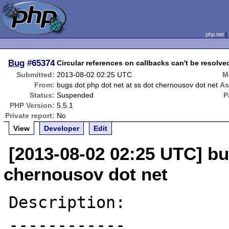
php.net
Bug
#65374
Circular references on callbacks can't be resolv
Submitted:
2013-08-02 02:25 UTC
M
From:
bugs dot php dot net at ss dot chernousov dot net
As
Status:
Suspended
P
PHP Version:
5.5.1
Private report:
No
View
Developer
Edit
[2013-08-02 02:25 UTC] bu
chernousov dot net
Description:

------------
