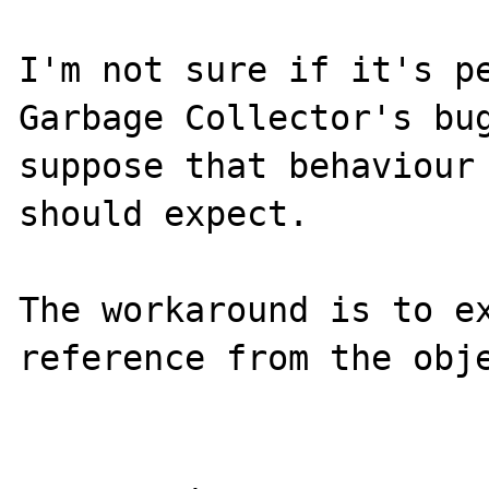
I'm not sure if it's pe
Garbage Collector's bug
suppose that behaviour 
should expect.

The workaround is to ex
reference from the obje