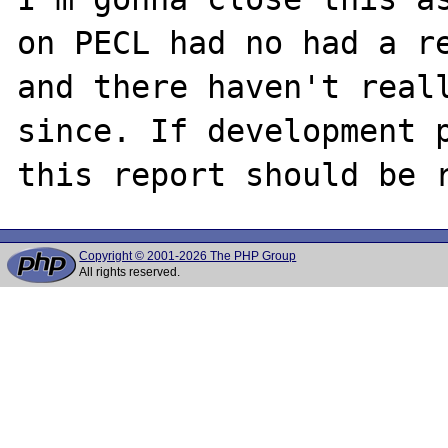
on PECL had no had a re
and there haven't reall
since. If development p
Copyright © 2001-2026 The PHP Group
All rights reserved.