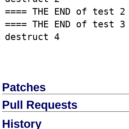
==== THE END of test 2 
==== THE END of test 3 
destruct 4

Patches
Pull Requests
History