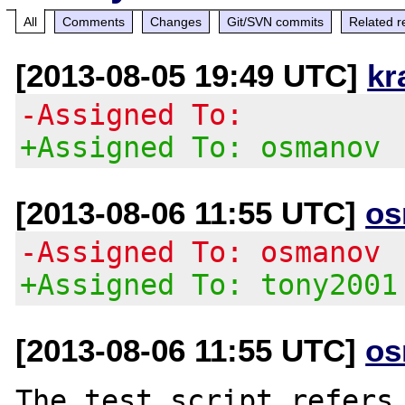
All
Comments
Changes
Git/SVN commits
Related r
[2013-08-05 19:49 UTC]
kr
-Assigned To:
+Assigned To: osmanov
[2013-08-06 11:55 UTC]
os
-Assigned To: osmanov
+Assigned To: tony2001
[2013-08-06 11:55 UTC]
os
The test script refers 