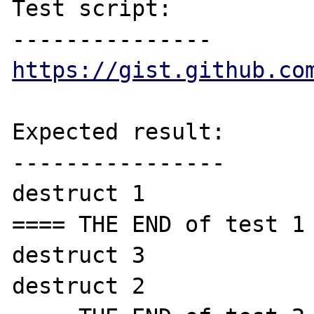
Test script:

https://gist.github.co
Expected result:

----------------

destruct 1

==== THE END of test 1 
destruct 3

destruct 2
