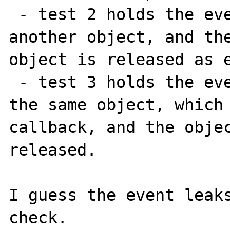
 - test 2 holds the event as a property of 
another object, and the
object is released as e
 - test 3 holds the event as a property of 
the same object, which 
callback, and the objec
released.

I guess the event leaks
check.
