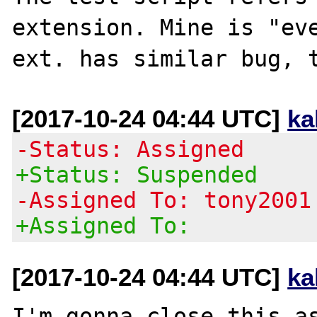
extension. Mine is "eve
[2017-10-24 04:44 UTC]
ka
-Status: Assigned
+Status: Suspended
-Assigned To: tony2001
+Assigned To:
[2017-10-24 04:44 UTC]
ka
I'm gonna close this as