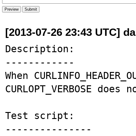
[2013-07-26 23:43 UTC] da
Description:

------------

When CURLINFO_HEADER_OU
CURLOPT_VERBOSE does no
Test script:

---------------
