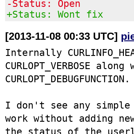
-Status: Open
+Status: Wont fix
[2013-11-08 00:33 UTC]
pi
Internally CURLINFO_HEA
CURLOPT_VERBOSE along w
CURLOPT_DEBUGFUNCTION. 
I don't see any simple 
work without adding new
the status of the userl