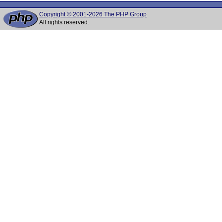
Copyright © 2001-2026 The PHP Group
All rights reserved.