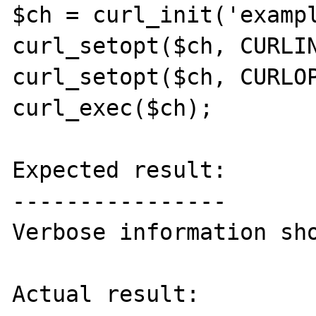
$ch = curl_init('exampl
curl_setopt($ch, CURLIN
curl_setopt($ch, CURLOP
curl_exec($ch);

Expected result:

----------------

Verbose information sho
Actual result:
