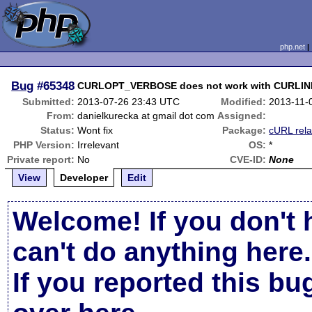
php.net
Bug
#65348
CURLOPT_VERBOSE does not work with CURL
Submitted:
2013-07-26 23:43 UTC
Modified:
2013-11-
From:
danielkurecka at gmail dot com
Assigned:
Status:
Wont fix
Package:
cURL rela
PHP Version:
Irrelevant
OS:
*
Private report:
No
CVE-ID:
None
View
Developer
Edit
Welcome! If you don't 
can't do anything here.
If you reported this b