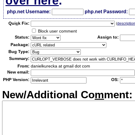
over here
.
php.net Username:
php.net Password:
Qui
c
k Fix:
(
descriptio
Block user comment
Status:
Assign to:
Package:
Bug Type:
Summary:
From:
danielkurecka at gmail dot com
New email:
PHP Version:
OS:
New/Additional Co
m
ment: