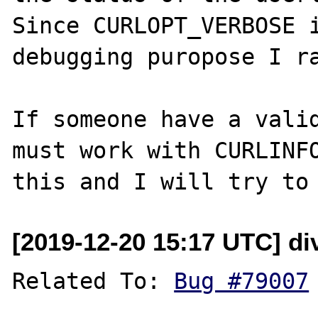
Since CURLOPT_VERBOSE i
debugging puropose I ra
If someone have a valid
must work with CURLINFO
[2019-12-20 15:17 UTC] di
Related To: 
Bug #79007