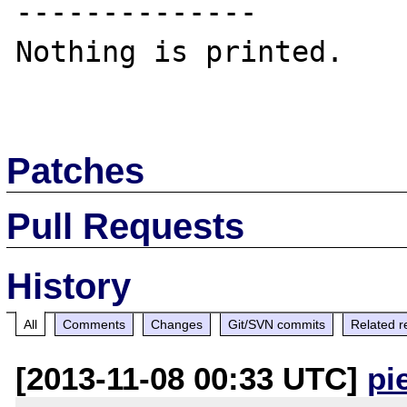
--------------

Nothing is printed.

Patches
Pull Requests
History
All
Comments
Changes
Git/SVN commits
Related r
[2013-11-08 00:33 UTC]
pi