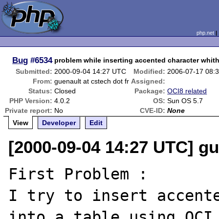
php.net
Bug
#6534
problem while inserting accented character whit
Submitted:
2000-09-04 14:27 UTC
Modified:
2006-07-17 08:
From:
guenault at cstech dot fr
Assigned:
Status:
Closed
Package:
OCI8 related
PHP Version:
4.0.2
OS:
Sun OS 5.7
Private report:
No
CVE-ID:
None
View
Developer
Edit
[2000-09-04 14:27 UTC] gue
First Problem :

I try to insert accente
into a table using OCI 