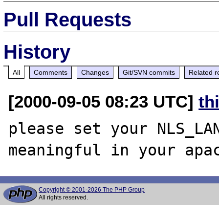
Pull Requests
History
All
Comments
Changes
Git/SVN commits
Related r
[2000-09-05 08:23 UTC]
th
please set your NLS_LAN
Copyright © 2001-2026 The PHP Group
All rights reserved.