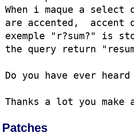
When i maque a select q
are accented,  accent d
exemple "r?sum?" is sto
the query return "resum
Do you have ever heard 
Patches