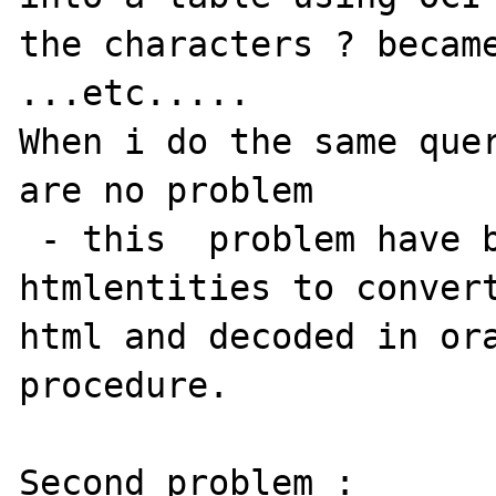
the characters ? became
...etc.....

When i do the same quer
are no problem 

 - this  problem have been solved using 
htmlentities to convert
html and decoded in ora
procedure.

Second problem :
