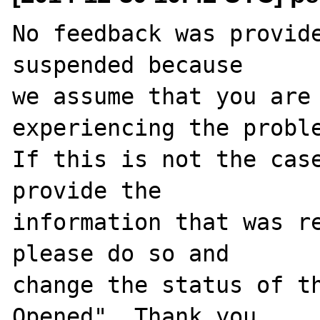
No feedback was provide
suspended because

we assume that you are 
experiencing the proble
If this is not the case
provide the

information that was re
please do so and

change the status of t