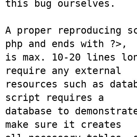
this bug ourselves. 

A proper reproducing s
php and ends with ?>,

is max. 10-20 lines lon
require any external 

resources such as datab
script requires a 

database to demonstrate
make sure it creates 
