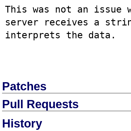
This was not an issue w
server receives a strin
interprets the data.

Patches
Pull Requests
History