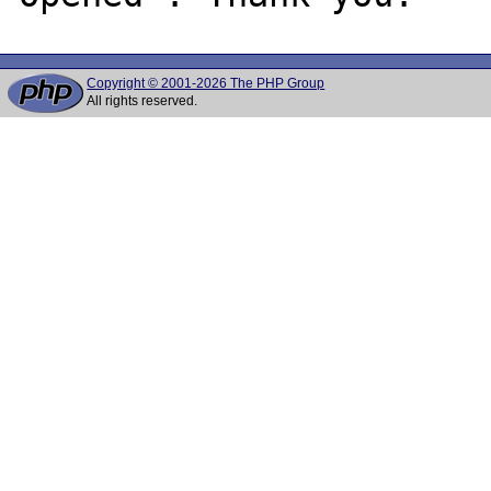
Copyright © 2001-2026 The PHP Group
All rights reserved.