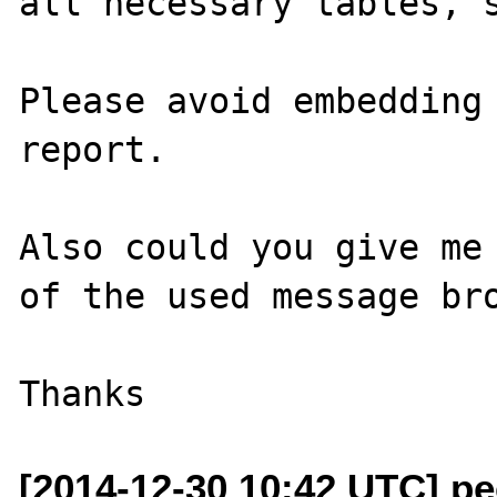
all necessary tables, s
Please avoid embedding 
report.

Also could you give me 
of the used message bro
[2014-12-30 10:42 UTC] pec