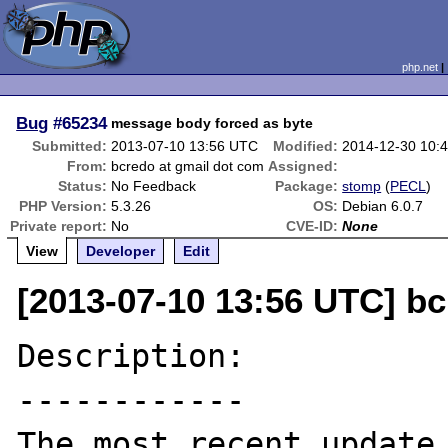
php.net
Bug
#65234
message body forced as byte
Submitted:
2013-07-10 13:56 UTC
Modified:
2014-12-30 10:
From:
bcredo at gmail dot com
Assigned:
Status:
No Feedback
Package:
stomp
(
PECL
)
PHP Version:
5.3.26
OS:
Debian 6.0.7
Private report:
No
CVE-ID:
None
View
Developer
Edit
[2013-07-10 13:56 UTC] bc
Description:

------------

The most recent update 