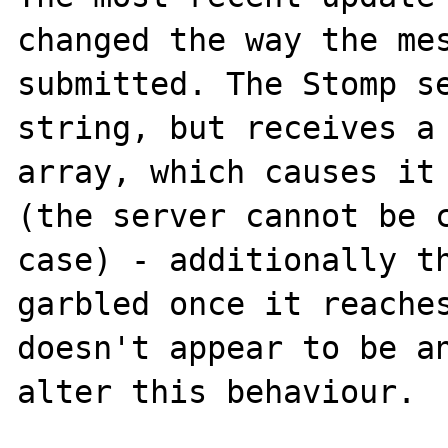
changed the way the mes
submitted. The Stomp se
string, but receives a 
array, which causes it 
(the server cannot be c
case) - additionally th
garbled once it reaches
doesn't appear to be an
alter this behaviour.
