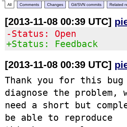
All
Comments
Changes
Git/SVN commits
Related r
[2013-11-08 00:39 UTC]
pi
-Status: Open
+Status: Feedback
[2013-11-08 00:39 UTC]
pi
Thank you for this bug 
diagnose the problem, w
need a short but comple
be able to reproduce
