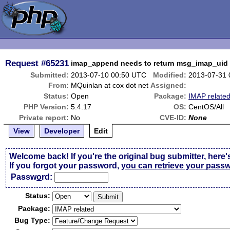
Request
#65231
imap_append needs to return msg_imap_uid
Submitted:
2013-07-10 00:50 UTC
Modified:
2013-07-31
From:
MQuinlan at cox dot net
Assigned:
Status:
Open
Package:
IMAP relate
PHP Version:
5.4.17
OS:
CentOS/All
Private report:
No
CVE-ID:
None
View
Developer
Edit
Welcome back! If you're the original bug submitter, here'
If you forgot your password,
you can retrieve your pass
Passw
o
rd:
Status:
Package:
Bug Type: