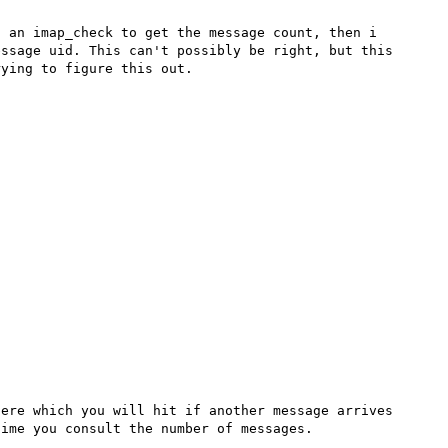
 an imap_check to get the message count, then i 
ssage uid. This can't possibly be right, but this 
ying to figure this out.

ere which you will hit if another message arrives 
ime you consult the number of messages.
