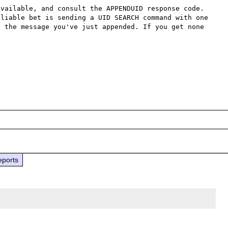
vailable, and consult the APPENDUID response code. 
liable bet is sending a UID SEARCH command with one 
 the message you've just appended. If you get none 
eports