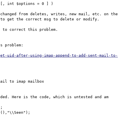
[, int $options = 0 ] )

changed from deletes, writes, new mail, etc. on the 
to get the correct msg to delete or modify.

 to correct this problem.

s problem:

get-uid-after-using-imap-append-to-add-sent-mail-to-
ail to imap mailbox

ded. Here is the code, which is untested and am 
;

(),"\\Seen");
