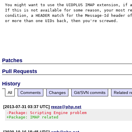
You might want to use the UIDPLUS IMAP extension, if a
If this is not available for some reason, your most re
condition, a HEADER match for the Message-Id header of
or more than one UIDs back, then you're screwed.

Patches
Pull Requests
History
All
Comments
Changes
Git/SVN commits
Related r
[2013-07-31 03:37 UTC]
reeze@php.net
-Package: Scripting Engine problem
+Package: IMAP related
[2020-10-16 15:45 UTC]
cmb@php.net