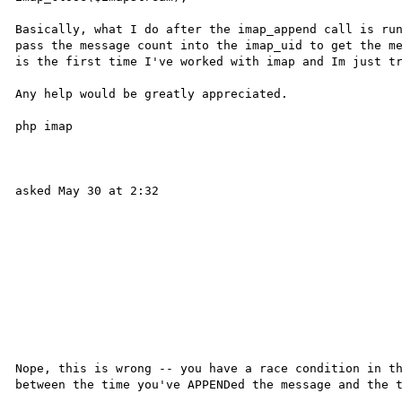
Basically, what I do after the imap_append call is run
pass the message count into the imap_uid to get the me
is the first time I've worked with imap and Im just tr
Any help would be greatly appreciated.

php imap 

asked May 30 at 2:32 

Nope, this is wrong -- you have a race condition in th
between the time you've APPENDed the message and the t