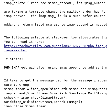
imap_delete ( resource $imap_stream , int $msg_number 
are taking a terrible chance the mailbox order hasn't 
imap server.  the imap msg_uid is a much safer course 
Adding a return field msg_uid to imap_append is needed
The following article at stackoverflow illustrates thi
http://stackoverflow.com/questions/16827028/php-imap-
imap-mailbox
It states:

PHP IMAP get uid after using imap append to add sent m
Id like to get the message uid for the message i appen
sure is wrong:

$imapStream = imap_open($imapPath,$imapUser,$imapPass)
imap_append($imapStream,$imapPath,$mail->getMailString
$check = imap_check($imapStream);

$uid=imap_uid($imapStream,$check->Nmsgs);

imap_close($imapStream);        
