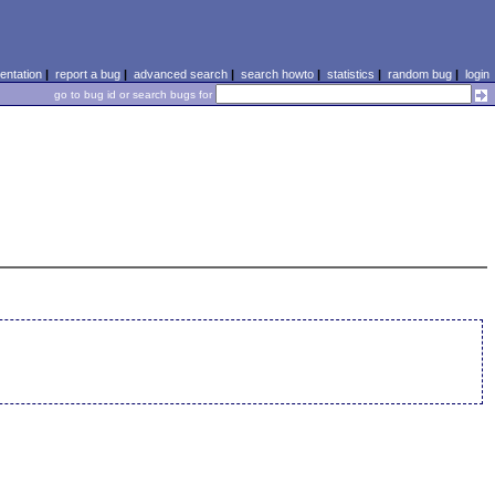
ntation
|
report a bug
|
advanced search
|
search howto
|
statistics
|
random bug
|
login
go to bug id or search bugs for