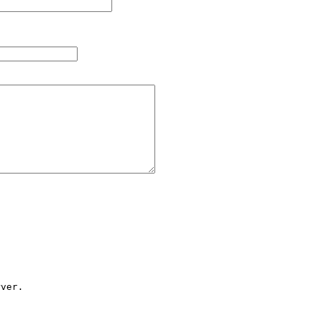
ver.
