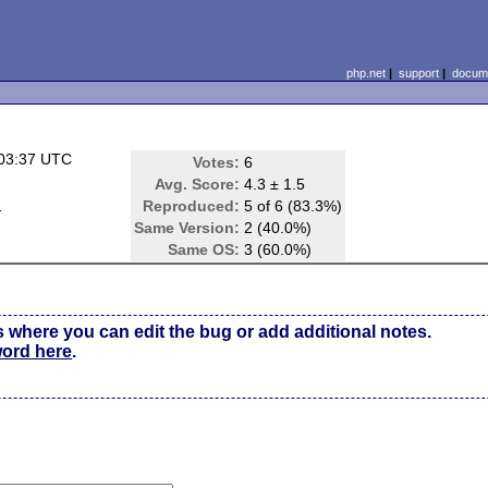
php.net
|
support
|
docume
 03:37 UTC
Votes:
6
Avg. Score:
4.3 ± 1.5
d
Reproduced:
5 of 6 (83.3%)
Same Version:
2 (40.0%)
Same OS:
3 (60.0%)
s where you can edit the bug or add additional notes.
word here
.