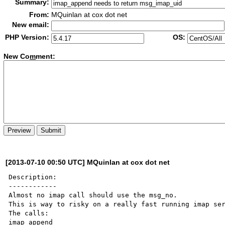
Summary:
From:
MQuinlan at cox dot net
New email:
PHP Version:
OS:
New Co
m
ment:
[2013-07-10 00:50 UTC] MQuinlan at cox dot net
Description:

------------

Almost no imap call should use the msg_no.

This is way to risky on a really fast running imap ser
The calls:

imap_append
