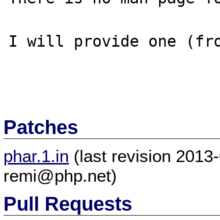
I will provide one (fro
Patches
phar.1.in
(last revision 201
remi@php.net)
Pull Requests