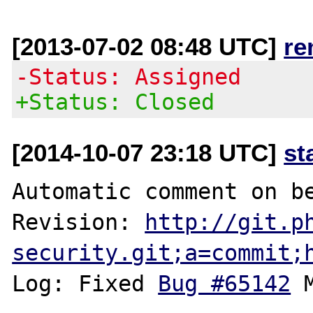
[2013-07-02 08:48 UTC]
re
-Status: Assigned
+Status: Closed
[2014-10-07 23:18 UTC]
st
Automatic comment on be
Revision: 
http://git.p
security.git;a=commit;
Log: Fixed 
Bug #65142