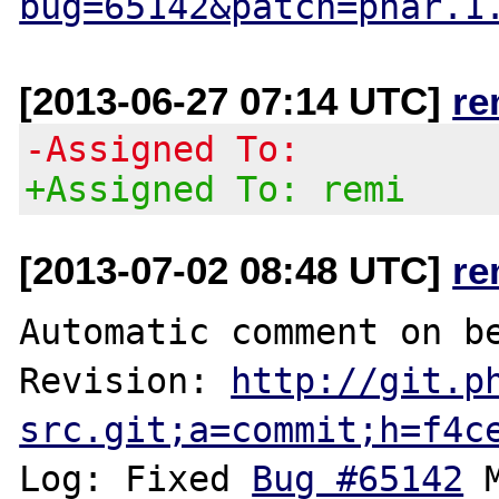
bug=65142&patch=phar.1
[2013-06-27 07:14 UTC]
re
-Assigned To:
+Assigned To: remi
[2013-07-02 08:48 UTC]
re
Automatic comment on be
Revision: 
http://git.p
src.git;a=commit;h=f4c
Log: Fixed 
Bug #65142