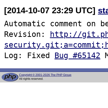
[2014-10-07 23:29 UTC]
st
Automatic comment on be
Revision: 
http://git.p
security.git;a=commit;
Log: Fixed 
Bug #65142
Copyright © 2001-2026 The PHP Group
All rights reserved.