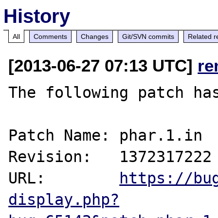
History
All
Comments
Changes
Git/SVN commits
Related r
[2013-06-27 07:13 UTC]
re
The following patch has
Patch Name: phar.1.in

Revision:   1372317222

URL:        
https://bu
display.php?