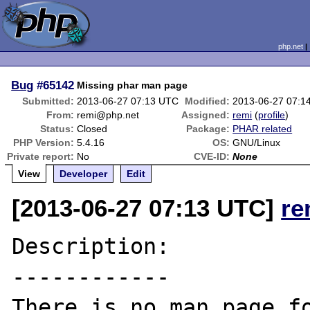
php.net
Bug
#65142
Missing phar man page
Submitted:
2013-06-27 07:13 UTC
Modified:
2013-06-27 07:1
From:
remi@php.net
Assigned:
remi
(
profile
)
Status:
Closed
Package:
PHAR related
PHP Version:
5.4.16
OS:
GNU/Linux
Private report:
No
CVE-ID:
None
View
Developer
Edit
[2013-06-27 07:13 UTC]
re
Description:

------------

There is no man page fo