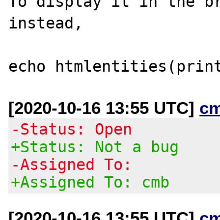
To display it in the br
instead,

[2020-10-16 13:55 UTC]
c
-Status: Open
+Status: Not a bug
-Assigned To:
+Assigned To: cmb
[2020-10-16 13:55 UTC]
c