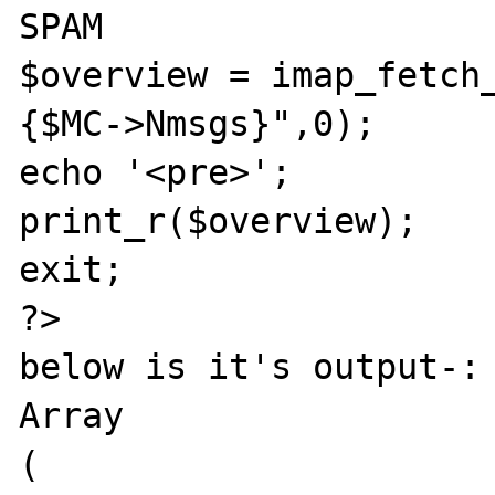
SPAM

$overview = imap_fetch
{$MC->Nmsgs}",0);

echo '<pre>';

print_r($overview);

exit;

?>

below is it's output-:

Array

(
