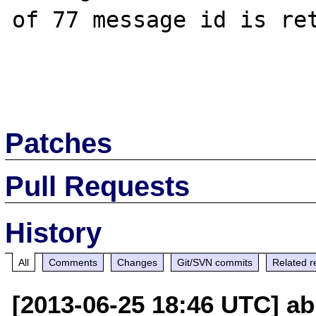
of 77 message id is ret
Patches
Pull Requests
History
All
Comments
Changes
Git/SVN commits
Related r
[2013-06-25 18:46 UTC] ab