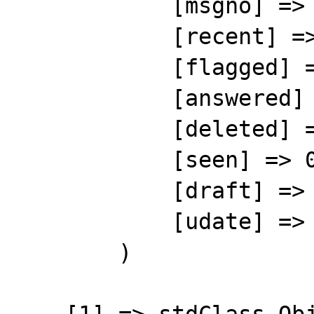
            [msgno] => 1

            [recent] => 0

            [flagged] => 0

            [answered] => 0

            [deleted] => 0

            [seen] => 0

            [draft] => 0

            [udate] => 1372082473

        )
