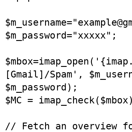
$m_username="example@gm
$m_password="xxxxx";

$mbox=imap_open('{imap
[Gmail]/Spam', $m_usern
$m_password);

$MC = imap_check($mbox)
// Fetch an overview fo