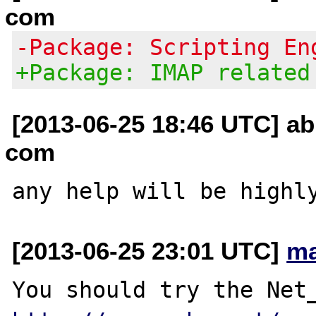
com
-Package: Scripting En
+Package: IMAP related
[2013-06-25 18:46 UTC] ab
com
[2013-06-25 23:01 UTC]
ma