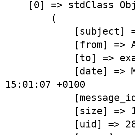
    [0] => stdClass Object

        (

            [subject] => hello test

            [from] => ABCD 

            [to] => example@gmail.com

            [date] => Mon, 24 Jun 2013 
15:01:07 +0100

            [message_id] => 

            [size] => 1821

            [uid] => 2814
