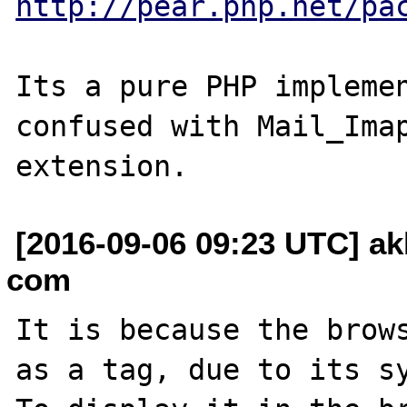
http://pear.php.net/pa
Its a pure PHP implemen
confused with Mail_Imap
[2016-09-06 09:23 UTC] ak
com
It is because the brows
as a tag, due to its sy