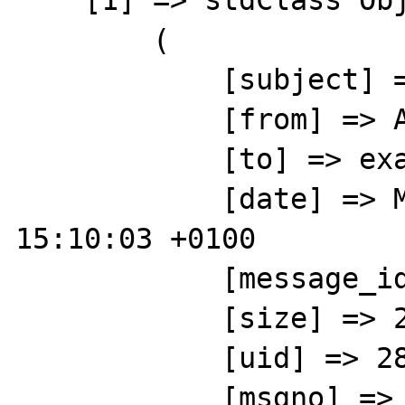
    [1] => stdClass Object

        (

            [subject] => hello test

            [from] => ABCD 

            [to] => example@gmail.com

            [date] => Mon, 24 Jun 2013 
15:10:03 +0100

            [message_id] => 

            [size] => 20823

            [uid] => 2815

            [msgno] => 2
