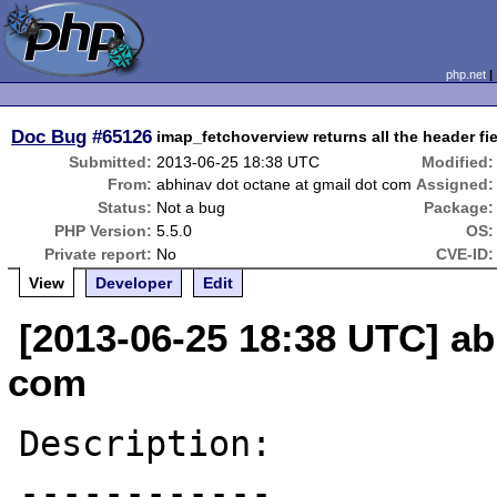
php.net
Doc Bug
#65126
imap_fetchoverview returns all the header fi
Submitted:
2013-06-25 18:38 UTC
Modified:
From:
abhinav dot octane at gmail dot com
Assigned:
Status:
Not a bug
Package:
PHP Version:
5.5.0
OS:
Private report:
No
CVE-ID:
View
Developer
Edit
[2013-06-25 18:38 UTC] ab
com
Description:

------------
