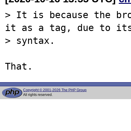
> It is because the bro
it as a tag, due to its
> syntax.

Copyright © 2001-2026 The PHP Group
All rights reserved.