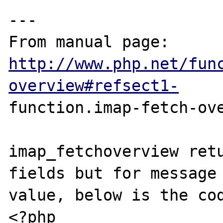
---

From manual page: 
http://www.php.net/fun
overview#refsect1-
function.imap-fetch-ove
imap_fetchoverview retu
fields but for message 
value, below is the cod
<?php 
