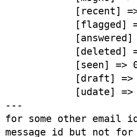
            [recent] => 0

            [flagged] => 0

            [answered] => 0

            [deleted] => 0

            [seen] => 0

            [draft] => 0

            [udate] => 1372083053

---

for some other email id
message id but not for 