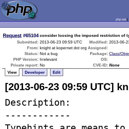
php.net
Request
#65104
consider loosing the imposed restriction of 
Submitted:
2013-06-23 09:59 UTC
Modified:
2013-06-2
From:
knight at kopernet dot org
Assigned:
Status:
Not a bug
Package:
Class/Obje
PHP Version:
Irrelevant
OS:
Private report:
No
CVE-ID:
None
View
Developer
Edit
[2013-06-23 09:59 UTC] kn
Description:

------------

Typehints are means to 