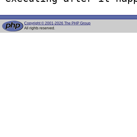
Copyright © 2001-2026 The PHP Group
All rights reserved.