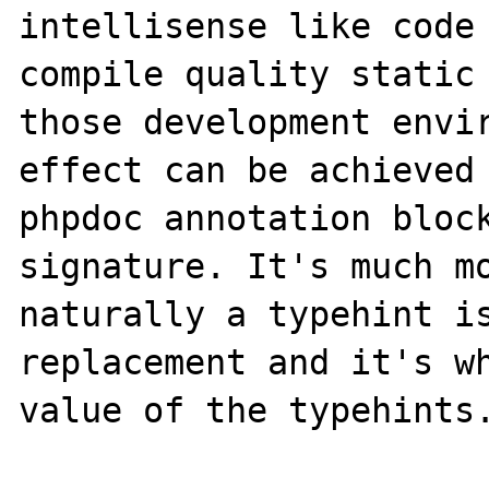
intellisense like code 
compile quality static 
those development envir
effect can be achieved 
phpdoc annotation block
signature. It's much mo
naturally a typehint is
replacement and it's wh
value of the typehints.