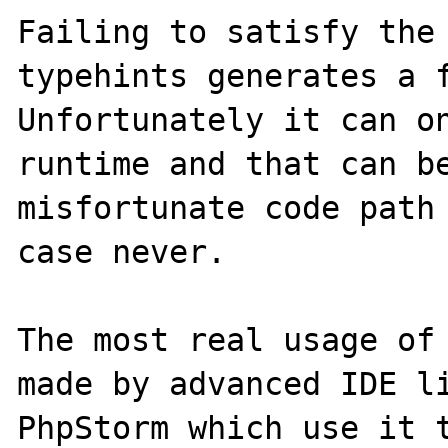
Failing to satisfy the 
typehints generates a f
Unfortunately it can on
runtime and that can be
misfortunate code path 
case never.

The most real usage of 
made by advanced IDE li
PhpStorm which use it t