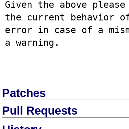
Given the above please 
the current behavior of
error in case of a mism
a warning.

Patches
Pull Requests