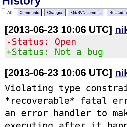
History
All
Comments
Changes
Git/SVN commits
Related r
[2013-06-23 10:06 UTC]
ni
-Status: Open
+Status: Not a bug
[2013-06-23 10:06 UTC]
ni
Violating type constrai
*recoverable* fatal err
an error handler to mak