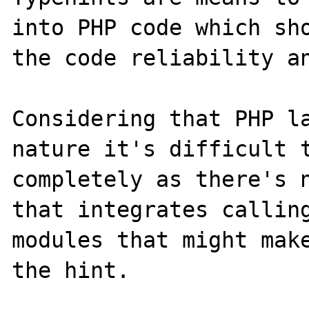
into PHP code which sho
the code reliability an
Considering that PHP la
nature it's difficult t
completely as there's n
that integrates calling
modules that might make
the hint.
